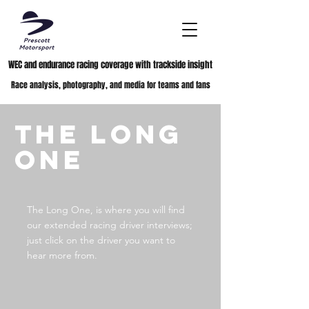
WEC and endurance racing coverage with trackside insight
Race analysis, photography, and media for teams and fans
The Long
One
The Long One, is where you will find
our extended racing driver interviews;
just click on the driver you want to
hear more from.