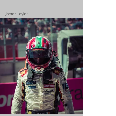
Jordan Taylor