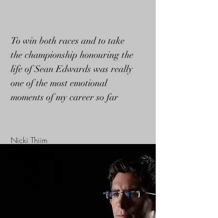
To win both races and to take
the championship honouring the
life of Sean Edwards was really
one of the most emotional
moments of my career so far
Nicki Thiim