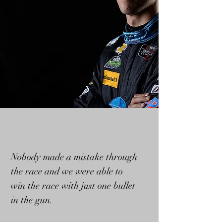
Nobody made a mistake through
the race and we were able to
win the race with just one bullet
in the gun.