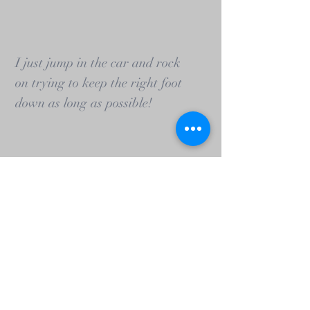
I just jump in the car and rock
on trying to keep the right foot
down as long as possible!
Matt Griffin