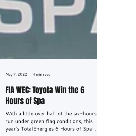
May 7, 2022
4 min read
FIA WEC: Toyota Win the 6
Hours of Spa