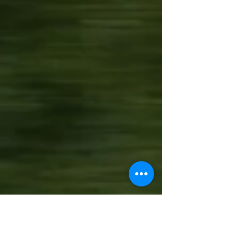
All our best images from the Free
Practice and Qualifying sessions from
the 2022 TotalEnergies 6 Hours Of
Spa, World Endurance...