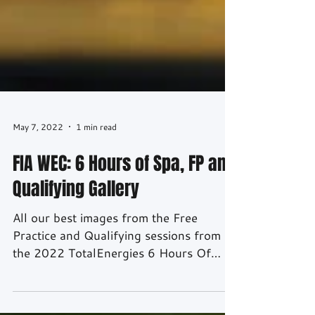
May 7, 2022
1 min read
FIA WEC: 6 Hours of Spa, FP and
Qualifying Gallery