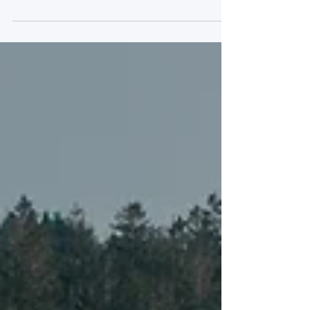
With a little over half of the six-hours
run under green flag conditions, this
year’s TotalEnergies 6 Hours of Spa-
Francorchamps was a...