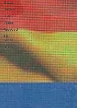
Britcar
Gallery
DTM
Video
Racecast
24H
Series
BTCC