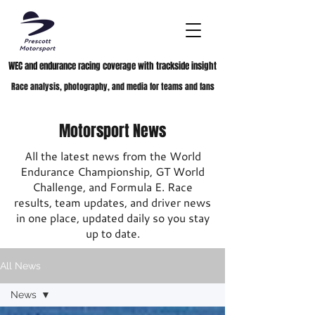
WEC and endurance racing coverage with trackside insight
Race analysis, photography, and media for teams and fans
Motorsport News
All the latest news from the World
Endurance Championship, GT World
Challenge, and Formula E. Race
results, team updates, and driver news
in one place, updated daily so you stay
up to date.
All News
News