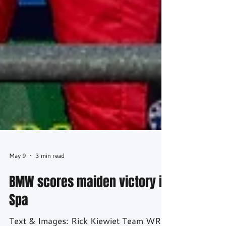
May 9
3 min read
BMW scores maiden victory in
Spa