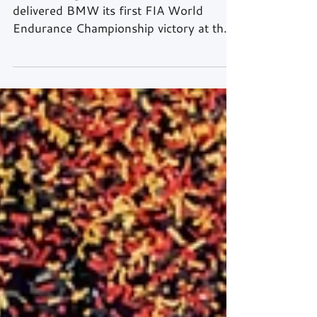
Text & Images: Rick Kiewiet Team WRT
delivered BMW its first FIA World
Endurance Championship victory at the
2026 TotalEnergies 6 Hours of Spa-
Francorchamps on Saturday, with a
strategic masterclass producing a 1-2
finish for the Bavarian marque — its first
outright win in ACO-rules racing since
Le Mans in 1999. Hypercar Robin Frijns,
Rene Rast and Sheldon van der Linde
took the win in the #20 BMW M Hybrid
V8, with Kevin Magnussen, Raffaele
Marciello and Dries Vanthoor comple