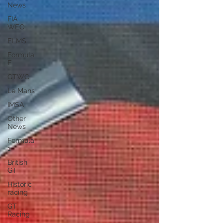
News
FIA
WEC
ELMS
Formula
E
GTWC
Le Mans
IMSA
Other
News
Formula
1
British
GT
Historic
racing
GT
Racing