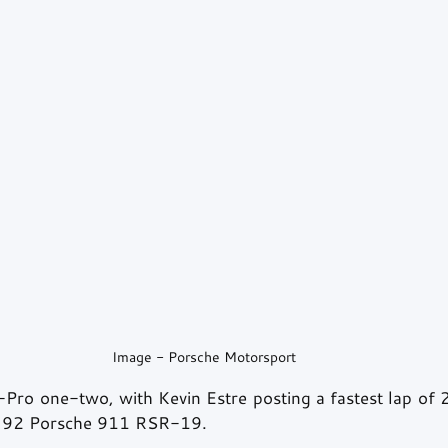
Image - Porsche Motorsport
ro one-two, with Kevin Estre posting a fastest lap of 
. 92 Porsche 911 RSR-19.