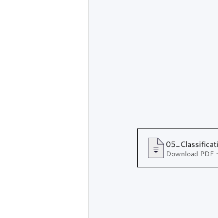
05_Classifica
Download PDF 