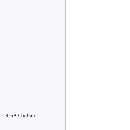
2:14:583 behind 