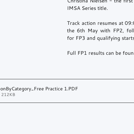
Christina Nielsen - the first
IMSA Series title.
Track action resumes at 09:0
the 6th May with FP2, fol
for FP3 and qualifying start
Full FP1 results can be fou
tionByCategory_Free Practice 1
.PDF
• 212KB