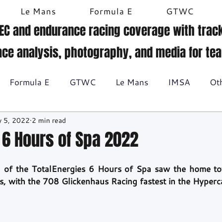
Le Mans
Formula E
GTWC
EC and endurance racing coverage with track
ace analysis, photography, and media for te
Formula E
GTWC
Le Mans
IMSA
Ot
 5, 2022
2 min read
Historic racing
GT Racing
Britcar
Gallery
1 6 Hours of Spa 2022
BTCC
ion of the TotalEnergies 6 Hours of Spa saw the home t
s, with the 708 Glickenhaus Racing fastest in the Hyperca