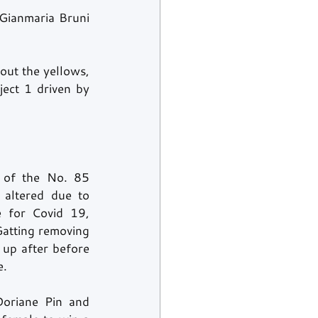
Gianmaria Bruni 
ut the yellows, 
ect 1 driven by 
 of the No. 85 
altered due to 
e for Covid 19, 
atting removing 
 up after before 
.  
oriane Pin and 