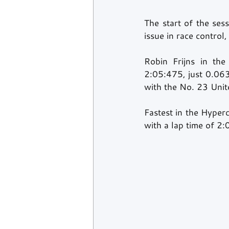
The start of the ses
issue in race control
Robin Frijns in th
2:05:475, just 0.063
with the No. 23 Unite
Fastest in the Hyper
with a lap time of 2: