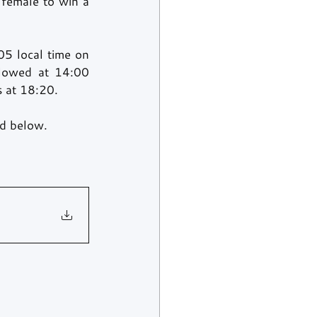
 female to win a 
5 local time on 
lowed at 14:00 
s at 18:20.
nd below.