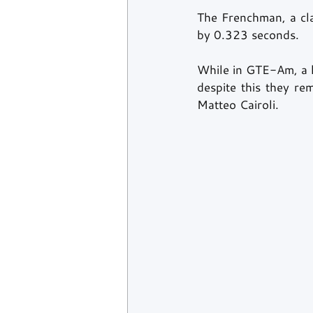
The Frenchman, a cla
by 0.323 seconds.
While in GTE-Am, a l
despite this they re
Matteo Cairoli.