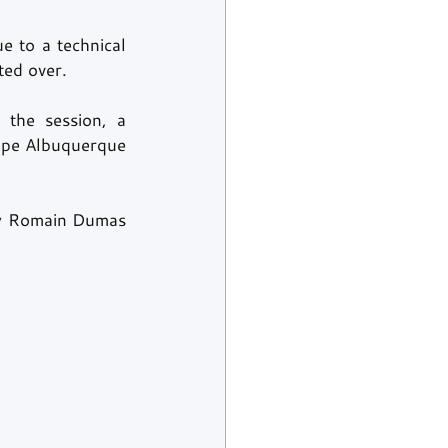
 to a technical 
ted over.
he session, a 
ipe Albuquerque 
by Romain Dumas 