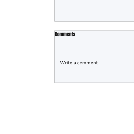
Comments
Write a comment...
WEC Confirms Barcelona And
Monza To Close Out 2026 Season