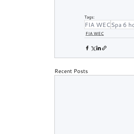
Tags:
FIA WEC
Spa 6 h
FIA WEC
Recent Posts