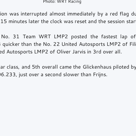
Photo: WRT Racing
sion was interrupted almost immediately by a red flag due
, 15 minutes later the clock was reset and the session star
e No. 31 Team WRT LMP2 posted the fastest lap of t
 quicker than the No. 22 United Autosports LMP2 of Fil
d Autosports LMP2 of Oliver Jarvis in 3rd over all.
car class, and 5th overall came the Glickenhaus piloted 
06.233, just over a second slower than Frijns.