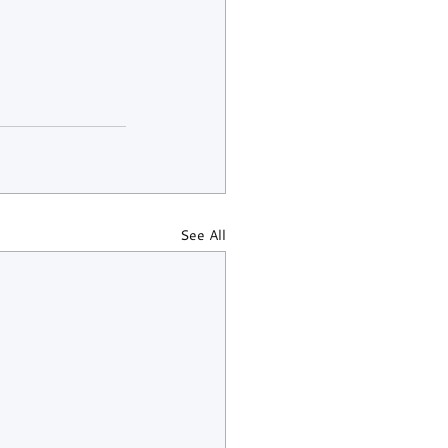
See All