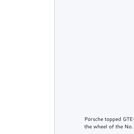
Porsche topped GTE-P
the wheel of the No