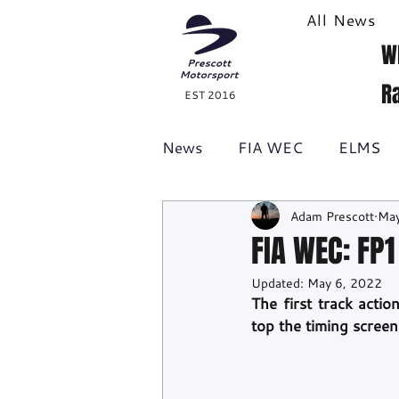
All News
W
R
EST 2016
News
FIA WEC
ELMS
Adam Prescott
May
Formula 1
British GT
FIA WEC: FP
Updated:
May 6, 2022
Racecast
24H Series
The first track act
top the timing screen