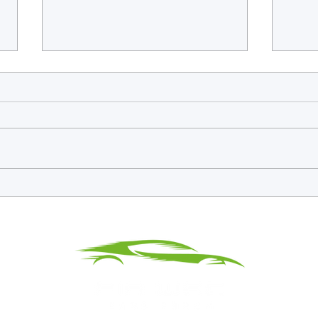
Endurance Icons, GT3 Legends
WEC E
and the Return of Proper Historic
Gulf 
Racing at the BRDC Classic