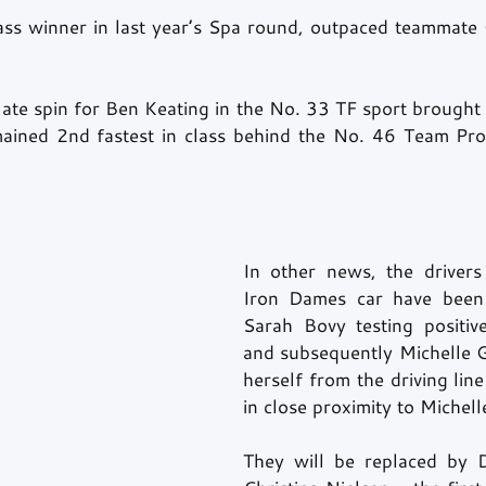
ss winner in last year’s Spa round, outpaced teammate 
ate spin for Ben Keating in the No. 33 TF sport brought o
mained 2nd fastest in class behind the No. 46 Team Proj
In other news, the drivers
Iron Dames car have been 
Sarah Bovy testing positiv
and subsequently Michelle G
herself from the driving line
in close proximity to Michelle
They will be replaced by D