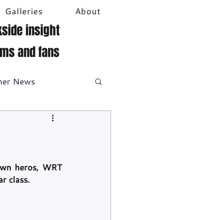
Galleries
About
side insight
ams and fans
her News
DTM
Video
own heros, WRT 
r class.