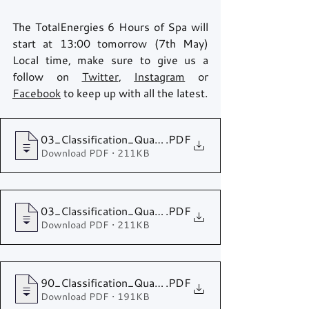
The TotalEnergies 6 Hours of Spa will 
start at 13:00 tomorrow (7th May) 
Local time, make sure to give us a 
follow on 
Twitter
, 
Instagram
 or 
Facebook
 to keep up with all the latest.
03_Classification_Qualifying HYPERCAR - LMP2
.PDF
Download PDF • 211KB
03_Classification_Qualifying LMGTE Pro - LMGTE 
.PDF
Download PDF • 211KB
90_Classification_Qualifying
.PDF
Download PDF • 191KB