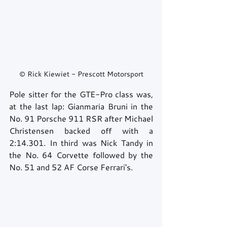
© Rick Kiewiet - Prescott Motorsport
Pole sitter for the GTE-Pro class was, 
at the last lap: Gianmaria Bruni in the 
No. 91 Porsche 911 RSR after Michael 
Christensen backed off with a 
2:14.301. In third was Nick Tandy in 
the No. 64 Corvette followed by the 
No. 51 and 52 AF Corse Ferrari's.