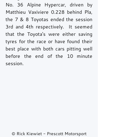
No. 36 Alpine Hypercar, driven by 
Matthieu Vaxiviere 0.228 behind Pla, 
the 7 & 8 Toyotas ended the session 
3rd and 4th respectively.  It seemed 
that the Toyota's were either saving 
tyres for the race or have found their 
best place with both cars pitting well 
before the end of the 10 minute 
session.
© Rick Kiewiet - Prescott Motorsport