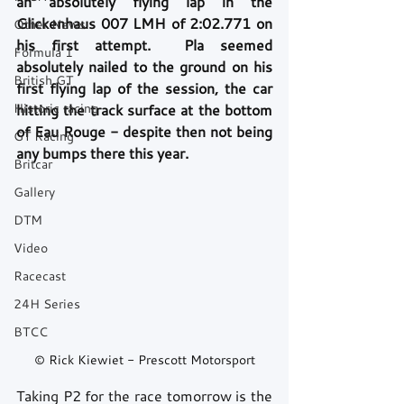
an absolutely flying lap in the 
Glickenhaus 007 LMH of 2:02.771 on 
Other News
his first attempt.  Pla seemed 
Formula 1
absolutely nailed to the ground on his 
British GT
first flying lap of the session, the car 
Historic racing
hitting the track surface at the bottom 
of Eau Rouge - despite then not being 
GT Racing
any bumps there this year.
Britcar
Gallery
DTM
Video
Racecast
24H Series
BTCC
© Rick Kiewiet - Prescott Motorsport
Taking P2 for the race tomorrow is the 