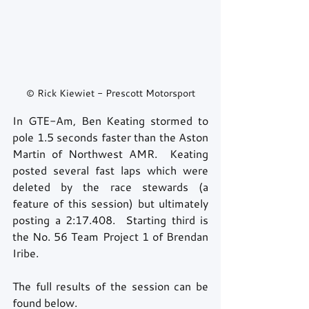
© Rick Kiewiet - Prescott Motorsport
In GTE-Am, Ben Keating stormed to 
pole 1.5 seconds faster than the Aston 
Martin of Northwest AMR.  Keating 
posted several fast laps which were 
deleted by the race stewards (a 
feature of this session) but ultimately 
posting a 2:17.408.  Starting third is 
the No. 56 Team Project 1 of Brendan 
Iribe.
The full results of the session can be 
found below.