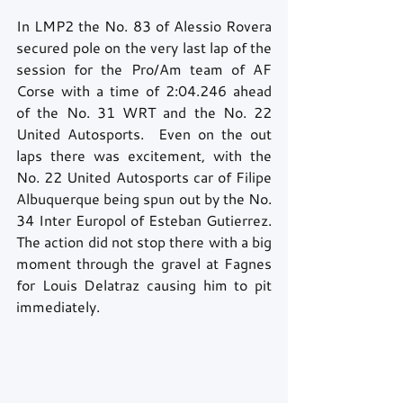
In LMP2 the No. 83 of Alessio Rovera 
secured pole on the very last lap of the 
session for the Pro/Am team of AF 
Corse with a time of 2:04.246 ahead 
of the No. 31 WRT and the No. 22 
United Autosports.  Even on the out 
laps there was excitement, with the 
No. 22 United Autosports car of Filipe 
Albuquerque being spun out by the No. 
34 Inter Europol of Esteban Gutierrez.  
The action did not stop there with a big 
moment through the gravel at Fagnes 
for Louis Delatraz causing him to pit 
immediately. 