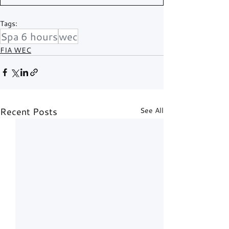
Tags:
Spa 6 hours
wec
FIA WEC
Recent Posts
See All