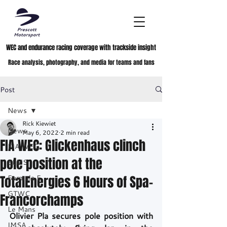
WEC and endurance racing coverage with trackside insight
Race analysis, photography, and media for teams and fans
Post
News
Rick Kiewiet
News
May 6, 2022
2 min read
FIA WEC: Glickenhaus clinch
FIA WEC
pole position at the
ELMS
TotalEnergies 6 Hours of Spa-
Formula E
GTWC
Francorchamps
Le Mans
Olivier Pla secures pole position with 
IMSA