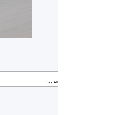
See All