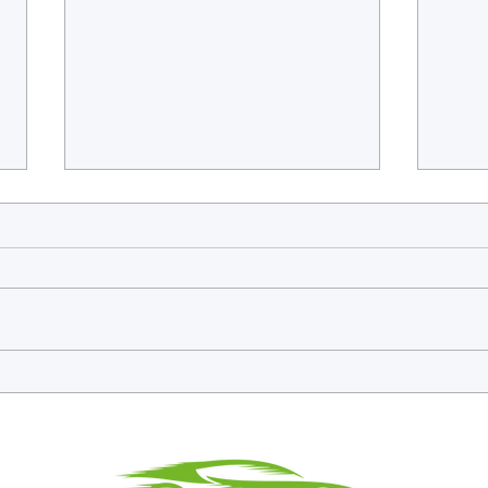
Frieser Sweeps Endurance Icons
Endur
Debut as GT3 Legends Finale
and t
Splits Down the Middle at
Racin
Silverstone