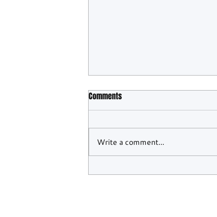
Comments
Write a comment...
WEC Confirms Barcelona And
Monza To Close Out 2026 Season