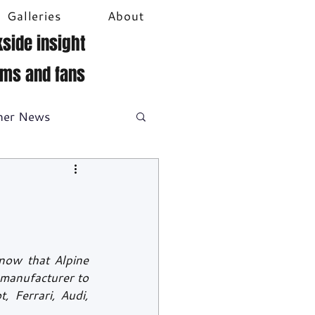
Galleries
About
side insight
ams and fans
her News
DTM
Video
ow that Alpine 
manufacturer to 
 Ferrari, Audi, 