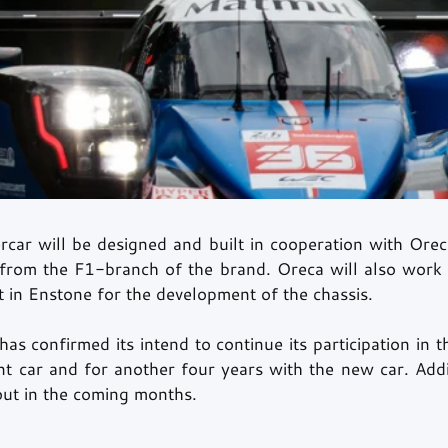
car will be designed and built in cooperation with Oreca
 from the F1-branch of the brand. Oreca will also work c
 in Enstone for the development of the chassis. 
as confirmed its intend to continue its participation in 
t car and for another four years with the new car. Additi
 out in the coming months.