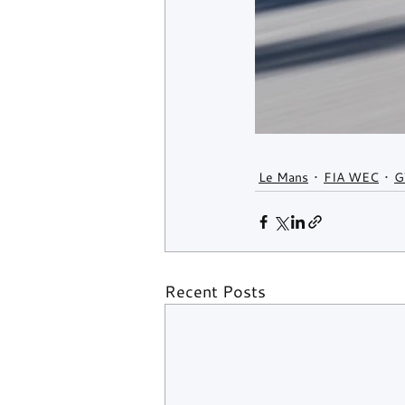
Le Mans
FIA WEC
G
Recent Posts