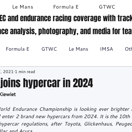
Le Mans
Formula E
GTWC
EC and endurance racing coverage with track
ace analysis, photography, and media for te
Formula E
GTWC
Le Mans
IMSA
Ot
7, 2021
1 min read
Historic racing
GT Racing
Britcar
Gallery
 joins hypercar in 2024
Kiewiet
BTCC
orld Endurance Championship is looking ever brighter n
l enter 2 brand new hypercars from 2024. It is the 10th 
ypercar regulations, after Toyota, Glickenhaus, Peugeot,
lac and Acura.