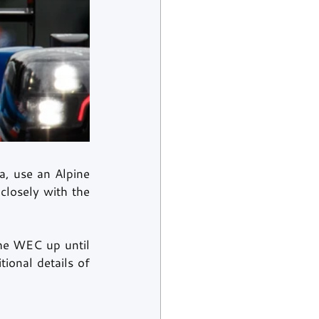
, use an Alpine 
losely with the 
the WEC up until 
onal details of 