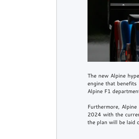
The new Alpine hyper
engine that benefits
Alpine F1 department
Furthermore, Alpine h
2024 with the curren
the plan will be laid