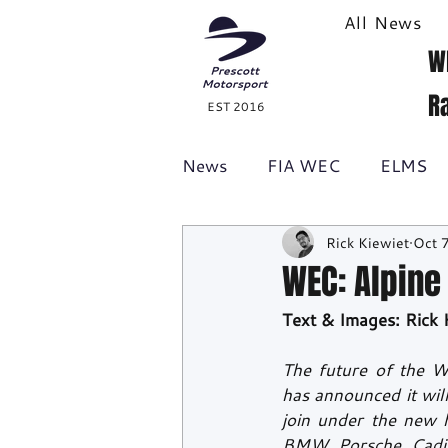
All News
W
R
EST 2016
News
FIA WEC
ELMS
Rick Kiewiet
Oct 
Formula 1
British GT
WEC: Alpine
Text & Images: Rick 
Racecast
24H Series
The future of the W
has announced it wil
join under the new h
BMW, Porsche, Cadil