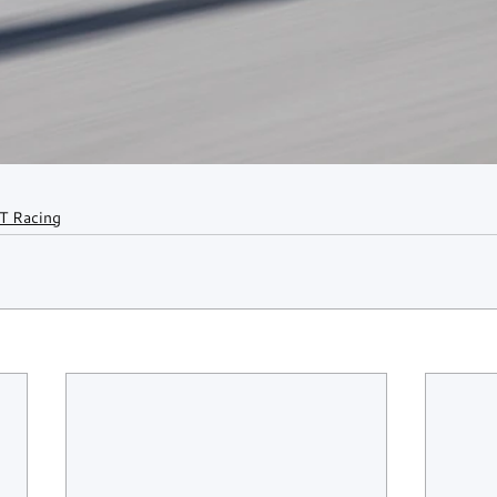
T Racing