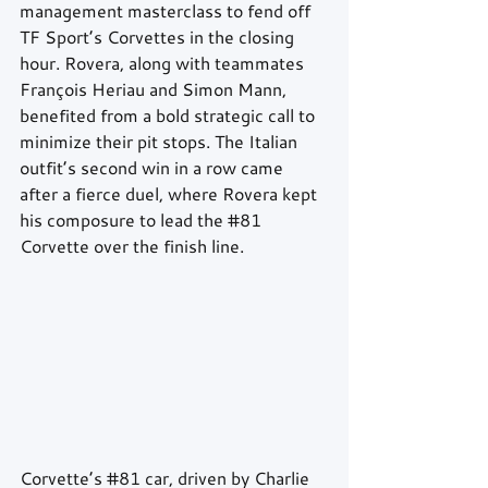
management masterclass to fend off 
TF Sport’s Corvettes in the closing 
hour. Rovera, along with teammates 
François Heriau and Simon Mann, 
benefited from a bold strategic call to 
minimize their pit stops. The Italian 
outfit’s second win in a row came 
after a fierce duel, where Rovera kept 
his composure to lead the 
#81
Corvette over the finish line.
Corvette’s 
#81
 car, driven by Charlie 