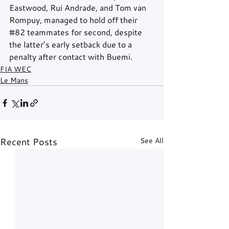
Eastwood, Rui Andrade, and Tom van 
Rompuy, managed to hold off their 
#82
 teammates for second, despite 
the latter’s early setback due to a 
penalty after contact with Buemi.
FIA WEC
Le Mans
Recent Posts
See All