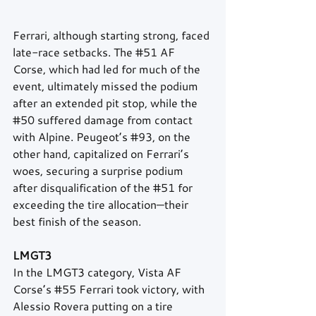
Ferrari, although starting strong, faced 
late-race setbacks. The 
#51
 AF 
Corse, which had led for much of the 
event, ultimately missed the podium 
after an extended pit stop, while the 
#50
 suffered damage from contact 
with Alpine. Peugeot’s 
#93
, on the 
other hand, capitalized on Ferrari’s 
woes, securing a surprise podium 
after disqualification of the 
#51
 for 
exceeding the tire allocation—their 
best finish of the season.
LMGT3
In the LMGT3 category, Vista AF 
Corse’s 
#55
 Ferrari took victory, with 
Alessio Rovera putting on a tire 