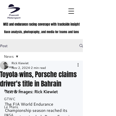
WEC and endurance racing coverage with trackside insight
Race analysis, photography, and media for teams and fans
Post
News
Rick Kiewiet
News
Nov 2, 2024
2 min read
Toyota wins, Porsche claims
FIA WEC
driver's title in Bahrain
ELMS
Formula E
Text & Images: Rick Kiewiet
GTWC
The FIA World Endurance 
Le Mans
Championship season reached its 
IMSA