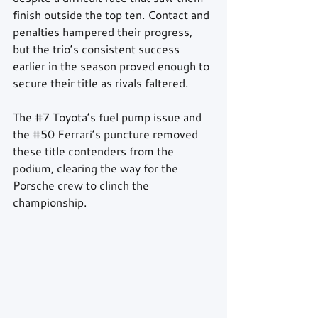
finish outside the top ten. Contact and 
penalties hampered their progress, 
but the trio’s consistent success 
earlier in the season proved enough to 
secure their title as rivals faltered.
The 
#7
 Toyota’s fuel pump issue and 
the 
#50
 Ferrari’s puncture removed 
these title contenders from the 
podium, clearing the way for the 
Porsche crew to clinch the 
championship.