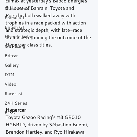
climax at yesterday's Bapco Energies 
8 Hours of Bahrain. Toyota and 
Other News
Porsche both walked away with 
Formula 1
trophies in a race packed with action 
British GT
and strategic depth, with late-race 
Historic racing
drama determining the outcome of the 
Hypercar class titles.
GT Racing
Britcar
Gallery
DTM
Video
Racecast
24H Series
Hypercar
BTCC
Toyota Gazoo Racing’s 
#8
 GR010 
HYBRID, driven by Sébastien Buemi, 
Brendon Hartley, and Ryo Hirakawa, 