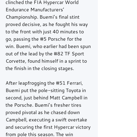
clinched the FIA Hypercar World 
Endurance Manufacturers’ 
Championship. Buemi’s final stint 
proved decisive, as he fought his way 
to the front with just 40 minutes to 
go, passing the 
#5
 Porsche for the 
win. Buemi, who earlier had been spun 
out of the lead by the 
#82
 TF Sport 
Corvette, found himself in a sprint to 
the finish in the closing stages.
After leapfrogging the 
#51
 Ferrari, 
Buemi put the pole-sitting Toyota in 
second, just behind Matt Campbell in 
the Porsche. Buemi’s fresher tires 
proved pivotal as he chased down 
Campbell, executing a swift overtake 
and securing the first Hypercar victory 
from pole this season. The win 