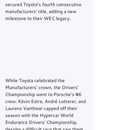
secured Toyota’s fourth consecutive 
manufacturers' title, adding a new 
milestone to their WEC legacy.
While Toyota celebrated the 
Manufacturers' crown, the Drivers' 
Championship went to Porsche’s 
#6
crew. Kévin Estre, André Lotterer, and 
Laurens Vanthoor capped off their 
season with the Hypercar World 
Endurance Drivers' Championship, 
despite a difficult race that saw them 