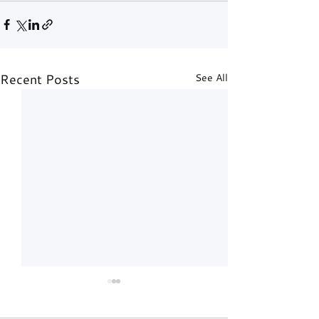
Recent Posts
See All