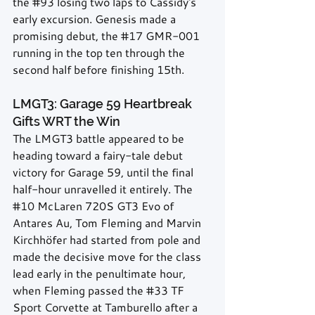
the 
#93
 losing two laps to Cassidy's 
early excursion. Genesis made a 
promising debut, the 
#17
 GMR-001 
running in the top ten through the 
second half before finishing 15th.
LMGT3: Garage 59 Heartbreak 
Gifts WRT the Win
The LMGT3 battle appeared to be 
heading toward a fairy-tale debut 
victory for Garage 59, until the final 
half-hour unravelled it entirely. The 
#10
 McLaren 720S GT3 Evo of 
Antares Au, Tom Fleming and Marvin 
Kirchhöfer had started from pole and 
made the decisive move for the class 
lead early in the penultimate hour, 
when Fleming passed the 
#33
 TF 
Sport Corvette at Tamburello after a 