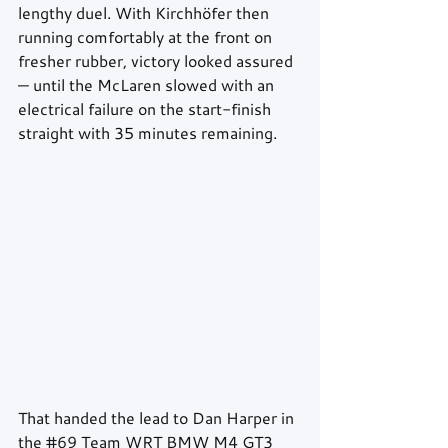
lengthy duel. With Kirchhöfer then 
running comfortably at the front on 
fresher rubber, victory looked assured 
— until the McLaren slowed with an 
electrical failure on the start-finish 
straight with 35 minutes remaining.
That handed the lead to Dan Harper in 
the 
#69
 Team WRT BMW M4 GT3 