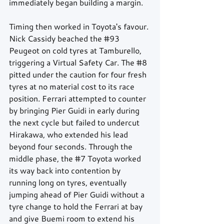
immediately began building a margin.
Timing then worked in Toyota's favour. 
Nick Cassidy beached the 
#93
Peugeot on cold tyres at Tamburello, 
triggering a Virtual Safety Car. The 
#8
pitted under the caution for four fresh 
tyres at no material cost to its race 
position. Ferrari attempted to counter 
by bringing Pier Guidi in early during 
the next cycle but failed to undercut 
Hirakawa, who extended his lead 
beyond four seconds. Through the 
middle phase, the 
#7
 Toyota worked 
its way back into contention by 
running long on tyres, eventually 
jumping ahead of Pier Guidi without a 
tyre change to hold the Ferrari at bay 
and give Buemi room to extend his 