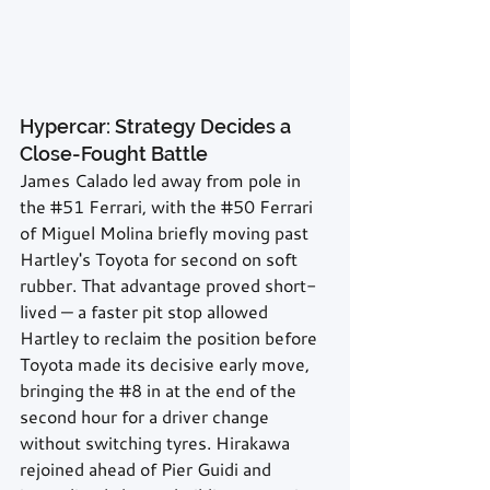
Hypercar: Strategy Decides a 
Close-Fought Battle
James Calado led away from pole in 
the 
#51
 Ferrari, with the 
#50
 Ferrari 
of Miguel Molina briefly moving past 
Hartley's Toyota for second on soft 
rubber. That advantage proved short-
lived — a faster pit stop allowed 
Hartley to reclaim the position before 
Toyota made its decisive early move, 
bringing the 
#8
 in at the end of the 
second hour for a driver change 
without switching tyres. Hirakawa 
rejoined ahead of Pier Guidi and 