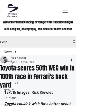
WEC and endurance racing coverage with trackside insight
Race analysis, photography, and media for teams and fans
Post
News
Rick Kiewiet
News
Apr 19
3 min read
Toyota scores 50th WEC win in
FIA WEC
100th race in Ferrari's back
ELMS
yard
Formula E
GTWC
Text & Images: Rick Kiewiet
Le Mans
Toyota couldn't wish for a better debut 
IMSA