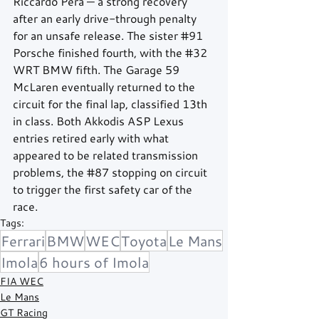
Riccardo Pera — a strong recovery 
after an early drive-through penalty 
for an unsafe release. The sister 
#91
Porsche finished fourth, with the 
#32
WRT BMW fifth. The Garage 59 
McLaren eventually returned to the 
circuit for the final lap, classified 13th 
in class. Both Akkodis ASP Lexus 
entries retired early with what 
appeared to be related transmission 
problems, the 
#87
 stopping on circuit 
to trigger the first safety car of the 
race.
Tags:
Ferrari
BMW
WEC
Toyota
Le Mans
Imola
6 hours of Imola
FIA WEC
Le Mans
GT Racing