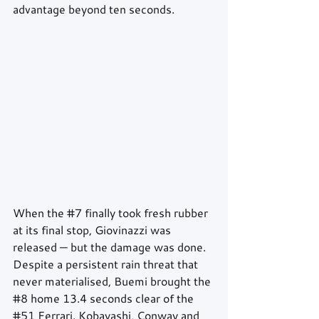
advantage beyond ten seconds.
When the 
#7
 finally took fresh rubber 
at its final stop, Giovinazzi was 
released — but the damage was done. 
Despite a persistent rain threat that 
never materialised, Buemi brought the 
#8
 home 13.4 seconds clear of the 
#51
 Ferrari. Kobayashi, Conway and 