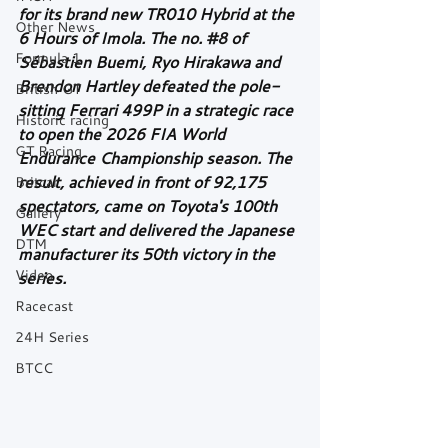
for its brand new TR010 Hybrid at the 
Other News
6 Hours of Imola. The no. 
#8
 of 
Formula 1
Sébastien Buemi, Ryo Hirakawa and 
Brendon Hartley defeated the pole-
British GT
sitting Ferrari 499P in a strategic race 
Historic racing
to open the 2026 FIA World 
GT Racing
Endurance Championship season. The 
result, achieved in front of 92,175 
Britcar
spectators, came on Toyota's 100th 
Gallery
WEC start and delivered the Japanese 
DTM
manufacturer its 50th victory in the 
Video
series.
Racecast
24H Series
BTCC