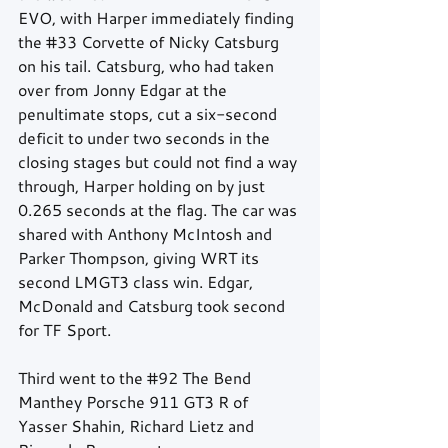
EVO, with Harper immediately finding 
the 
#33
 Corvette of Nicky Catsburg 
on his tail. Catsburg, who had taken 
over from Jonny Edgar at the 
penultimate stops, cut a six-second 
deficit to under two seconds in the 
closing stages but could not find a way 
through, Harper holding on by just 
0.265 seconds at the flag. The car was 
shared with Anthony McIntosh and 
Parker Thompson, giving WRT its 
second LMGT3 class win. Edgar, 
McDonald and Catsburg took second 
for TF Sport.
Third went to the 
#92
 The Bend 
Manthey Porsche 911 GT3 R of 
Yasser Shahin, Richard Lietz and 