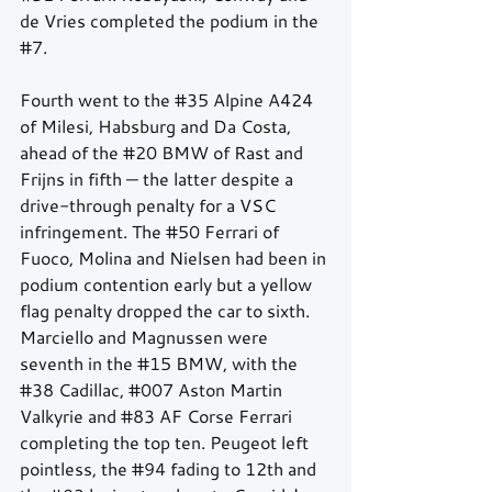
de Vries completed the podium in the 
#7
.
Fourth went to the 
#35
 Alpine A424 
of Milesi, Habsburg and Da Costa, 
ahead of the 
#20
 BMW of Rast and 
Frijns in fifth — the latter despite a 
drive-through penalty for a VSC 
infringement. The 
#50
 Ferrari of 
Fuoco, Molina and Nielsen had been in 
podium contention early but a yellow 
flag penalty dropped the car to sixth. 
Marciello and Magnussen were 
seventh in the 
#15
 BMW, with the 
#38
 Cadillac, 
#007
 Aston Martin 
Valkyrie and 
#83
 AF Corse Ferrari 
completing the top ten. Peugeot left 
pointless, the 
#94
 fading to 12th and 