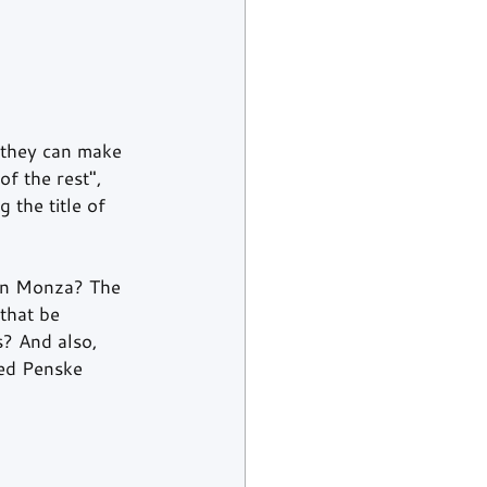
 they can make 
of the rest", 
 the title of 
 in Monza? The 
that be 
s? And also, 
ed Penske 