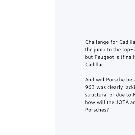
Challenge for Cadilla
the jump to the top-2.
but Peugeot is (final
Cadillac.
And will Porsche be 
963 was clearly lack
structural or due to 
how will the JOTA a
Porsches?