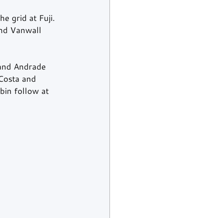
e grid at Fuji. 
and Vanwall 
 and Andrade 
Costa and 
bin follow at 