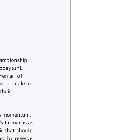
hampionship 
Kobayashi, 
Ferrari of 
son finale in 
their 
rds momentum, 
s tarmac is as 
ic that should 
ed by reserve 