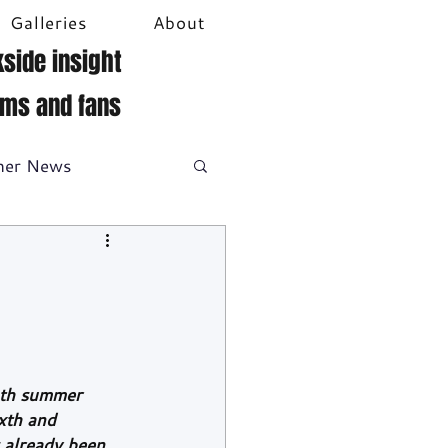
Galleries
About
side insight
ams and fans
her News
DTM
Video
nth summer 
xth and 
 already been 