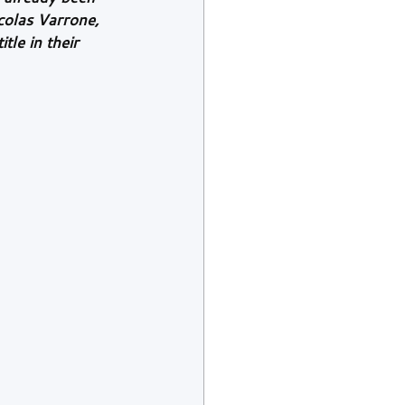
colas Varrone, 
tle in their 