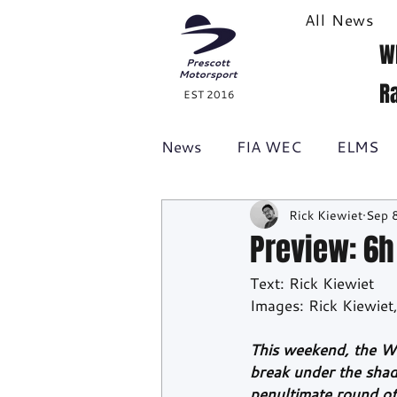
All News
W
R
EST 2016
News
FIA WEC
ELMS
Rick Kiewiet
Sep 
Formula 1
British GT
Preview: 6h 
Text: Rick Kiewiet
Racecast
24H Series
Images: Rick Kiewie
This weekend, the W
break under the shad
penultimate round o