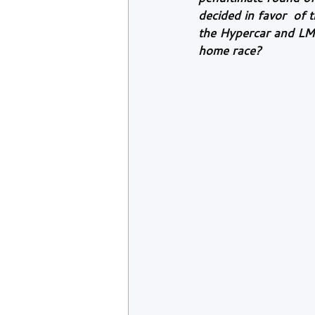
decided in favor  of
the Hypercar and LMP2 
home race?