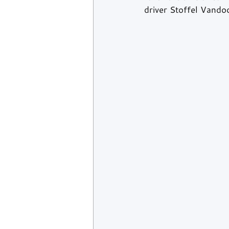
driver Stoffel Vandoo