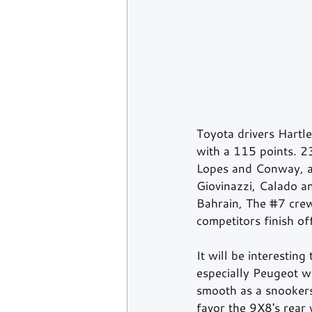
Toyota drivers Hartl
with a 115 points. 2
Lopes and Conway, as
Giovinazzi, Calado an
Bahrain, The 
#7
 cre
competitors finish of
It will be interestin
especially Peugeot wh
smooth as a snookers'
favor the 9X8's rear 