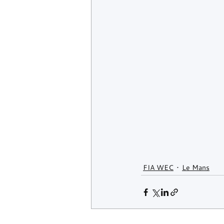
FIA WEC
Le Mans