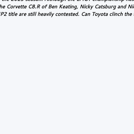
 the Corvette C8.R of Ben Keating, Nicky Catsburg and Ni
title are still heavily contested. Can Toyota clinch the ti