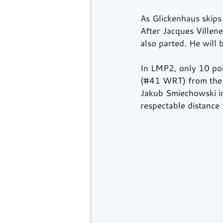
As Glickenhaus skips 
After Jacques Villen
also parted. He will 
In LMP2, only 10 poi
(#41 WRT) from the 
Jakub Smiechowski in
respectable distance 