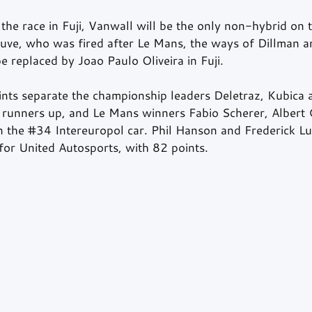
the race in Fuji, Vanwall will be the only non-hybrid on th
euve, who was fired after Le Mans, the ways of Dillman 
be replaced by Joao Paulo Oliveira in Fuji.
nts separate the championship leaders Deletraz, Kubica
runners up, and Le Mans winners Fabio Scherer, Albert 
 the 
#34
 Intereuropol car. Phil Hanson and Frederick Lu
for United Autosports, with 82 points.