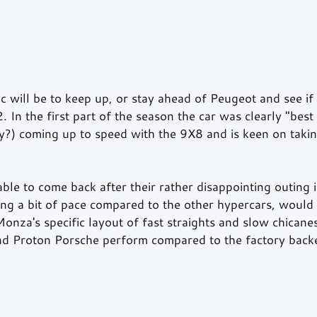
c will be to keep up, or stay ahead of Peugeot and see if
 In the first part of the season the car was clearly "best 
ly?) coming up to speed with the 9X8 and is keen on taking
able to come back after their rather disappointing outing
ing a bit of pace compared to the other hypercars, would 
Monza's specific layout of fast straights and slow chicane
nd Proton Porsche perform compared to the factory back