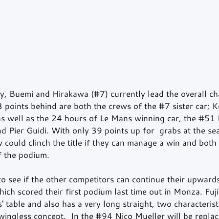
ey, Buemi and Hirakawa (#7) currently lead the overall c
3 points behind are both the crews of the 
#7
 sister car; 
 well as the 24 hours of Le Mans winning car, the 
#51
 
d Pier Guidi. With only 39 points up for  grabs at the sea
w could clinch the title if they can manage a win and both 
f the podium. 
g to see if the other competitors can continue their upwa
ich scored their first podium last time out in Monza. Fuji'
 table and also has a very long straight, two characterist
wingless concept.  In the 
#94
 Nico Mueller will be replac