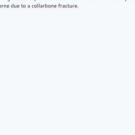
rne due to a collarbone fracture. 