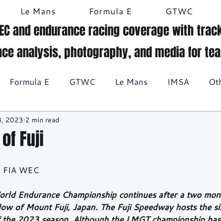
Le Mans
Formula E
GTWC
EC and endurance racing coverage with track
ace analysis, photography, and media for te
Formula E
GTWC
Le Mans
IMSA
Ot
8, 2023
2 min read
Historic racing
GT Racing
Britcar
Gallery
of Fuji
BTCC
t, FIA WEC
orld Endurance Championship continues after a two mo
ow of Mount Fuji, Japan. The Fuji Speedway hosts the si
f the 2023 season. Although the LMGT championship has