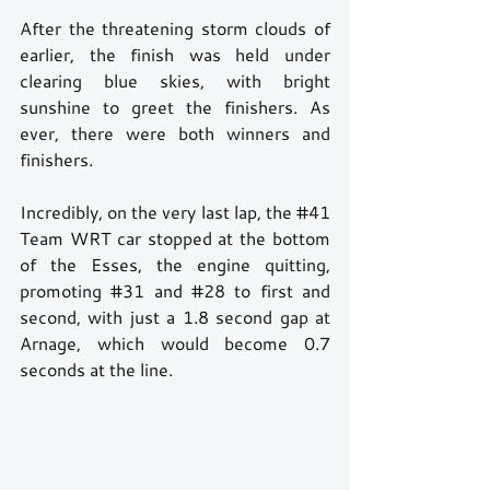
After the threatening storm clouds of 
earlier, the finish was held under 
clearing blue skies, with bright 
sunshine to greet the finishers. As 
ever, there were both winners and 
finishers.
Incredibly, on the very last lap, the 
#41
Team WRT car stopped at the bottom 
of the Esses, the engine quitting, 
promoting 
#31
 and 
#28
 to first and 
second, with just a 1.8 second gap at 
Arnage, which would become 0.7 
seconds at the line. 