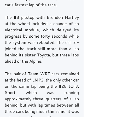
car’s fastest lap of the race.
The 
#8
 pitstop with Brendon Hartley 
at the wheel included a change of an 
electrical module, which delayed its 
progress by some forty seconds while 
the system was rebooted. The car re-
joined the track still more than a lap 
behind its sister Toyota, but three laps 
ahead of the Alpine.
The pair of Team WRT cars remained 
at the head of LMP2, the only other car 
on the same lap being the 
#28
 JOTA 
Sport which was running 
approximately three-quarters of a lap 
behind, but with lap times between all 
three cars being much the same, it was 