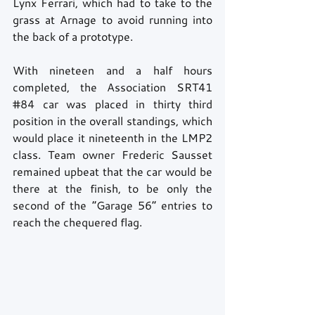
Lynx Ferrari, which had to take to the 
grass at Arnage to avoid running into 
the back of a prototype.
With nineteen and a half hours 
completed, the Association SRT41 
#84
 car was placed in thirty third 
position in the overall standings, which 
would place it nineteenth in the LMP2 
class. Team owner Frederic Sausset 
remained upbeat that the car would be 
there at the finish, to be only the 
second of the “Garage 56” entries to 
reach the chequered flag.