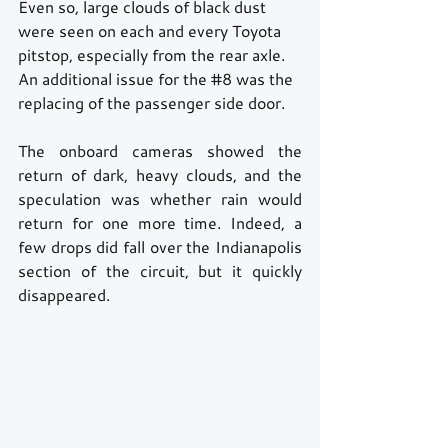
Even so, large clouds of black dust 
were seen on each and every Toyota 
pitstop, especially from the rear axle. 
An additional issue for the 
#8
 was the 
replacing of the passenger side door.
The onboard cameras showed the 
return of dark, heavy clouds, and the 
speculation was whether rain would 
return for one more time. Indeed, a 
few drops did fall over the Indianapolis 
section of the circuit, but it quickly 
disappeared.