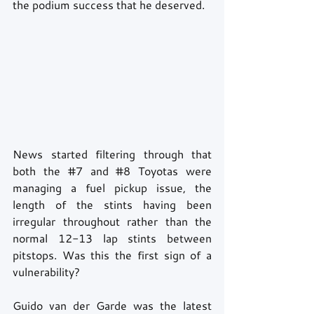
the podium success that he deserved.
News started filtering through that 
both the 
#7
 and 
#8
 Toyotas were 
managing a fuel pickup issue, the 
length of the stints having been 
irregular throughout rather than the 
normal 12-13 lap stints between 
pitstops. Was this the first sign of a 
vulnerability?
Guido van der Garde was the latest 