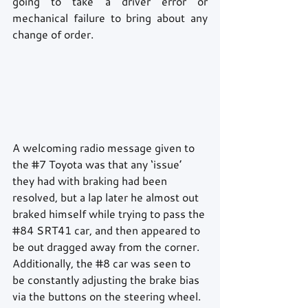
going to take a driver error or 
mechanical failure to bring about any 
change of order.
A welcoming radio message given to 
the 
#7
 Toyota was that any ‘issue’ 
they had with braking had been 
resolved, but a lap later he almost out 
braked himself while trying to pass the 
#84
 SRT41 car, and then appeared to 
be out dragged away from the corner. 
Additionally, the 
#8
 car was seen to 
be constantly adjusting the brake bias 
via the buttons on the steering wheel. 