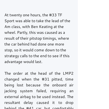
At twenty one hours, the 
#33
 TF 
Sport was able to take the lead of the 
Am class, with Ben Keating at the 
wheel. Partly, this was caused as a 
result of their pitstop timings, where 
the car behind had done one more 
stop, so it would come down to the 
strategy calls to the end to see if this 
advantage would last.
The order at the head of the LMP2 
changed when the 
#31
 pitted, time 
being lost because the onboard air 
jacking system failed, requiring an 
external airbag to be used instead. The 
resultant delay caused it to drop 
behind the 
#41
 car, but comfortably 