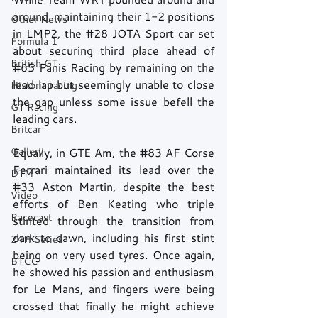
around, maintaining their 1-2 positions 
Other News
in LMP2, the 
#28
 JOTA Sport car set 
Formula 1
about securing third place ahead of 
British GT
#65
 Panis Racing by remaining on the 
lead lap but seemingly unable to close 
Historic racing
the gap unless some issue befell the 
GT Racing
leading cars. 
Britcar
Gallery
Equally, in GTE Am, the 
#83
 AF Corse 
Ferrari maintained its lead over the 
DTM
#33
 Aston Martin, despite the best 
Video
efforts of Ben Keating who triple 
Racecast
stinted through the transition from 
dark to dawn, including his first stint 
24H Series
being on very used tyres. Once again, 
BTCC
he showed his passion and enthusiasm 
for Le Mans, and fingers were being 
crossed that finally he might achieve 