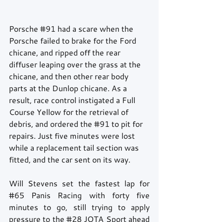
Porsche 
#91
 had a scare when the 
Porsche failed to brake for the Ford 
chicane, and ripped off the rear 
diffuser leaping over the grass at the 
chicane, and then other rear body 
parts at the Dunlop chicane. As a 
result, race control instigated a Full 
Course Yellow for the retrieval of 
debris, and ordered the 
#91
 to pit for 
repairs. Just five minutes were lost 
while a replacement tail section was 
fitted, and the car sent on its way.
Will Stevens set the fastest lap for 
#65
 Panis Racing with forty five 
minutes to go, still trying to apply 
pressure to the 
#28
 JOTA Sport ahead 