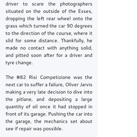
driver to scare the photographers 
situated on the outside of the Esses, 
dropping the left rear wheel onto the 
grass which turned the car 90 degrees 
to the direction of the course, where it 
slid for some distance. Thankfully, he 
made no contact with anything solid, 
and pitted soon after for a driver and 
tyre change. 
The 
#82
 Risi Competizione was the 
next car to suffer a failure, Oliver Jarvis 
making a very late decision to dive into 
the pitlane, and depositing a large 
quantity of oil once it had stopped in 
front of its garage. Pushing the car into 
the garage, the mechanics set about 
see if repair was possible.