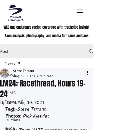
WEC and endurance racing coverage with trackside insight
Race analysis, photography, and media for teams and fans
Post
News
Steve Tarrant
News
Aug 22, 2021
7 min read
LM24: Racethread, Hours 19-
FIA WEC
24
ELMS
Formula E
Updated:
Aug 30, 2021
Text
: 
Steve Tarrant
GTWC
Photos
: 
Rick Kiewiet
Le Mans
IMSA
While Team WRT pounded around and 