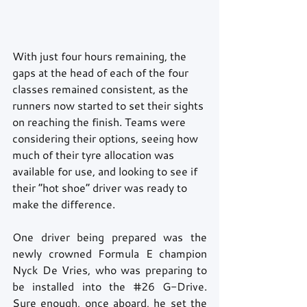
With just four hours remaining, the 
gaps at the head of each of the four 
classes remained consistent, as the 
runners now started to set their sights 
on reaching the finish. Teams were 
considering their options, seeing how 
much of their tyre allocation was 
available for use, and looking to see if 
their “hot shoe” driver was ready to 
make the difference. 
One driver being prepared was the 
newly crowned Formula E champion 
Nyck De Vries, who was preparing to 
be installed into the 
#26
 G-Drive. 
Sure enough, once aboard, he set the 