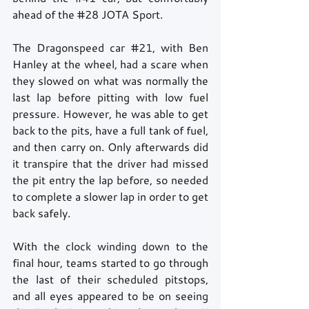
ahead of the 
#28
 JOTA Sport.
The Dragonspeed car 
#21
, with Ben 
Hanley at the wheel, had a scare when 
they slowed on what was normally the 
last lap before pitting with low fuel 
pressure. However, he was able to get 
back to the pits, have a full tank of fuel, 
and then carry on. Only afterwards did 
it transpire that the driver had missed 
the pit entry the lap before, so needed 
to complete a slower lap in order to get 
back safely. 
With the clock winding down to the 
final hour, teams started to go through 
the last of their scheduled pitstops, 
and all eyes appeared to be on seeing 