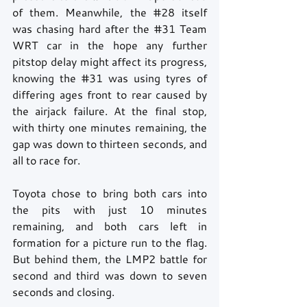
of them. Meanwhile, the 
#28
 itself 
was chasing hard after the 
#31
 Team 
WRT car in the hope any further 
pitstop delay might affect its progress, 
knowing the 
#31
 was using tyres of 
differing ages front to rear caused by 
the airjack failure. At the final stop, 
with thirty one minutes remaining, the 
gap was down to thirteen seconds, and 
all to race for.
Toyota chose to bring both cars into 
the pits with just 10 minutes 
remaining, and both cars left in 
formation for a picture run to the flag. 
But behind them, the LMP2 battle for 
second and third was down to seven 
seconds and closing.