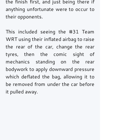
the finish first, and just being there if 
anything unfortunate were to occur to 
their opponents. 
This included seeing the 
#31
 Team 
WRT using their inflated airbag to raise 
the rear of the car, change the rear 
tyres, then the comic sight of 
mechanics standing on the rear 
bodywork to apply downward pressure 
which deflated the bag, allowing it to 
be removed from under the car before 
it pulled away.