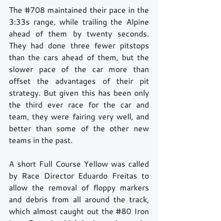
The 
#708
 maintained their pace in the 
3:33s range, while trailing the Alpine 
ahead of them by twenty seconds. 
They had done three fewer pitstops 
than the cars ahead of them, but the 
slower pace of the car more than 
offset the advantages of their pit 
strategy. But given this has been only 
the third ever race for the car and 
team, they were fairing very well, and 
better than some of the other new 
teams in the past. 
A short Full Course Yellow was called 
by Race Director Eduardo Freitas to 
allow the removal of floppy markers 
and debris from all around the track, 
which almost caught out the 
#80
 Iron 