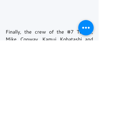
Finally, the crew of the 
#7
 Toyota, 
Mike Conway, Kamui Kobatashi and 
José María López, achieved what has 
previously been the impossible dream, 
after so many attempts, only to see 
their sister car win the plaudits. 
The 
#8
 Toyota duly came home in 
second, with the 
#36
 Alpine coming 
home in third place. 
Even though the Glickenhaus cars did 
not reach the podium, their victory was 
to get both cars to the finish line, and 
set up an unexpected 100% finishing 