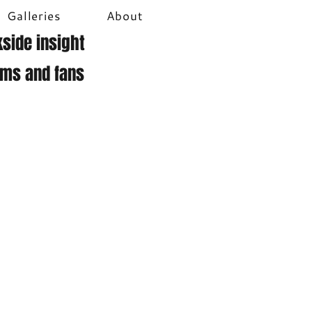
Galleries
About
side insight
ams and fans