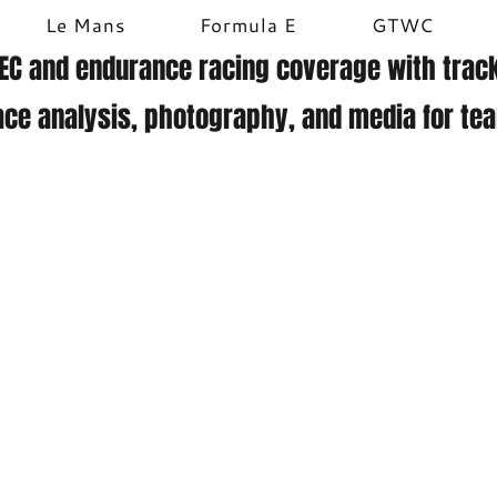
Le Mans
Formula E
GTWC
EC and endurance racing coverage with track
ace analysis, photography, and media for te