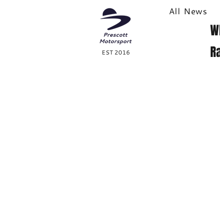
All News
W
R
EST 2016