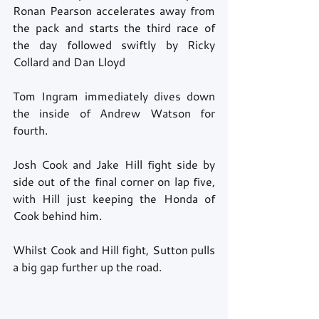
Ronan Pearson accelerates away from 
the pack and starts the third race of 
the day followed swiftly by Ricky 
Collard and Dan Lloyd 
Tom Ingram immediately dives down 
the inside of Andrew Watson for 
fourth.  
Josh Cook and Jake Hill fight side by 
side out of the final corner on lap five, 
with Hill just keeping the Honda of 
Cook behind him. 
Whilst Cook and Hill fight, Sutton pulls 
a big gap further up the road. 