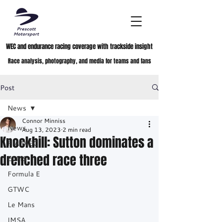
WEC and endurance racing coverage with trackside insight
Race analysis, photography, and media for teams and fans
Post
News
Connor Minniss
News
Aug 13, 2023
2 min read
Knockhill: Sutton dominates a
FIA WEC
drenched race three
ELMS
Formula E
GTWC
Le Mans
IMSA