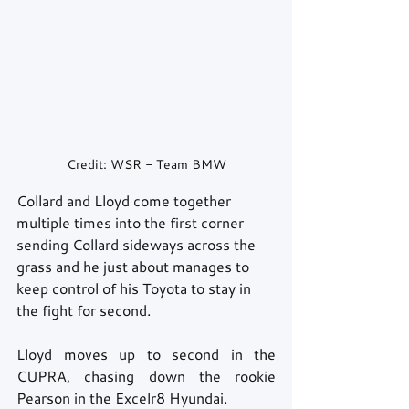
Credit: WSR - Team BMW
Collard and Lloyd come together 
multiple times into the first corner 
sending Collard sideways across the 
grass and he just about manages to 
keep control of his Toyota to stay in 
the fight for second. 
Lloyd moves up to second in the 
CUPRA, chasing down the rookie 
Pearson in the Excelr8 Hyundai. 