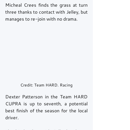
Micheal Crees finds the grass at turn 
three thanks to contact with Jelley, but 
manages to re-join with no drama. 
Credit: Team HARD. Racing
Dexter Patterson in the Team HARD 
CUPRA is up to seventh, a potential 
best finish of the season for the local 
driver. 