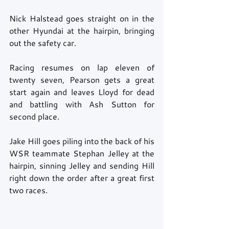
Nick Halstead goes straight on in the 
other Hyundai at the hairpin, bringing 
out the safety car. 
Racing resumes on lap eleven of 
twenty seven, Pearson gets a great 
start again and leaves Lloyd for dead 
and battling with Ash Sutton for 
second place. 
Jake Hill goes piling into the back of his 
WSR teammate Stephan Jelley at the 
hairpin, sinning Jelley and sending Hill 
right down the order after a great first 
two races. 