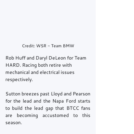
Credit: WSR - Team BMW
Rob Huff and Daryl DeLeon for Team 
HARD. Racing both retire with 
mechanical and electrical issues 
respectively. 
Sutton breezes past Lloyd and Pearson 
for the lead and the Napa Ford starts 
to build the lead gap that BTCC fans 
are becoming accustomed to this 
season. 