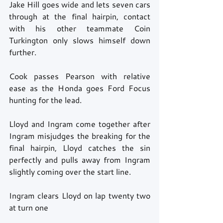
Jake Hill goes wide and lets seven cars 
through at the final hairpin, contact 
with his other teammate Coin 
Turkington only slows himself down 
further. 
Cook passes Pearson with relative 
ease as the Honda goes Ford Focus 
hunting for the lead. 
Lloyd and Ingram come together after 
Ingram misjudges the breaking for the 
final hairpin, Lloyd catches the sin 
perfectly and pulls away from Ingram 
slightly coming over the start line. 
Ingram clears Lloyd on lap twenty two 
at turn one 