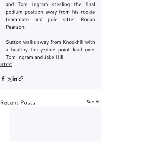
and Tom Ingram stealing the final 
podium position away from his rookie 
teammate and pole sitter Ronan 
Pearson. 
Sutton walks away from Knockhill with 
a healthy thirty-nine point lead over 
Tom Ingram and Jake Hill. 
BTCC
Recent Posts
See All