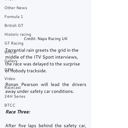
Other News
Formula 1
British GT
Historic racing
Credit: Napa Racing UK
GT Racing
Torrential rain greets the grid in the 
Britcar
middle of the ITV Sport interviews, 
Gallery
the race was delayed to the surprise 
DTM
of nobody trackside. 
Video
Ronan Pearson will lead the drivers 
Racecast
away under safety car conditions.
24H Series
BTCC
Race Three: 
After five laps behind the safety car, 