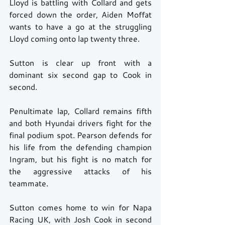
Lloyd is battling with Collard and gets 
forced down the order, Aiden Moffat 
wants to have a go at the struggling 
Lloyd coming onto lap twenty three. 
Sutton is clear up front with a 
dominant six second gap to Cook in 
second. 
Penultimate lap, Collard remains fifth 
and both Hyundai drivers fight for the 
final podium spot. Pearson defends for 
his life from the defending champion 
Ingram, but his fight is no match for 
the aggressive attacks of his 
teammate. 
Sutton comes home to win for Napa 
Racing UK, with Josh Cook in second 