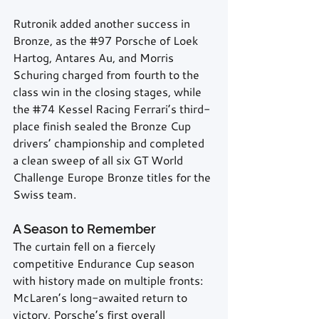
Rutronik added another success in 
Bronze, as the 
#97
 Porsche of Loek 
Hartog, Antares Au, and Morris 
Schuring charged from fourth to the 
class win in the closing stages, while 
the 
#74
 Kessel Racing Ferrari’s third-
place finish sealed the Bronze Cup 
drivers’ championship and completed 
a clean sweep of all six GT World 
Challenge Europe Bronze titles for the 
Swiss team.
A Season to Remember
The curtain fell on a fiercely 
competitive Endurance Cup season 
with history made on multiple fronts: 
McLaren’s long-awaited return to 
victory, Porsche’s first overall 