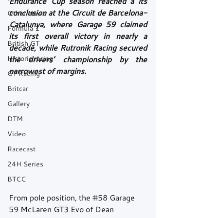
Endurance Cup season reached a its 
conclusion at the Circuit de Barcelona-
Other News
Catalunya, where Garage 59 claimed 
Formula 1
its first overall victory in nearly a 
British GT
decade, while Rutronik Racing secured 
Historic racing
the drivers’ championship by the 
narrowest of margins.
GT Racing
Britcar
Gallery
DTM
Video
Racecast
24H Series
BTCC
From pole position, the 
#58
 Garage 
59 McLaren GT3 Evo of Dean 