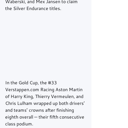
Waberski, and Mex Jansen to claim 
the Silver Endurance titles.
In the Gold Cup, the 
#33
Verstappen.com Racing Aston Martin 
of Harry King, Thierry Vermeulen, and 
Chris Lulham wrapped up both drivers’ 
and teams’ crowns after finishing 
eighth overall — their fifth consecutive 
class podium.