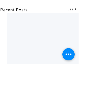
Recent Posts
See All
Comments