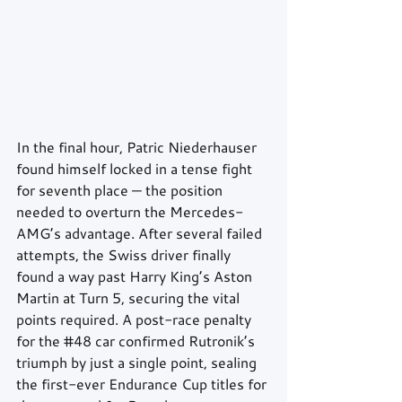
In the final hour, Patric Niederhauser 
found himself locked in a tense fight 
for seventh place — the position 
needed to overturn the Mercedes-
AMG’s advantage. After several failed 
attempts, the Swiss driver finally 
found a way past Harry King’s Aston 
Martin at Turn 5, securing the vital 
points required. A post-race penalty 
for the 
#48
 car confirmed Rutronik’s 
triumph by just a single point, sealing 
the first-ever Endurance Cup titles for 