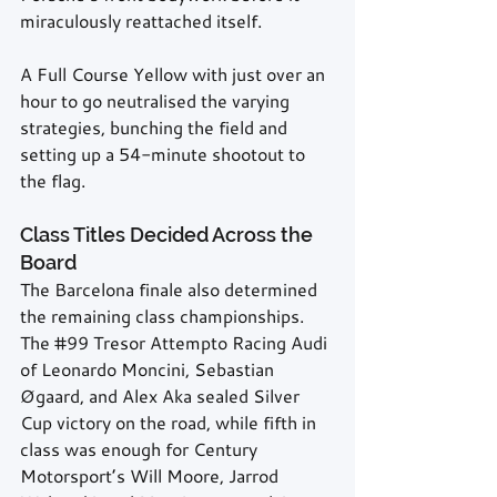
miraculously reattached itself.
A Full Course Yellow with just over an 
hour to go neutralised the varying 
strategies, bunching the field and 
setting up a 54-minute shootout to 
the flag.
Class Titles Decided Across the 
Board
The Barcelona finale also determined 
the remaining class championships. 
The 
#99
 Tresor Attempto Racing Audi 
of Leonardo Moncini, Sebastian 
Øgaard, and Alex Aka sealed Silver 
Cup victory on the road, while fifth in 
class was enough for Century 
Motorsport’s Will Moore, Jarrod 