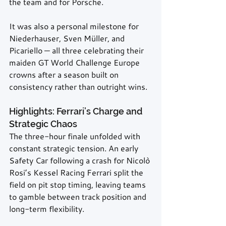
the team and for Porsche.
It was also a personal milestone for 
Niederhauser, Sven Müller, and 
Picariello — all three celebrating their 
maiden GT World Challenge Europe 
crowns after a season built on 
consistency rather than outright wins.
Highlights: Ferrari’s Charge and 
Strategic Chaos
The three-hour finale unfolded with 
constant strategic tension. An early 
Safety Car following a crash for Nicolò 
Rosi’s Kessel Racing Ferrari split the 
field on pit stop timing, leaving teams 
to gamble between track position and 
long-term flexibility.