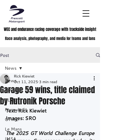
WEC and endurance racing coverage with trackside insight
Race analysis, photography, and media for teams and fans
Post
News
Rick Kiewiet
News
Oct 11, 2025
3 min read
Garage 59 wins, title claimed
FIA WEC
by Rutronik Porsche
ELMS
Formula E
Text: Rick Kiewiet
Images: SRO
GTWC
Le Mans
The 2025 GT World Challenge Europe 
IMSA