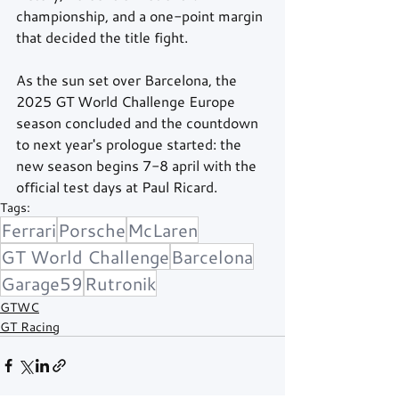
championship, and a one-point margin 
that decided the title fight.
As the sun set over Barcelona, the 
2025 GT World Challenge Europe 
season concluded and the countdown 
to next year's prologue started: the 
new season begins 7-8 april with the 
official test days at Paul Ricard.
Tags:
Ferrari
Porsche
McLaren
GT World Challenge
Barcelona
Garage59
Rutronik
GTWC
GT Racing