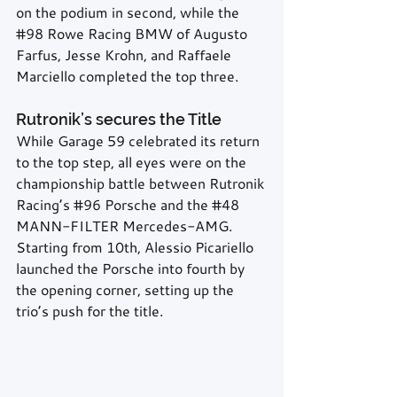
on the podium in second, while the 
#98
 Rowe Racing BMW of Augusto 
Farfus, Jesse Krohn, and Raffaele 
Marciello completed the top three.
Rutronik’s secures the Title
While Garage 59 celebrated its return 
to the top step, all eyes were on the 
championship battle between Rutronik 
Racing’s 
#96
 Porsche and the 
#48
MANN-FILTER Mercedes-AMG. 
Starting from 10th, Alessio Picariello 
launched the Porsche into fourth by 
the opening corner, setting up the 
trio’s push for the title.