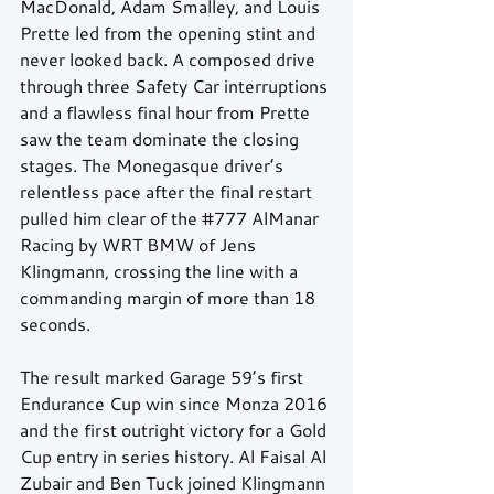
MacDonald, Adam Smalley, and Louis 
Prette led from the opening stint and 
never looked back. A composed drive 
through three Safety Car interruptions 
and a flawless final hour from Prette 
saw the team dominate the closing 
stages. The Monegasque driver’s 
relentless pace after the final restart 
pulled him clear of the 
#777
 AlManar 
Racing by WRT BMW of Jens 
Klingmann, crossing the line with a 
commanding margin of more than 18 
seconds.
The result marked Garage 59’s first 
Endurance Cup win since Monza 2016 
and the first outright victory for a Gold 
Cup entry in series history. Al Faisal Al 
Zubair and Ben Tuck joined Klingmann 