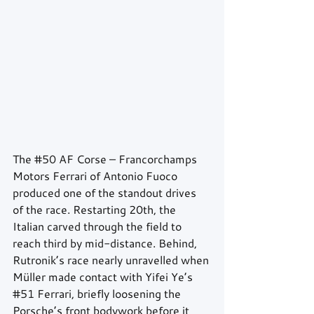
The 
#50
 AF Corse – Francorchamps 
Motors Ferrari of Antonio Fuoco 
produced one of the standout drives 
of the race. Restarting 20th, the 
Italian carved through the field to 
reach third by mid-distance. Behind, 
Rutronik’s race nearly unravelled when 
Müller made contact with Yifei Ye’s 
#51
 Ferrari, briefly loosening the 
Porsche’s front bodywork before it 