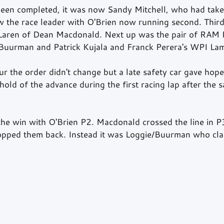
een completed, it was now Sandy Mitchell, who had take
w the race leader with O'Brien now running second. Third
aren of Dean Macdonald. Next up was the pair of RAM 
Buurman and Patrick Kujala and Franck Perera's WPI Lam
r the order didn't change but a late safety car gave hope
old of the advance during the first racing lap after the s
the win with O'Brien P2. Macdonald crossed the line in P
pped them back. Instead it was Loggie/Buurman who clai