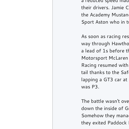
a reduced speed made 
their drivers. Jamie 
the Academy Mustang c
Sport Aston who in 
As soon as racing re
way through Hawthorn
a lead of 1s before 
Motorsport McLaren o
Racing resumed with 
tail thanks to the Sa
lapping a GT3 car at 
was P3.
The battle wasn't ove
down the inside of G
Somehow they managed
they exited Paddock H