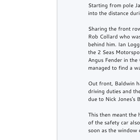
Starting from pole J
into the distance duri
Sharing the front row
Rob Collard who was 
behind him. Ian Logg
the 2 Seas Motorspor
Angus Fender in the 
managed to find a way
Out front, Baldwin ha
driving duties and t
due to Nick Jones's B
This then meant the 
of the safety car als
soon as the window 