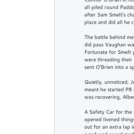
all piled round Padd
after Sam Smelt's cha
place and did all he
The battle behind me
did pass Vaughan was
Fortunate for Smelt y
were threading their
sent O'Brien into a 
Quietly, unnoticed, 
meant he started P8 
was recovering, Albe
A Safety Car for the
opened livened things
out for an extra lap 