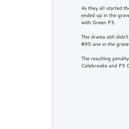
As they all started t
ended up in the grav
with Green P3.  
The drama still didn'
#95
 one in the grave
The resulting penal
Colebrooke and P3 G