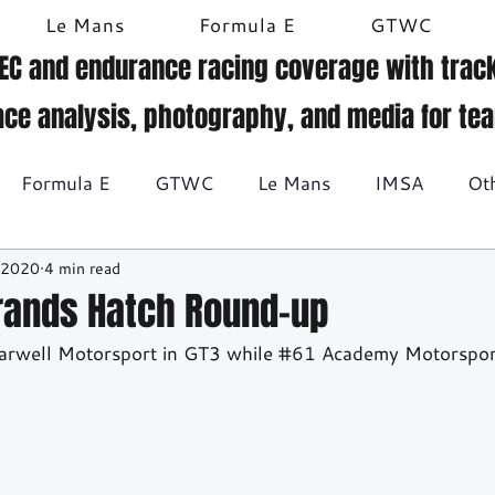
Le Mans
Formula E
GTWC
EC and endurance racing coverage with track
ace analysis, photography, and media for te
Formula E
GTWC
Le Mans
IMSA
Ot
 2020
4 min read
Historic racing
GT Racing
Britcar
Gallery
Brands Hatch Round-up
arwell Motorsport in GT3 while 
#61
 Academy Motorspor
BTCC