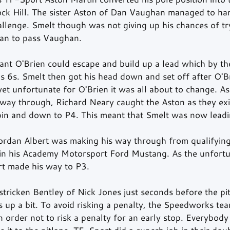
ock Hill. The sister Aston of Dan Vaughan managed to ha
llenge. Smelt though was not giving up his chances of try
 can to pass Vaughan.
ant O'Brien could escape and build up a lead which by th
 6s. Smelt then got his head down and set off after O'B
et unfortunate for O'Brien it was all about to change. As
 way through, Richard Neary caught the Aston as they exi
spin and down to P4. This meant that Smelt was now leadi
Jordan Albert was making his way through from qualifying
in his Academy Motorsport Ford Mustang. As the unfortu
rt made his way to P3.
 stricken Bentley of Nick Jones just seconds before the p
 up a bit. To avoid risking a penalty, the Speedworks tea
in order not to risk a penalty for an early stop. Everybody