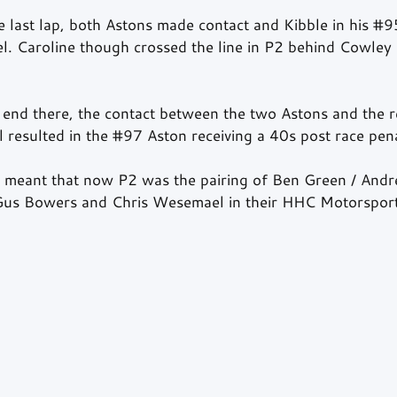
he last lap, both Astons made contact and Kibble in his 
#9
el. Caroline though crossed the line in P2 behind Cowley
t end there, the contact between the two Astons and the r
l resulted in the 
#97
 Aston receiving a 40s post race pena
ty meant that now P2 was the pairing of Ben Green / An
us Bowers and Chris Wesemael in their HHC Motorspor