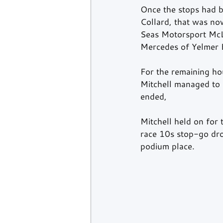
Once the stops had b
Collard, that was no
Seas Motorsport McL
Mercedes of Yelmer 
For the remaining hou
Mitchell managed to h
ended,
Mitchell held on for 
race 10s stop-go dro
podium place.