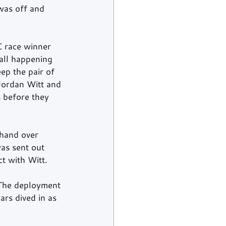
as off and 
 race winner 
all happening 
ep the pair of 
Jordan Witt and 
 before they 
 hand over 
as sent out 
ct with Witt.
 The deployment 
ars dived in as 