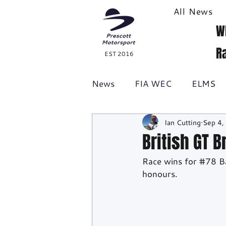
All News
W
R
EST 2016
News
FIA WEC
ELMS
Ian Cutting
Sep 4,
Formula 1
British GT
British GT 
Race wins for 
#78
 B
Racecast
24H Series
honours.