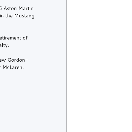
5
 Aston Martin 
 in the Mustang 
etirement of 
lty.
drew Gordon-
t McLaren.