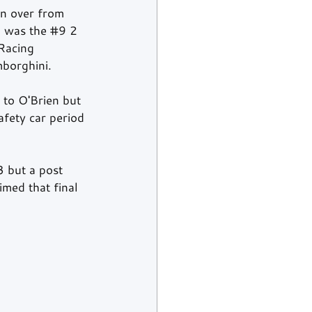
n over from 
 was the 
#9
 2 
Racing 
borghini.
 to O'Brien but 
afety car period 
3 but a post 
med that final 