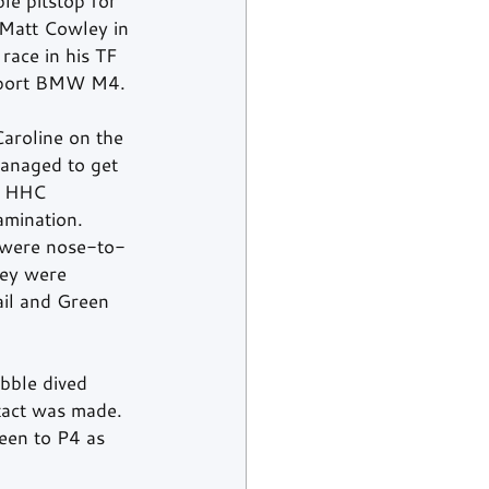
le pitstop for 
 Matt Cowley in 
race in his TF 
rsport BMW M4.
aroline on the 
anaged to get 
e HHC 
amination.
r were nose-to-
hey were 
ail and Green 
bble dived 
tact was made. 
een to P4 as 