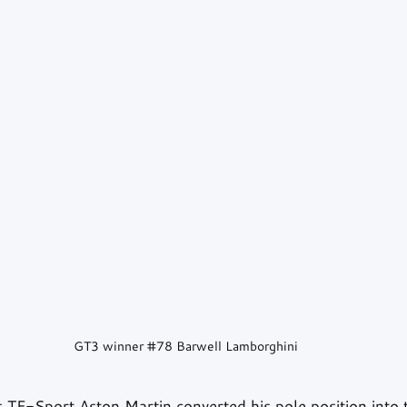
GT3 winner 
#78
 Barwell Lamborghini
 TF-Sport Aston Martin converted his pole position into t