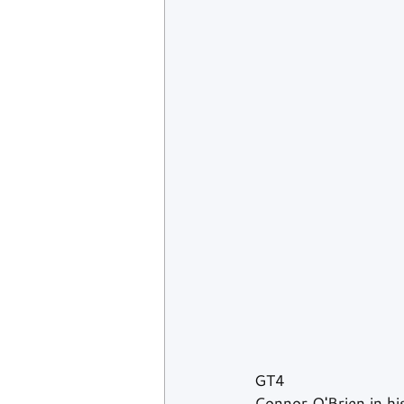
GT4
Connor O'Brien in his