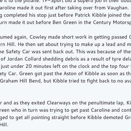
it to the pitlane. TF-Sport did a superb job in their doub
Caroline made it out first after taking over from Vaughan.
ompleted his stop just before Patrick Kibble joined the 
turn made it out before Ben Green in the Century Moto
sumed again, Cowley made short work in getting passed C
 Hill. He then set about trying to make up a lead and m
the Safety Car was sent back out. This was because of th
f Jordan Collard shedding debris as a result of tyre del
just under 20 minutes left on the clock and the top fou
fety Car. Green got past the Aston of Kibble as soon as t
Graham Hill Bend, but Kibble tried to fight back to no av
r and as they exited Clearways on the penultimate lap, Ki
reen who in turn was trying to get past Caroline and con
 to get all pointing straight before Kibble demoted Gr
ill.