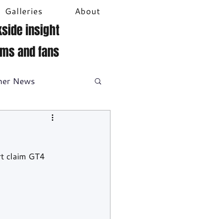
Galleries
About
side insight
ams and fans
her News
DTM
Video
t claim GT4 