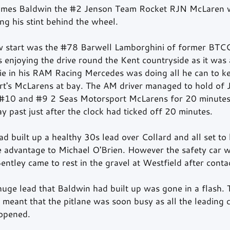
ames Baldwin the 
#2
 Jenson Team Rocket RJN McLaren w
ng his stint behind the wheel.  
 start was the 
#78
 Barwell Lamborghini of former BTCC
enjoying the drive round the Kent countryside as it was 
ie in his RAM Racing Mercedes was doing all he can to ke
t's McLarens at bay. The AM driver managed to hold of 
#10
 and 
#9
 2 Seas Motorsport McLarens for 20 minutes
 past just after the clock had ticked off 20 minutes.  
d built up a healthy 30s lead over Collard and all set to
he advantage to Michael O'Brien. However the safety car w
entley came to rest in the gravel at Westfield after conta
huge lead that Baldwin had built up was gone in a flash.
o meant that the pitlane was soon busy as all the leading c
opened.