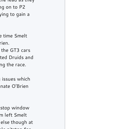
ng on to P2 
ing to gain a 
e time Smelt 
rien.
 the GT3 cars 
ted Druids and 
ng the race.
 issues which 
nate O'Brien 
itstop window 
m left Smelt 
 else though at 