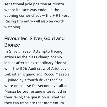
sensational pole position at Monza — 
where its race was ended in the 
opening corner chaos — the HRT Ford 
Racing Pro entry will also be worth 
watching.
Favourites: Silver, Gold and 
Bronze
In Silver, Tresor Attempto Racing 
arrives as the class championship 
leader after its extraordinary Monza 
win. The 
#66
 Audi crew of Ariel Levi, 
Sebastian Øgaard and Rocco Mazzola 
— joined by a fourth driver for Spa — 
were on course for second overall at 
Monza before fortune intervened in 
their favor; the question is whether 
they can translate that momentum 