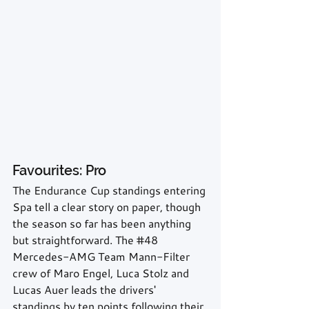
Favourites: Pro
The Endurance Cup standings entering 
Spa tell a clear story on paper, though 
the season so far has been anything 
but straightforward. The 
#48
Mercedes-AMG Team Mann-Filter 
crew of Maro Engel, Luca Stolz and 
Lucas Auer leads the drivers' 
standings by ten points following their 