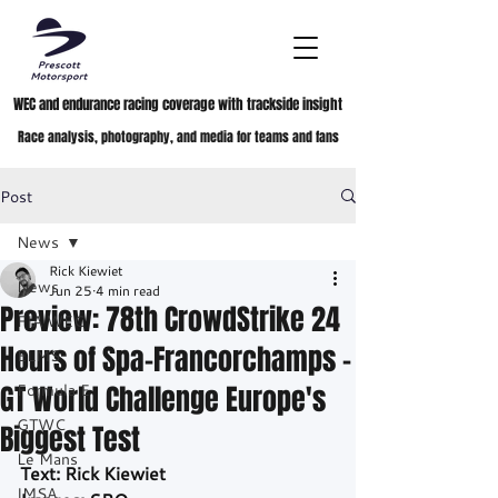
WEC and endurance racing coverage with trackside insight
Race analysis, photography, and media for teams and fans
Post
News
Rick Kiewiet
News
Jun 25
4 min read
Preview: 78th CrowdStrike 24
FIA WEC
Hours of Spa-Francorchamps –
ELMS
GT World Challenge Europe's
Formula E
GTWC
Biggest Test
Le Mans
Text: Rick Kiewiet
IMSA