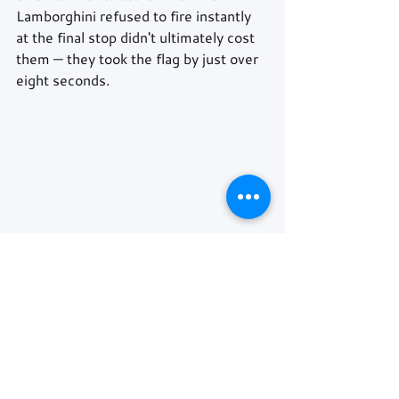
Lamborghini refused to fire instantly 
at the final stop didn't ultimately cost 
them — they took the flag by just over 
eight seconds. 
AF Corse's 
#51
 Ferrari completed the 
podium after recovering from an early 
brake issue, promoted there in the 
closing stages when a track limits 
penalty dropped the 
#98
 ROWE 