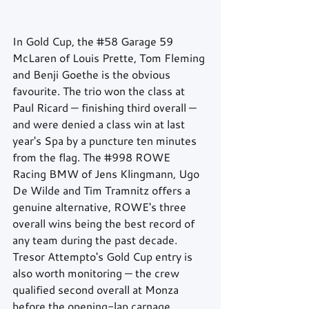
In Gold Cup, the 
#58
 Garage 59 
McLaren of Louis Prette, Tom Fleming 
and Benji Goethe is the obvious 
favourite. The trio won the class at 
Paul Ricard — finishing third overall — 
and were denied a class win at last 
year's Spa by a puncture ten minutes 
from the flag. The 
#998
 ROWE 
Racing BMW of Jens Klingmann, Ugo 
De Wilde and Tim Tramnitz offers a 
genuine alternative, ROWE's three 
overall wins being the best record of 
any team during the past decade. 
Tresor Attempto's Gold Cup entry is 
also worth monitoring — the crew 
qualified second overall at Monza 
before the opening-lap carnage 