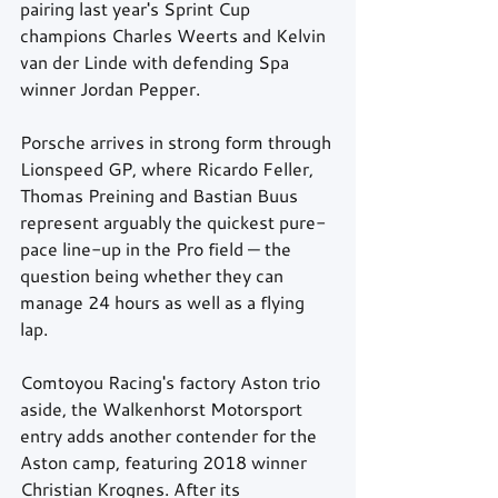
pairing last year's Sprint Cup 
champions Charles Weerts and Kelvin 
van der Linde with defending Spa 
winner Jordan Pepper. 
Porsche arrives in strong form through 
Lionspeed GP, where Ricardo Feller, 
Thomas Preining and Bastian Buus 
represent arguably the quickest pure-
pace line-up in the Pro field — the 
question being whether they can 
manage 24 hours as well as a flying 
lap. 
Comtoyou Racing's factory Aston trio 
aside, the Walkenhorst Motorsport 
entry adds another contender for the 
Aston camp, featuring 2018 winner 
Christian Krognes. After its 