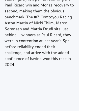
Paul Ricard win and Monza recovery to 
second, making them the obvious 
benchmark. The 
#7
 Comtoyou Racing 
Aston Martin of Nicki Thiim, Marco 
Sørensen and Mattia Drudi sits just 
behind — winners at Paul Ricard, they 
were in contention at last year's Spa 
before reliability ended their 
challenge, and arrive with the added 
confidence of having won this race in 
2024.