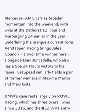
Mercedes-AMG carries broader 
momentum into the weekend, with 
wins at the Bathurst 12 Hour and 
Nürburgring 24 earlier in the year 
underlining the marque's current form. 
Verstappen Racing brings Jules 
Gounon — a two-time winner here — 
alongside Dani Juncadella, who also 
has a Spa 24 Hours victory to his 
name. GetSpeed similarly fields a pair 
of former winners in Maxime Martin 
and Maxi Götz. 
BMW's case rests largely on ROWE 
Racing, which has three overall wins 
since 2016, and the 
#32
 WRT entry 