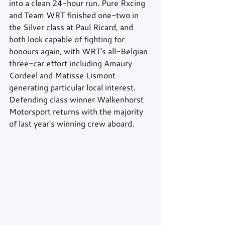
into a clean 24-hour run. Pure Rxcing 
and Team WRT finished one-two in 
the Silver class at Paul Ricard, and 
both look capable of fighting for 
honours again, with WRT's all-Belgian 
three-car effort including Amaury 
Cordeel and Matisse Lismont 
generating particular local interest. 
Defending class winner Walkenhorst 
Motorsport returns with the majority 
of last year's winning crew aboard.