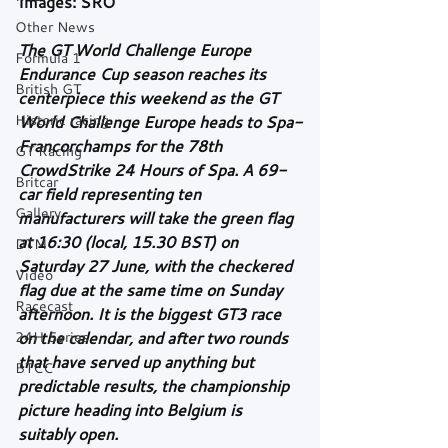
Images: SRO
Other News
The GT World Challenge Europe 
Formula 1
Endurance Cup season reaches its 
British GT
centerpiece this weekend as the GT 
Historic racing
World Challenge Europe heads to Spa-
Francorchamps for the 78th 
GT Racing
CrowdStrike 24 Hours of Spa. A 69-
Britcar
car field representing ten 
Gallery
manufacturers will take the green flag 
at 16:30 (local, 15.30 BST) on 
DTM
Saturday 27 June, with the checkered 
Video
flag due at the same time on Sunday 
Racecast
afternoon. It is the biggest GT3 race 
24H Series
on the calendar, and after two rounds 
that have served up anything but 
BTCC
predictable results, the championship 
picture heading into Belgium is 
suitably open.