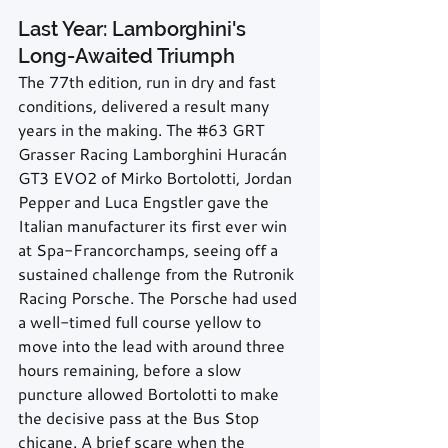
Last Year: Lamborghini's 
Long-Awaited Triumph
The 77th edition, run in dry and fast 
conditions, delivered a result many 
years in the making. The 
#63
 GRT 
Grasser Racing Lamborghini Huracán 
GT3 EVO2 of Mirko Bortolotti, Jordan 
Pepper and Luca Engstler gave the 
Italian manufacturer its first ever win 
at Spa-Francorchamps, seeing off a 
sustained challenge from the Rutronik 
Racing Porsche. The Porsche had used 
a well-timed full course yellow to 
move into the lead with around three 
hours remaining, before a slow 
puncture allowed Bortolotti to make 
the decisive pass at the Bus Stop 
chicane. A brief scare when the 