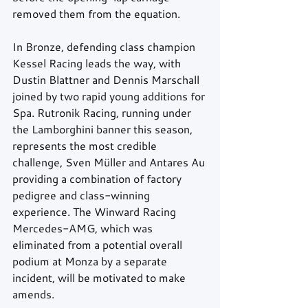
removed them from the equation.
In Bronze, defending class champion 
Kessel Racing leads the way, with 
Dustin Blattner and Dennis Marschall 
joined by two rapid young additions for 
Spa. Rutronik Racing, running under 
the Lamborghini banner this season, 
represents the most credible 
challenge, Sven Müller and Antares Au 
providing a combination of factory 
pedigree and class-winning 
experience. The Winward Racing 
Mercedes-AMG, which was 
eliminated from a potential overall 
podium at Monza by a separate 
incident, will be motivated to make 
amends.