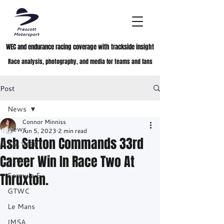
WEC and endurance racing coverage with trackside insight
Race analysis, photography, and media for teams and fans
Post
News
Connor Minniss
News
Jun 5, 2023
2 min read
Ash Sutton Commands 33rd
FIA WEC
Career Win In Race Two At
ELMS
Thruxton.
Formula E
GTWC
Le Mans
IMSA