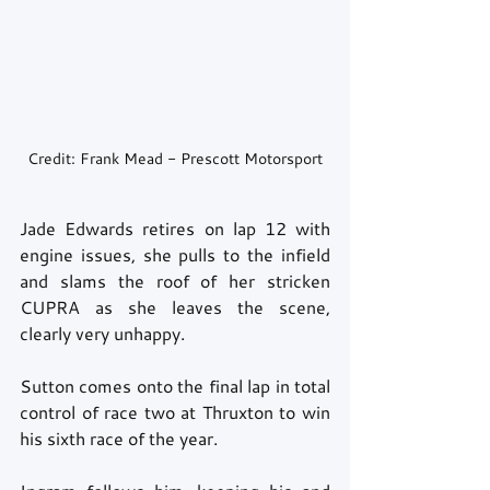
Credit: Frank Mead - Prescott Motorsport
Jade Edwards retires on lap 12 with 
engine issues, she pulls to the infield 
and slams the roof of her stricken 
CUPRA as she leaves the scene, 
clearly very unhappy. 
Sutton comes onto the final lap in total 
control of race two at Thruxton to win 
his sixth race of the year. 