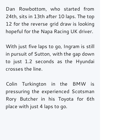
Dan Rowbottom, who started from 
24th, sits in 13th after 10 laps. The top 
12 for the reverse grid draw is looking 
hopeful for the Napa Racing UK driver. 
With just five laps to go, Ingram is still 
in pursuit of Sutton, with the gap down 
to just 1.2 seconds as the Hyundai 
crosses the line. 
Colin Turkington in the BMW is 
pressuring the experienced Scotsman 
Rory Butcher in his Toyota for 6th 
place with just 4 laps to go. 