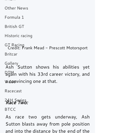
Other News
Formula 1
British GT
Historic racing
GT Racing
Credit: Frank Mead - Prescott Motorsport
Britcar
Gallery
Ash Sutton shows his abilities yet 
DTM
again with his 33rd career victory, and 
a convincing one at that. 
Video
Racecast
24H Series
Race Two: 
BTCC
As race two gets underway, Ash 
Sutton blasts away from pole position 
and into the distance by the end of the 