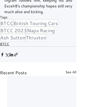
Ingram follows him, keeping his and 
Excelr8's championship hopes still very 
much alive and kicking. 
Tags:
BTCC
British Touring Cars
BTCC 2023
Napa Racing
Ash Sutton
Thruxton
BTCC
Recent Posts
See All