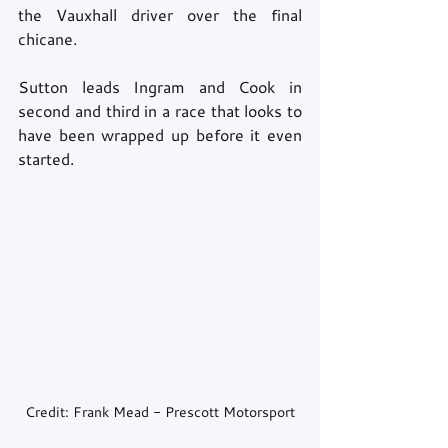
the Vauxhall driver over the final 
chicane. 
Sutton leads Ingram and Cook in 
second and third in a race that looks to 
have been wrapped up before it even 
started. 
Credit: Frank Mead - Prescott Motorsport