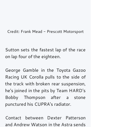
Credit: Frank Mead - Prescott Motorsport
Sutton sets the fastest lap of the race 
on lap four of the eighteen. 
George Gamble in the Toyota Gazoo 
Racing UK Corolla pulls to the side of 
the track with broken rear suspension, 
he's joined in the pits by Team HARD's 
Bobby Thompson after a stone 
punctured his CUPRA's radiator. 
Contact between Dexter Patterson 
and Andrew Watson in the Astra sends 