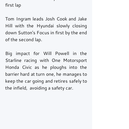
first lap 
Tom Ingram leads Josh Cook and Jake 
Hill with the Hyundai slowly closing 
down Sutton's Focus in first by the end 
of the second lap. 
Big impact for Will Powell in the 
Starline racing with One Motorsport 
Honda Civic as he ploughs into the 
barrier hard at turn one, he manages to 
keep the car going and retires safely to 
the infield,  avoiding a safety car. 