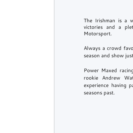
The Irishman is a w
victories and a ple
Motorsport. 
Always a crowd favou
season and show just
Power Maxed racing 
rookie Andrew Wats
experience having p
seasons past. 