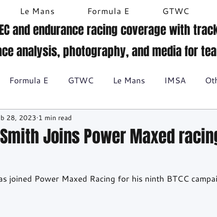
Le Mans
Formula E
GTWC
EC and endurance racing coverage with track
ace analysis, photography, and media for te
Formula E
GTWC
Le Mans
IMSA
Ot
b 28, 2023
1 min read
Historic racing
GT Racing
Britcar
Gallery
-Smith Joins Power Maxed racing
BTCC
as joined Power Maxed Racing for his ninth BTCC campai