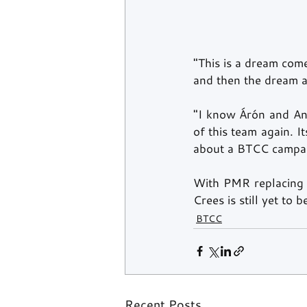
"This is a dream come
and then the dream af
"I know Árón and Andr
of this team again. I
about a BTCC campai
With PMR replacing 
Crees is still yet to 
BTCC
Recent Posts