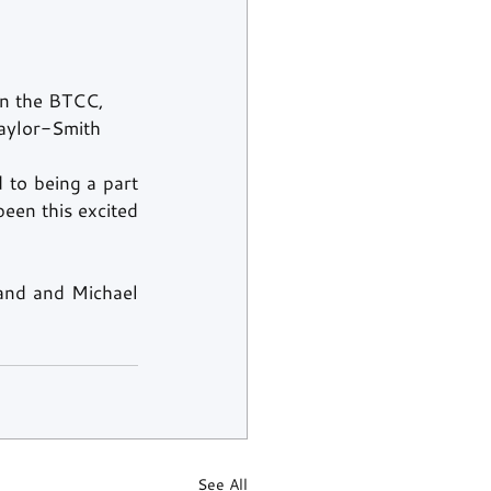
in the BTCC, 
Taylor-Smith 
 to being a part 
een this excited 
and and Michael 
See All