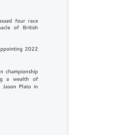
ssed four race 
cle of British 
appointing 2022 
n championship 
g a wealth of 
Jason Plato in 