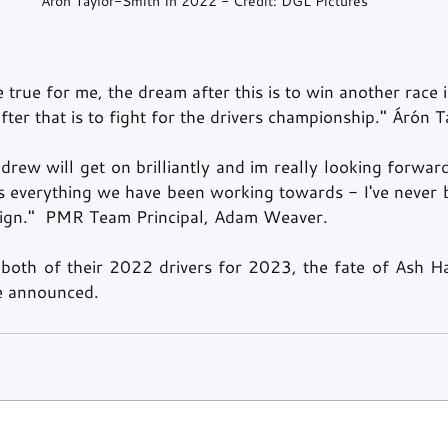
Árón Taylor-Smith In 2022 - Credit: DGL Pictures
 true for me, the dream after this is to win another race 
ter that is to fight for the drivers championship." Árón 
ew will get on brilliantly and im really looking forward
ts everything we have been working towards - I've never b
gn."  PMR Team Principal, Adam Weaver. 
both of their 2022 drivers for 2023, the fate of Ash H
be announced. 