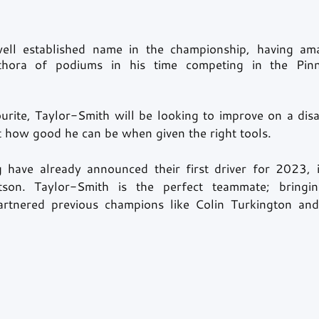
ell established name in the championship, having ama
thora of podiums in his time competing in the Pinna
rite, Taylor-Smith will be looking to improve on a dis
 how good he can be when given the right tools. 
have already announced their first driver for 2023, i
on. Taylor-Smith is the perfect teammate; bringin
artnered previous champions like Colin Turkington and 