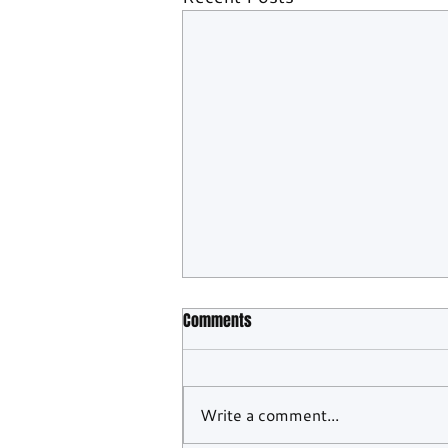
Comments
Write a comment...