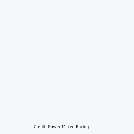
Credit: Power Maxed Racing