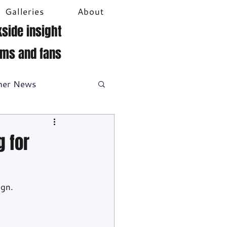
Galleries
About
side insight
ams and fans
her News
DTM
Video
 for
gn. 