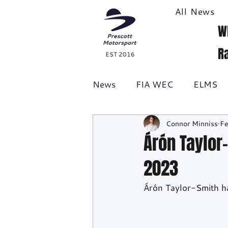
All News
W
R
EST 2016
News
FIA WEC
ELMS
Connor Minniss
Fe
Formula 1
British GT
Árón Taylor
2023
Racecast
24H Series
Árón Taylor-Smith h