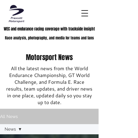
WEC and endurance racing coverage with trackside insight
Race analysis, photography, and media for teams and fans
Motorsport News
All the latest news from the World
Endurance Championship, GT World
Challenge, and Formula E. Race
results, team updates, and driver news
in one place, updated daily so you stay
up to date.
All News
News