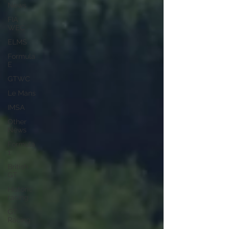
News
FIA
WEC
ELMS
Formula
E
GTWC
Le Mans
IMSA
Other
News
Formula
1
British
GT
Historic
racing
GT
Racing