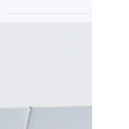
Text & Images: Ian Cutting Hugo Cook
and Rob Collard take victory in Race 1
while Kevin Tse and Maximilian Gotz
take Race 2 spoils. In GT4 Marc Warren
and Jack Brown victorious in both races.
Race 1 GT3 Pole sitter Collard kept
Giacomo Petrobelli at bay going into Old
Hall to lead after the opening lap. A fast
starting Simon Orange made up 3 places
passing Charles Dawson and Richard
Neary. A huge accident for Ravi
Ramyead 20 minutes into the race
meant that a Full Course Yell