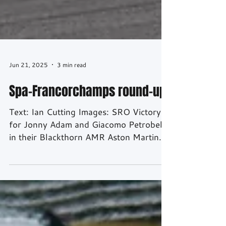
Jun 21, 2025
3 min read
Spa-Francorchamps round-up
Text: Ian Cutting Images: SRO Victory
for Jonny Adam and Giacomo Petrobelli
in their Blackthorn AMR Aston Martin
making Adam the most...