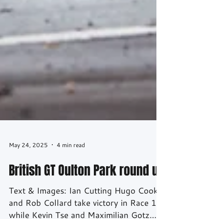
May 24, 2025
4 min read
British GT Oulton Park round up