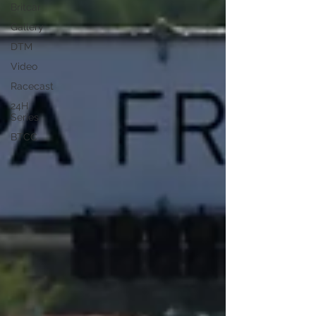
Britcar
Gallery
DTM
Video
Racecast
24H
Series
BTCC