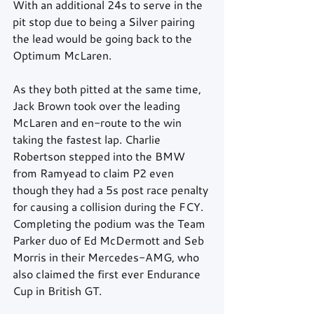
With an additional 24s to serve in the 
pit stop due to being a Silver pairing 
the lead would be going back to the 
Optimum McLaren.
As they both pitted at the same time, 
Jack Brown took over the leading 
McLaren and en-route to the win 
taking the fastest lap. Charlie 
Robertson stepped into the BMW 
from Ramyead to claim P2 even 
though they had a 5s post race penalty 
for causing a collision during the FCY. 
Completing the podium was the Team 
Parker duo of Ed McDermott and Seb 
Morris in their Mercedes-AMG, who 
also claimed the first ever Endurance 
Cup in British GT.