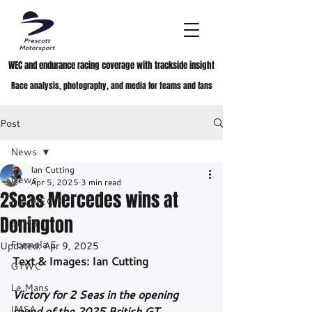
WEC and endurance racing coverage with trackside insight
Race analysis, photography, and media for teams and fans
Post
News
Ian Cutting
News
Apr 5, 2025
3 min read
2Seas Mercedes wins at
FIA WEC
Donington
ELMS
Formula E
Updated:
Apr 9, 2025
Text & Images: Ian Cutting
GTWC
Le Mans
Victory for 2 Seas in the opening 
IMSA
round of the 2025 British GT 