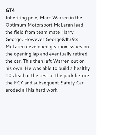
GT4
Inheriting pole, Marc Warren in the 
Optimum Motorsport McLaren lead 
the field from team mate Harry 
George. However George&#39;s 
McLaren developed gearbox issues on 
the opening lap and eventually retired 
the car. This then left Warren out on 
his own. He was able to build a healthy 
10s lead of the rest of the pack before 
the FCY and subsequent Safety Car 
eroded all his hard work.