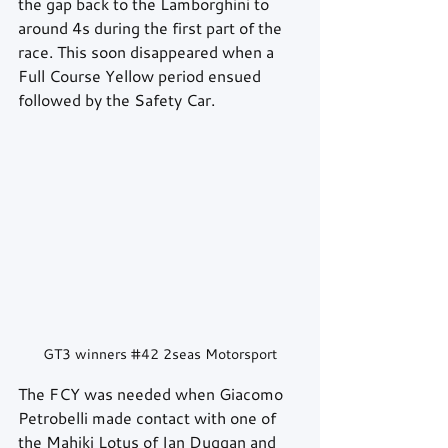
the gap back to the Lamborghini to 
around 4s during the first part of the 
race. This soon disappeared when a 
Full Course Yellow period ensued 
followed by the Safety Car.
GT3 winners 
#42
 2seas Motorsport
The FCY was needed when Giacomo 
Petrobelli made contact with one of 
the Mahiki Lotus of Ian Duggan and 