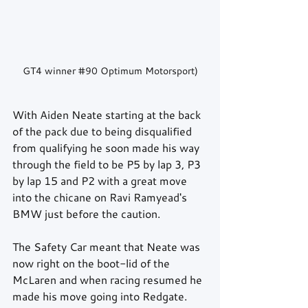
GT4 winner 
#90
 Optimum Motorsport)
With Aiden Neate starting at the back 
of the pack due to being disqualified 
from qualifying he soon made his way 
through the field to be P5 by lap 3, P3 
by lap 15 and P2 with a great move 
into the chicane on Ravi Ramyead's 
BMW just before the caution.
The Safety Car meant that Neate was 
now right on the boot-lid of the 
McLaren and when racing resumed he 
made his move going into Redgate. 