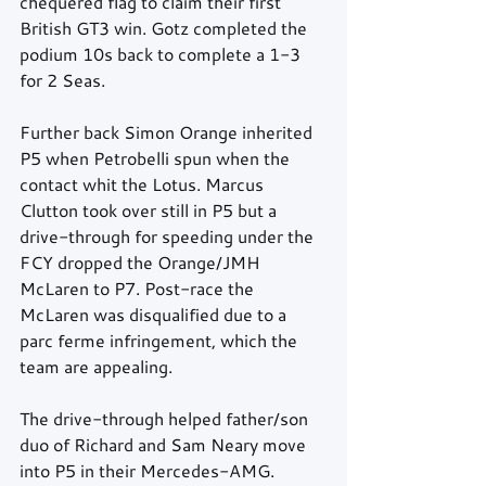
chequered flag to claim their first 
British GT3 win. Gotz completed the 
podium 10s back to complete a 1-3 
for 2 Seas.
Further back Simon Orange inherited 
P5 when Petrobelli spun when the 
contact whit the Lotus. Marcus 
Clutton took over still in P5 but a 
drive-through for speeding under the 
FCY dropped the Orange/JMH 
McLaren to P7. Post-race the 
McLaren was disqualified due to a 
parc ferme infringement, which the 
team are appealing.
The drive-through helped father/son 
duo of Richard and Sam Neary move 
into P5 in their Mercedes-AMG.