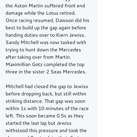
the Aston Martin suffered front end 
damage while the Lotus retired.
Once racing resumed, Dawson did his 
best to build up the gap again before 
handing duties over to Kiern Jewiss. 
Sandy Mitchell was now tasked with 
trying to hunt down the Mercedes 
after taking over from Martin. 
Maximillian Gotz completed the top 
three in the sister 2 Seas Mercedes.
Mitchell had closed the gap to Jewiss 
before dropping back, but still within 
striking distance. That gap was soon 
within 1s with 10 minutes of the race 
left. This soon became 0.5s as they 
started the last lap but Jewiss 
withstood this pressure and took the 