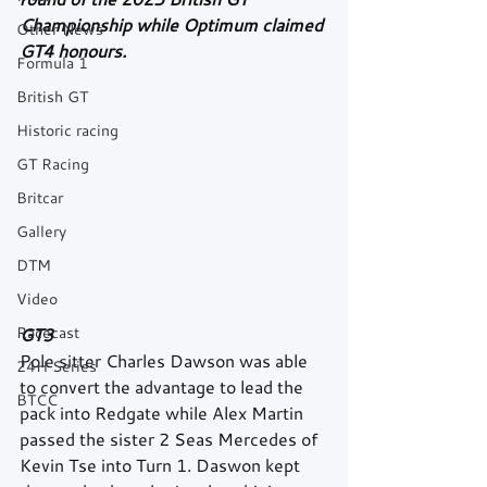
Championship while Optimum claimed 
Other News
GT4 honours.
Formula 1
British GT
Historic racing
GT Racing
Britcar
Gallery
DTM
Video
Racecast
GT3
Pole sitter Charles Dawson was able 
24H Series
to convert the advantage to lead the 
BTCC
pack into Redgate while Alex Martin 
passed the sister 2 Seas Mercedes of 
Kevin Tse into Turn 1. Daswon kept 