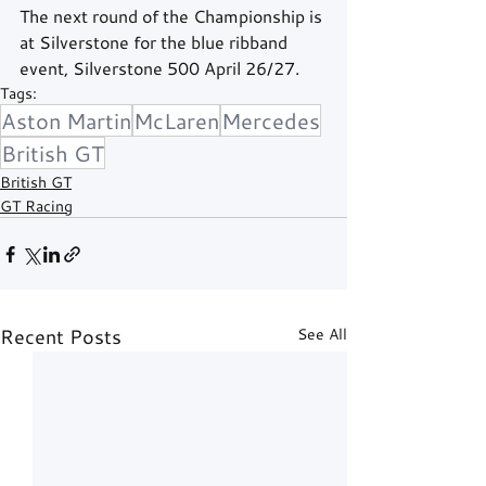
The next round of the Championship is 
at Silverstone for the blue ribband 
event, Silverstone 500 April 26/27.
Tags:
Aston Martin
McLaren
Mercedes
British GT
British GT
GT Racing
Recent Posts
See All