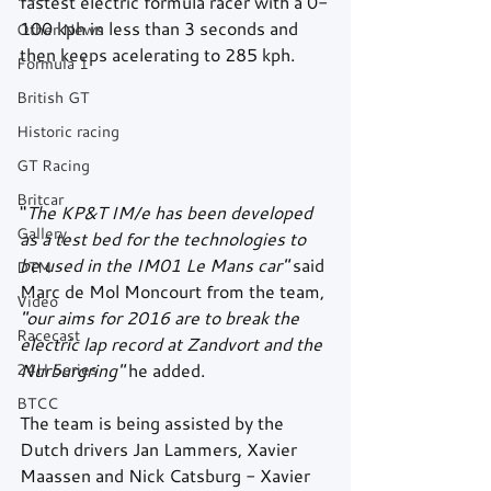
fastest electric formula racer with a 0-
100 kph in less than 3 seconds and 
Other News
then keeps acelerating to 285 kph. 
Formula 1
British GT
Historic racing
GT Racing
Britcar
"
The KP&T IM/e has been developed 
Gallery
as a test bed for the technologies to 
be used in the IM01 Le Mans car"
 said 
DTM
Marc de Mol Moncourt from the team,
Video
"our aims for 2016 are to break the 
Racecast
electric lap record at Zandvort and the 
24H Series
Nurburgring"
 he added.  
BTCC
The team is being assisted by the 
Dutch drivers Jan Lammers, Xavier 
Maassen and Nick Catsburg - Xavier 