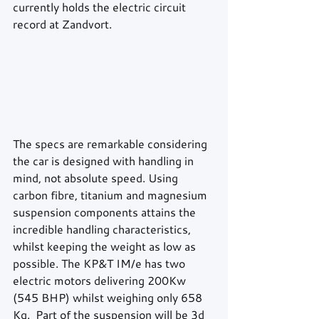
currently holds the electric circuit 
record at Zandvort. 
The specs are remarkable considering 
the car is designed with handling in 
mind, not absolute speed. Using 
carbon fibre, titanium and magnesium 
suspension components attains the 
incredible handling characteristics, 
whilst keeping the weight as low as 
possible. The KP&T IM/e has two 
electric motors delivering 200Kw 
(545 BHP) whilst weighing only 658 
Kg.  Part of the suspension will be 3d 