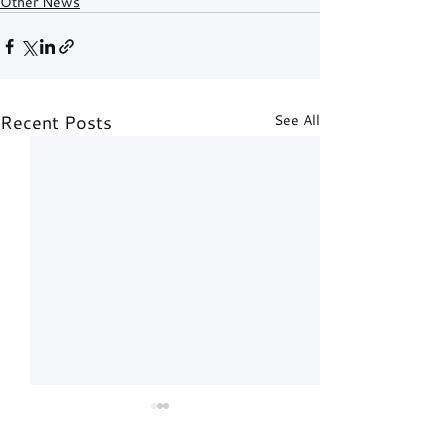
Other News
Recent Posts
See All