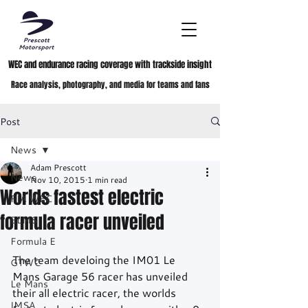
WEC and endurance racing coverage with trackside insight
Race analysis, photography, and media for teams and fans
Post
News
Adam Prescott
News
Nov 10, 2015
1 min read
Worlds fastest electric
FIA WEC
formula racer unveiled
ELMS
Formula E
The team develoing the IM01 Le 
GTWC
Mans Garage 56 racer has unveiled 
Le Mans
their all electric racer, the worlds 
IMSA