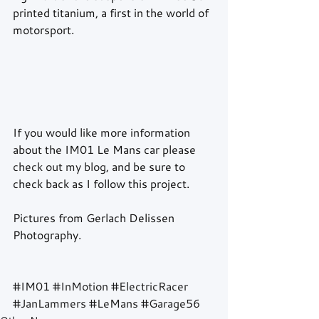
printed titanium, a first in the world of 
motorsport. 
If you would like more information 
about the IM01 Le Mans car please 
check out my blog
, and be sure to 
check back as I follow this project. 
Pictures from Gerlach Delissen 
Photography. 
#IM01
#InMotion
#ElectricRacer
#JanLammers
#LeMans
#Garage56