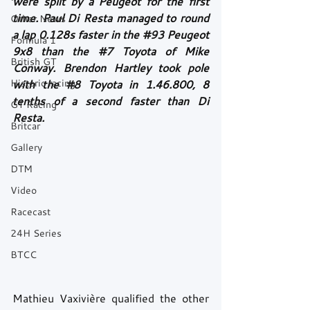
were split by a Peugeot for the first 
time. Paul Di Resta managed to round 
Other News
a lap 0.128s faster in the 
#93
 Peugeot 
Formula 1
9x8 than the 
#7
 Toyota of Mike 
British GT
Conway. Brendon Hartley took pole 
Historic racing
with the 
#8
 Toyota in 1.46.800, 8 
tenths of a second faster than Di 
GT Racing
Resta. 
Britcar
Gallery
DTM
Video
Racecast
24H Series
BTCC
Mathieu Vaxivière qualified the other 