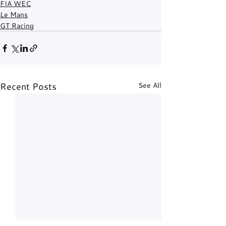
FIA WEC
Le Mans
GT Racing
Recent Posts
See All