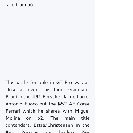
race from p6.
The battle for pole in GT Pro was as 
close as ever. This time, Gianmaria 
Bruni in the 
#91
 Porsche claimed pole. 
Antonio Fuoco put the 
#52
 AF Corse 
Ferrari which he shares with Miguel 
Molina on p2. The 
main title 
contenders
, Estre/Christensen in the 
#92
 Porsche and leaders Pier 