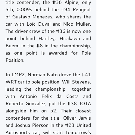
title contender, the 
#36
 Alpine, only 
5th, 0.009s behind the 
#94
 Peugeot 
of Gustavo Menezes, who shares the 
car with Loïc Duval and Nico Müller. 
The driver crew of the 
#36
 is now one 
point behind Hartley, Hirakawa and 
Buemi in the 
#8
 in the championship, 
as one point is awarded for Pole 
Position.
In LMP2, Norman Nato drove the 
#41
WRT car to pole position. Will Stevens, 
leading the championship  together 
with Antonio Felix da Costa and 
Roberto Gonzalez, put the 
#38
 JOTA 
alongside him on p2. Their closest 
contenders for the title, Oliver Jarvis 
and Joshua Pierson in the 
#23
 United 
Autosports car, will start tomorrow's 