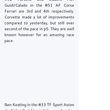
Guidi/Calado in the 
#51
 AF Corse 
Ferrari are 3rd and 4th respectively. 
Corvette made a lot of improvements 
compared to yesterday, but still over 
second of the pace in p5. They are well 
known however for an amazing race 
pace.
Ben Keating in the 
#33
 TF Sport Aston 