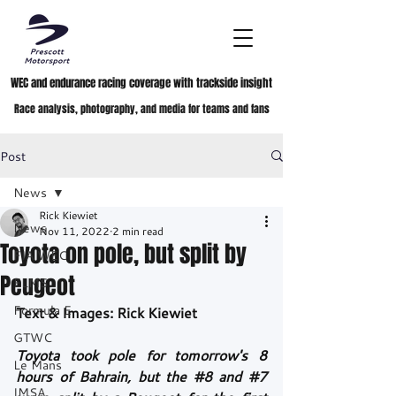
WEC and endurance racing coverage with trackside insight
Race analysis, photography, and media for teams and fans
Post
News
Rick Kiewiet
News
Nov 11, 2022
2 min read
Toyota on pole, but split by
FIA WEC
Peugeot
ELMS
Formula E
Text & Images: Rick Kiewiet
GTWC
Toyota took pole for tomorrow's 8 
Le Mans
hours of Bahrain, but the 
#8
 and 
#7
IMSA