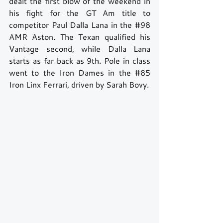
dealt the first blow of the weekend in 
his fight for the GT Am title to 
competitor Paul Dalla Lana in the 
#98
AMR Aston. The Texan qualified his 
Vantage second, while Dalla Lana 
starts as far back as 9th. Pole in class 
went to the Iron Dames in the 
#85
Iron Linx Ferrari, driven by Sarah Bovy.