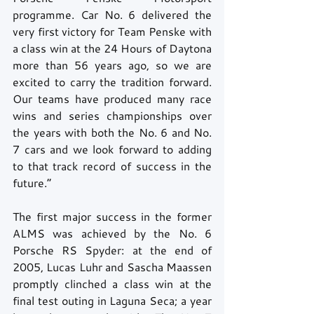
programme. Car No. 6 delivered the 
very first victory for Team Penske with 
a class win at the 24 Hours of Daytona 
more than 56 years ago, so we are 
excited to carry the tradition forward. 
Our teams have produced many race 
wins and series championships over 
the years with both the No. 6 and No. 
7 cars and we look forward to adding 
to that track record of success in the 
future.” 
The first major success in the former 
ALMS was achieved by the No. 6 
Porsche RS Spyder: at the end of 
2005, Lucas Luhr and Sascha Maassen 
promptly clinched a class win at the 
final test outing in Laguna Seca; a year 