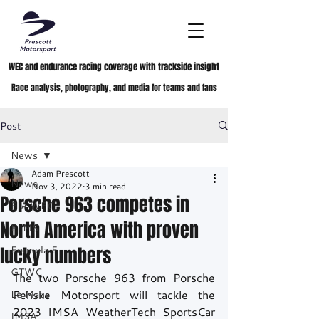
WEC and endurance racing coverage with trackside insight
Race analysis, photography, and media for teams and fans
Post
News
Adam Prescott
News
Nov 3, 2022
3 min read
Porsche 963 competes in
FIA WEC
North America with proven
ELMS
lucky numbers
Formula E
GTWC
The two Porsche 963 from Porsche 
Le Mans
Penske Motorsport will tackle the 
2023 IMSA WeatherTech SportsCar 
IMSA