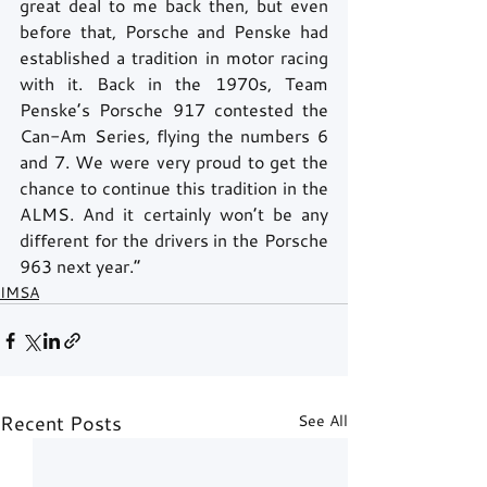
great deal to me back then, but even 
before that, Porsche and Penske had 
established a tradition in motor racing 
with it. Back in the 1970s, Team 
Penske’s Porsche 917 contested the 
Can-Am Series, flying the numbers 6 
and 7. We were very proud to get the 
chance to continue this tradition in the 
ALMS. And it certainly won’t be any 
different for the drivers in the Porsche 
963 next year.” 
IMSA
Recent Posts
See All