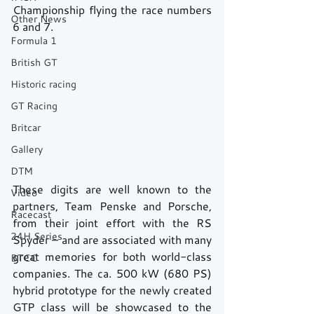
Championship flying the race numbers 
Other News
6 and 7.
Formula 1
British GT
Historic racing
GT Racing
Britcar
Gallery
DTM
These digits are well known to the 
Video
partners, Team Penske and Porsche, 
Racecast
from their joint effort with the RS 
24H Series
Spyder – and are associated with many 
great memories for both world-class 
BTCC
companies. The ca. 500 kW (680 PS) 
hybrid prototype for the newly created 
GTP class will be showcased to the 