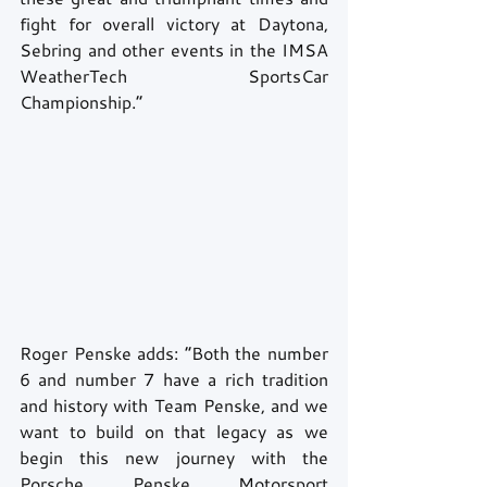
fight for overall victory at Daytona, 
Sebring and other events in the IMSA 
WeatherTech SportsCar 
Championship.” 
Roger Penske adds: “Both the number 
6 and number 7 have a rich tradition 
and history with Team Penske, and we 
want to build on that legacy as we 
begin this new journey with the 
Porsche Penske Motorsport 