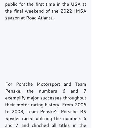
public for the first time in the USA at 
the final weekend of the 2022 IMSA 
season at Road Atlanta. 
For Porsche Motorsport and Team 
Penske, the numbers 6 and 7 
exemplify major successes throughout 
their motor racing history. From 2006 
to 2008, Team Penske’s Porsche RS 
Spyder raced utilizing the numbers 6 
and 7 and clinched all titles in the 