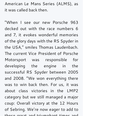
American Le Mans Series (ALMS), as 
it was called back then. 
“When I see our new Porsche 963 
decked out with the race numbers 6 
and 7, it evokes wonderful memories 
of the glory days with the RS Spyder in 
the USA,” smiles Thomas Laudenbach. 
The current Vice President of Porsche 
Motorsport was responsible for 
developing the engine in the 
successful RS Spyder between 2005 
and 2008. “We won everything there 
was to win back then. For us, it was 
about class victories in the LMP2 
category but we still managed a major 
coup: Overall victory at the 12 Hours 
of Sebring. We’re now eager to add to 
these great and triumphant times and 