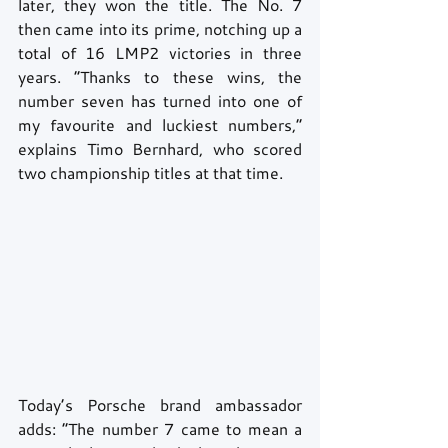
later, they won the title. The No. 7 
then came into its prime, notching up a 
total of 16 LMP2 victories in three 
years. “Thanks to these wins, the 
number seven has turned into one of 
my favourite and luckiest numbers,” 
explains Timo Bernhard, who scored 
two championship titles at that time. 
Today’s Porsche brand ambassador 
adds: “The number 7 came to mean a 