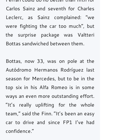
Carlos Sainz and seventh for Charles 
Leclerc, as Sainz complained: “we 
were fighting the car too much”, but 
the surprise package was Valtteri 
Bottas sandwiched between them.
Bottas, now 33, was on pole at the 
Autódromo Hermanos Rodríguez last 
season for Mercedes, but to be in the 
top six in his Alfa Romeo is in some 
ways an even more outstanding effort. 
“It’s really uplifting for the whole 
team,” said the Finn. “It’s been an easy 
car to drive and since FP1 I’ve had 
confidence.”