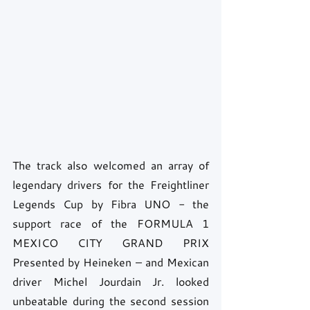
The track also welcomed an array of 
legendary drivers for the Freightliner 
Legends Cup by Fibra UNO - the 
support race of the FORMULA 1 
MEXICO CITY GRAND PRIX 
Presented by Heineken – and Mexican 
driver Michel Jourdain Jr. looked 
unbeatable during the second session 