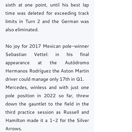
sixth at one point, until his best lap 
time was deleted for exceeding track 
limits in Turn 2 and the German was 
also eliminated.
No joy for 2017 Mexican pole-winner 
Sebastian Vettel: in his final 
appearance at the Autódromo 
Hermanos Rodríguez the Aston Martin 
driver could manage only 17th in Q1.
Mercedes, winless and with just one 
pole position in 2022 so far, threw 
down the gauntlet to the field in the 
third practice session as Russell and 
Hamilton made it a 1-2 for the Silver 
Arrows.