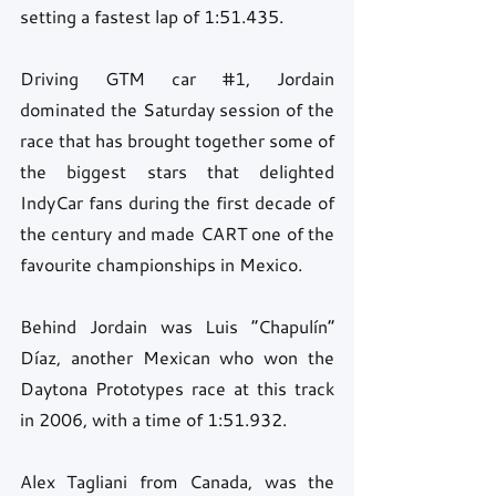
setting a fastest lap of 1:51.435.
Driving GTM car 
#1
, Jordain 
dominated the Saturday session of the 
race that has brought together some of 
the biggest stars that delighted 
IndyCar fans during the first decade of 
the century and made CART one of the 
favourite championships in Mexico.
Behind Jordain was Luis “Chapulín” 
Díaz, another Mexican who won the 
Daytona Prototypes race at this track 
in 2006, with a time of 1:51.932.
Alex Tagliani from Canada, was the 