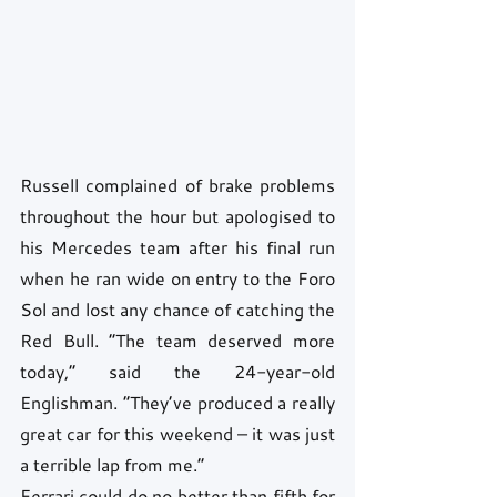
Russell complained of brake problems 
throughout the hour but apologised to 
his Mercedes team after his final run 
when he ran wide on entry to the Foro 
Sol and lost any chance of catching the 
Red Bull. “The team deserved more 
today,” said the 24-year-old 
Englishman. “They’ve produced a really 
great car for this weekend – it was just 
a terrible lap from me.”
Ferrari could do no better than fifth for 