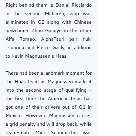
Right behind them is Daniel Ricciardo 
in the second McLaren, who was 
eliminated in Q2 along with Chinese 
newcomer Zhou Guanyu in the other 
Alfa Romeo, AlphaTauri pair Yuki 
Tsunoda and Pierre Gasly, in addition 
to Kevin Magnussen’s Haas.
There had been a landmark moment for 
the Haas team as Magnussen made it 
into the second stage of qualifying – 
the first time the American team has 
got one of their drivers out of Q1 in 
Mexico. However, Magnussen carries 
a grid penalty and will drop back, while 
team-mate Mick Schumacher was 