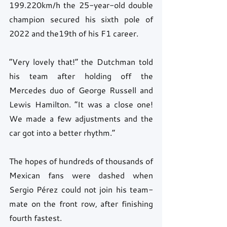
199.220km/h the 25-year-old double 
champion secured his sixth pole of 
2022 and the19th of his F1 career.
“Very lovely that!” the Dutchman told 
his team after holding off the 
Mercedes duo of George Russell and 
Lewis Hamilton. “It was a close one! 
We made a few adjustments and the 
car got into a better rhythm.”
The hopes of hundreds of thousands of 
Mexican fans were dashed when 
Sergio Pérez could not join his team-
mate on the front row, after finishing 
fourth fastest.