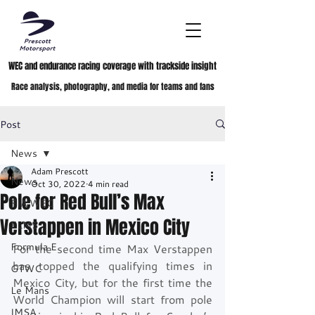
WEC and endurance racing coverage with trackside insight
Race analysis, photography, and media for teams and fans
Post
News
Adam Prescott
News
Oct 30, 2022
4 min read
Pole for Red Bull’s Max
FIA WEC
Verstappen in Mexico City
ELMS
Formula E
For the second time Max Verstappen 
has topped the qualifying times in 
GTWC
Mexico City, but for the first time the 
Le Mans
World Champion will start from pole 
IMSA