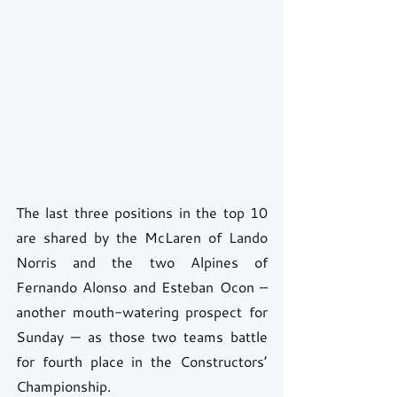
The last three positions in the top 10 
are shared by the McLaren of Lando 
Norris and the two Alpines of 
Fernando Alonso and Esteban Ocon – 
another mouth-watering prospect for 
Sunday — as those two teams battle 
for fourth place in the Constructors’ 
Championship. 