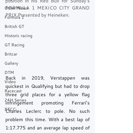
position in his Red Bull for Sunday’s 
FORMULA 1 MEXICO CITY GRAND 
Other News
PRIX Presented by Heineken.
Formula 1
British GT
Historic racing
GT Racing
Britcar
Gallery
DTM
Back in 2019, Verstappen was 
Video
quickest in Qualifying but had to drop 
Racecast
three grid places for a yellow flag 
24H Series
infringement promoting Ferrari’s 
BTCC
Charles Leclerc to pole. No such 
problem this time. With a best lap of 
1:17.775 and an average lap speed of 