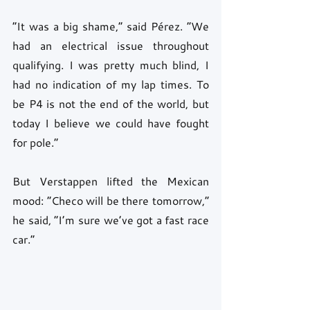
“It was a big shame,” said Pérez. “We 
had an electrical issue throughout 
qualifying. I was pretty much blind, I 
had no indication of my lap times. To 
be P4 is not the end of the world, but 
today I believe we could have fought 
for pole.”
But Verstappen lifted the Mexican 
mood: “Checo will be there tomorrow,” 
he said, “I’m sure we’ve got a fast race 
car.”