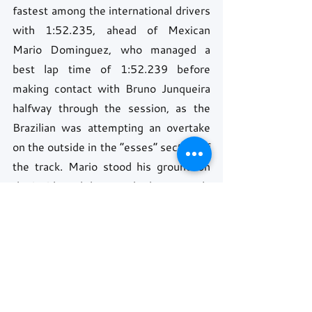
fastest among the international drivers 
with 1:52.235, ahead of Mexican 
Mario Dominguez, who managed a 
best lap time of 1:52.239 before 
making contact with Bruno Junqueira 
halfway through the session, as the 
Brazilian was attempting an overtake 
on the outside in the “esses” section of 
the track. Mario stood his ground on 
the inside and they touched, apparently 
without consequence.