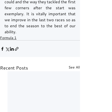
could and the way they tackled the first 
few corners after the start was 
exemplary. It is vitally important that 
we improve in the last two races so as 
to end the season to the best of our 
ability.
Formula 1
Recent Posts
See All