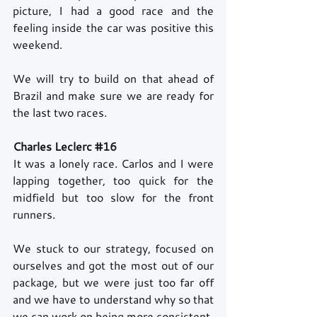
picture, I had a good race and the 
feeling inside the car was positive this 
weekend.
We will try to build on that ahead of 
Brazil and make sure we are ready for 
the last two races.
Charles Leclerc 
#16
It was a lonely race. Carlos and I were 
lapping together, too quick for the 
midfield but too slow for the front 
runners.
We stuck to our strategy, focused on 
ourselves and got the most out of our 
package, but we were just too far off 
and we have to understand why so that 
we can work on being more consistent.