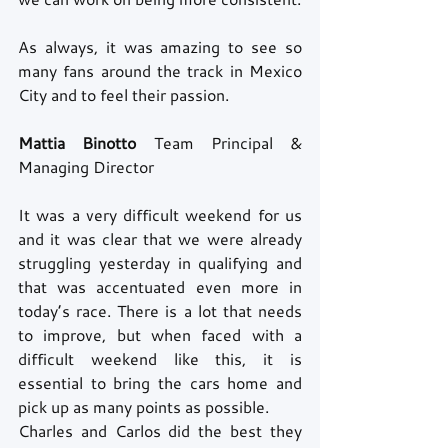
As always, it was amazing to see so 
many fans around the track in Mexico 
City and to feel their passion.
Mattia Binotto 
Team Principal & 
Managing Director
It was a very difficult weekend for us 
and it was clear that we were already 
struggling yesterday in qualifying and 
that was accentuated even more in 
today’s race. There is a lot that needs 
to improve, but when faced with a 
difficult weekend like this, it is 
essential to bring the cars home and 
pick up as many points as possible.
Charles and Carlos did the best they 