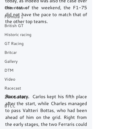
today, as indeed was also the case over 
the rest of the weekend, the F1-75 
Other News
did not have the pace to match that of 
Formula 1
the other top teams.
British GT
Historic racing
GT Racing
Britcar
Gallery
DTM
Video
Racecast
Race story.
  Carlos kept his fifth place 
24H Series
after the start, while Charles managed 
BTCC
to pass Valtteri Bottas, who had been 
ahead of him on the grid. Right from 
the early stages, the two Ferraris could 