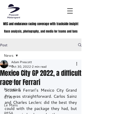
WEC and endurance racing coverage with trackside insight
Race analysis, photography, and media for teams and fans
Post
News
Adam Prescott
News
Oct 30, 2022
2 min read
Mexico City GP 2022, a difficult
FIA WEC
race for Ferrari
ELMS
Formula E
Scuderia Ferrari’s Mexico City Grand 
Prix was straightforward. Carlos Sainz 
GTWC
and Charles Leclerc did the best they 
Le Mans
could with the package they had, but 
IMSA