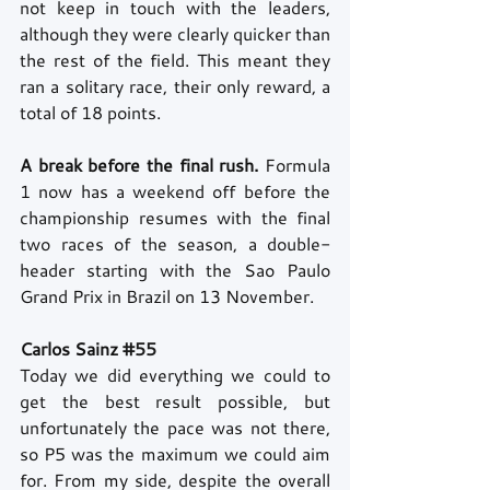
not keep in touch with the leaders, 
although they were clearly quicker than 
the rest of the field. This meant they 
ran a solitary race, their only reward, a 
total of 18 points.
A break before the final rush.
 Formula 
1 now has a weekend off before the 
championship resumes with the final 
two races of the season, a double-
header starting with the Sao Paulo 
Grand Prix in Brazil on 13 November.
Carlos Sainz 
#55
Today we did everything we could to 
get the best result possible, but 
unfortunately the pace was not there, 
so P5 was the maximum we could aim 
for. From my side, despite the overall 