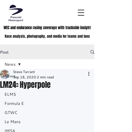
WEC and endurance racing coverage with trackside insight
Race analysis, photography, and media for teams and fans
Post
News
Steve Tarrant
News
Sep 18, 2020
2 min read
LM24: Hyperpole
FIA WEC
ELMS
Formula E
GTWC
Le Mans
IMSA