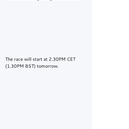
The race will start at 2.30PM CET 
(1.30PM BST) tomorrow.