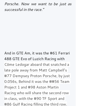
Porsche. Now we want to be just as 
successful in the race.”
And in GTE Am, it was the 
#61
 Ferrari 
488 GTE Evo of Luzich Racing with 
Côme Ledogar aboard that snatched a 
late pole away from Matt Campbell’s 
#77
 Dempsey Proton Porsche, by just 
0.056s, Behind it was the ##56 Team 
Project 1 and 
#98
 Aston Martin 
Racing who will share the second row 
in class, with the 
#90
 TF Sport and 
#86
 Gulf Racing filling the third row.