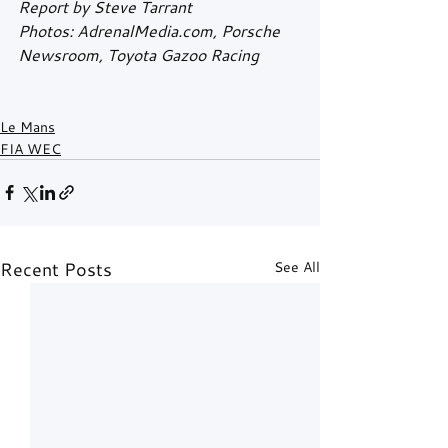
Report by Steve Tarrant
Photos: AdrenalMedia.com, Porsche 
Newsroom, Toyota Gazoo Racing
Le Mans
FIA WEC
Recent Posts
See All