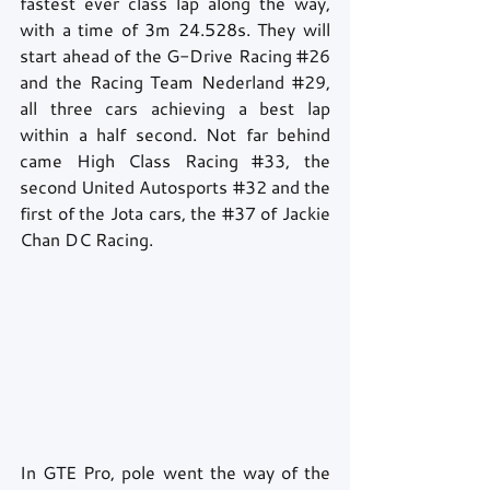
fastest ever class lap along the way, 
with a time of 3m 24.528s. They will 
start ahead of the G-Drive Racing 
#26
and the Racing Team Nederland 
#29
, 
all three cars achieving a best lap 
within a half second. Not far behind 
came High Class Racing 
#33
, the 
second United Autosports 
#32
 and the 
first of the Jota cars, the 
#37
 of Jackie 
Chan DC Racing.
In GTE Pro, pole went the way of the 