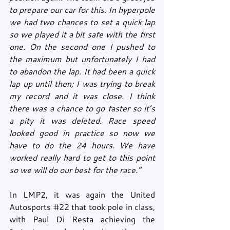
to prepare our car for this. In hyperpole 
we had two chances to set a quick lap 
so we played it a bit safe with the first 
one. On the second one I pushed to 
the maximum but unfortunately I had 
to abandon the lap. It had been a quick 
lap up until then; I was trying to break 
my record and it was close. I think 
there was a chance to go faster so it’s 
a pity it was deleted. Race speed 
looked good in practice so now we 
have to do the 24 hours. We have 
worked really hard to get to this point 
so we will do our best for the race.” 
In LMP2, it was again the United 
Autosports 
#22
 that took pole in class, 
with Paul Di Resta achieving the 