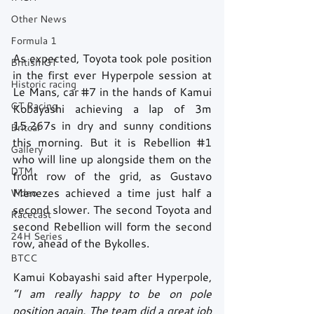
Other News
Formula 1
As expected, Toyota took pole position 
British GT
in the first ever Hyperpole session at 
Historic racing
Le Mans, car 
#7
 in the hands of Kamui 
GT Racing
Kobayashi achieving a lap of 3m 
15.267s in dry and sunny conditions 
Britcar
this morning. But it is Rebellion 
#1
Gallery
who will line up alongside them on the 
DTM
front row of the grid, as Gustavo 
Menezes achieved a time just half a 
Video
second slower. The second Toyota and 
Racecast
second Rebellion will form the second 
24H Series
row, ahead of the Bykolles.
BTCC
Kamui Kobayashi said after Hyperpole, 
“I am really happy to be on pole 
position again. The team did a great job 