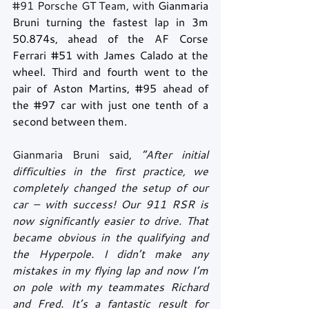
#91
 Porsche GT Team, with 
Gianmaria 
Bruni turning the fastest lap in 3m 
50.874s, ahead of the AF Corse 
Ferrari 
#51
 with James Calado at the 
wheel. Third and fourth went to the 
pair of Aston Martins, 
#95
 ahead of 
the 
#97
 car with just one tenth of a 
second between them.
Gianmaria Bruni said, 
“After initial 
difficulties in the first practice, we 
completely changed the setup of our 
car – with success! Our 911 RSR is 
now significantly easier to drive. That 
became obvious in the qualifying and 
the Hyperpole. I didn’t make any 
mistakes in my flying lap and now I’m 
on pole with my teammates Richard 
and Fred. It’s a fantastic result for 