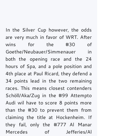
In the Silver Cup however, the odds 
are very much in favor of WRT. After 
wins for the 
#30
 of 
Goethe/Neubauer/Simmenauer in 
both the opening race and the 24 
hours of Spa, and a pole position and 
4th place at Paul Ricard, they defend a 
34 points lead in the two remaining 
races. This means closest contenders 
Schöll/Aka/Zug in the 
#99
 Attempto 
Audi wil have to score 8 points more 
than the 
#30
 to prevent them from 
claiming the title at Hockenheim. If 
they fail, only the 
#777
 Al Manar 
Mercedes of Jefferies/Al 