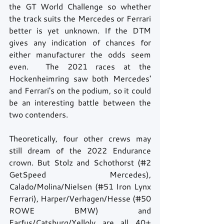
the GT World Challenge so whether 
the track suits the Mercedes or Ferrari 
better is yet unknown. If the DTM 
gives any indication of chances for 
either manufacturer the odds seem 
even.  The 2021 races at the 
Hockenheimring saw both Mercedes' 
and Ferrari's on the podium, so it could 
be an interesting battle between the 
two contenders.
Theoretically, four other crews may 
still dream of the 2022 Endurance 
crown. But Stolz and Schothorst (#2 
GetSpeed Mercedes), 
Calado/Molina/Nielsen (#51 Iron Lynx 
Ferrari), Harper/Verhagen/Hesse (#50 
ROWE BMW) and 
Farfus/Catsburg/Yelloly are all 40+ 