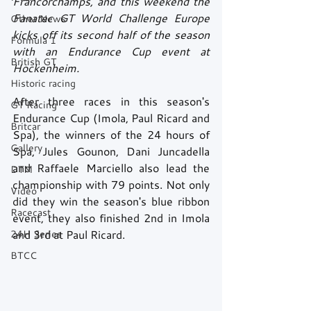
Francorchamps, and this weekend the 
Fanatec GT World Challenge Europe 
Other News
kicks off its second half of the season 
Formula 1
with an Endurance Cup event at 
British GT
Hockenheim. 
Historic racing
After three races in this season's 
GT Racing
Endurance Cup (Imola, Paul Ricard and 
Britcar
Spa), the winners of the 24 hours of 
Gallery
Spa, Jules Gounon, Dani Juncadella 
and Raffaele Marciello also lead the 
DTM
championship with 79 points. Not only 
Video
did they win the season's blue ribbon 
Racecast
event, they also finished 2nd in Imola 
24H Series
and 3rd at Paul Ricard.
BTCC