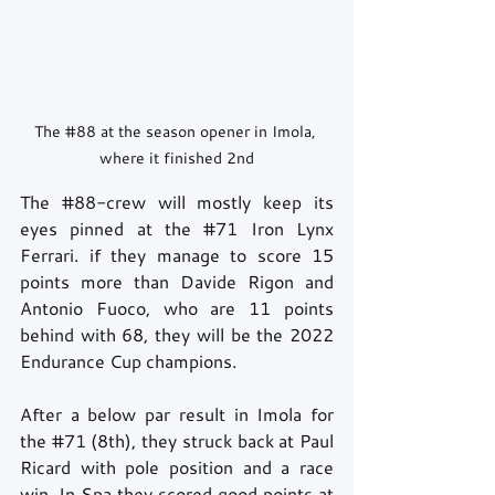
The 
#88
 at the season opener in Imola, 
where it finished 2nd
The 
#88
-crew will mostly keep its 
eyes pinned at the 
#71
 Iron Lynx 
Ferrari. if they manage to score 15 
points more than Davide Rigon and 
Antonio Fuoco, who are 11 points 
behind with 68, they will be the 2022 
Endurance Cup champions. 
After a below par result in Imola for 
the 
#71
 (8th), they struck back at Paul 
Ricard with pole position and a race 
win. In Spa they scored good points at 