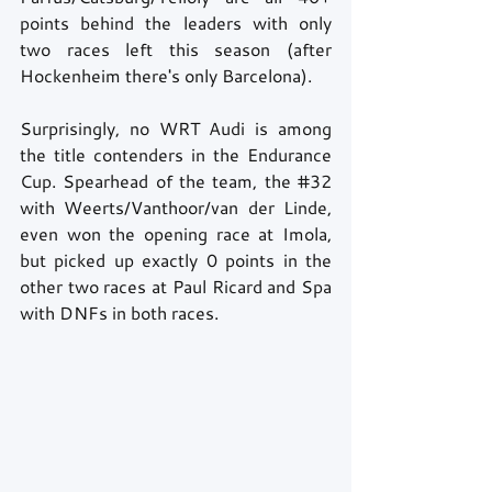
points behind the leaders with only 
two races left this season (after 
Hockenheim there's only Barcelona).  
Surprisingly, no WRT Audi is among 
the title contenders in the Endurance 
Cup. Spearhead of the team, the 
#32
with Weerts/Vanthoor/van der Linde, 
even won the opening race at Imola, 
but picked up exactly 0 points in the 
other two races at Paul Ricard and Spa 
with DNFs in both races.