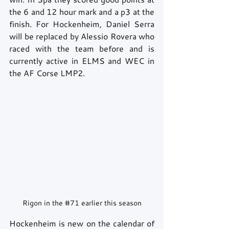
the 6 and 12 hour mark and a p3 at the 
finish. For Hockenheim, Daniel Serra 
will be replaced by Alessio Rovera who 
raced with the team before and is 
currently active in ELMS and WEC in 
the AF Corse LMP2.
Rigon in the 
#71
 earlier this season
Hockenheim is new on the calendar of 