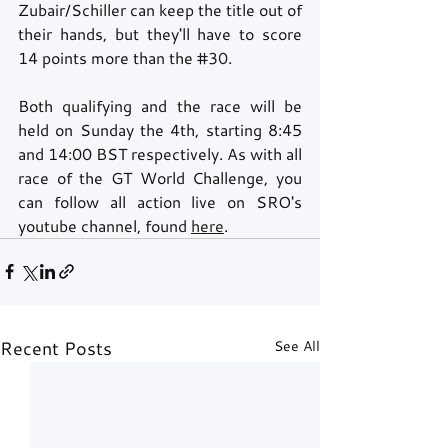
Zubair/Schiller can keep the title out of 
their hands, but they'll have to score 
14 points more than the 
#30
.
Both qualifying and the race will be 
held on Sunday the 4th, starting 8:45 
and 14:00 BST respectively. As with all 
race of the GT World Challenge, you 
can follow all action live on SRO's 
youtube channel, found 
here
.
Recent Posts
See All