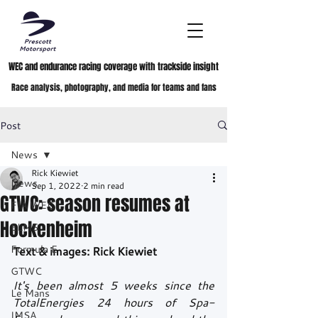
WEC and endurance racing coverage with trackside insight
Race analysis, photography, and media for teams and fans
Post
News
Rick Kiewiet
News
Sep 1, 2022
2 min read
GTWC: season resumes at
FIA WEC
Hockenheim
ELMS
Formula E
Text & images: Rick Kiewiet
GTWC
It's been almost 5 weeks since the 
Le Mans
TotalEnergies 24 hours of Spa-
IMSA