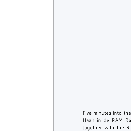
Five minutes into the
Haan in de RAM Rac
together with the R