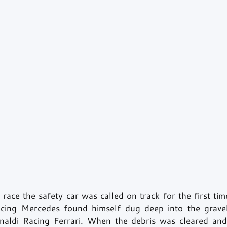
 race the safety car was called on track for the first t
ing Mercedes found himself dug deep into the grave
inaldi Racing Ferrari. When the debris was cleared and