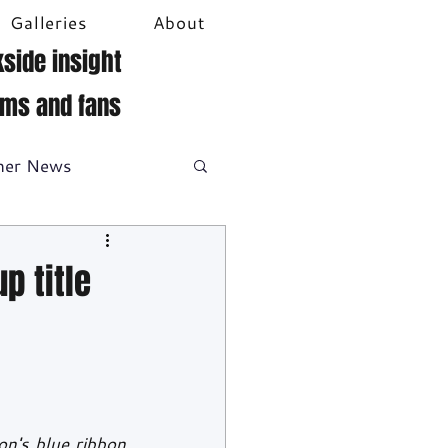
Galleries
About
side insight
ams and fans
her News
DTM
Video
p title
on's blue ribbon 