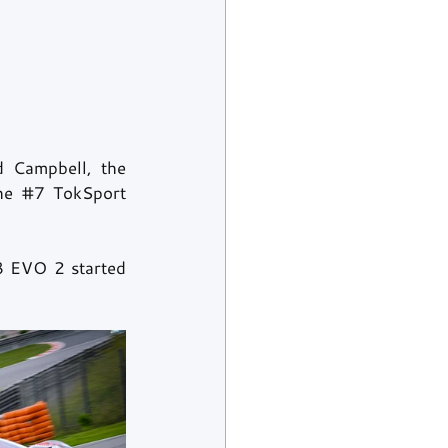
 Campbell, the 
he 
#7
 TokSport 
8 EVO 2 started 