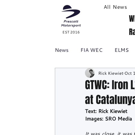
All News
W
R
EST 2016
News
FIA WEC
ELMS
Rick Kiewiet
Oct 
Formula 1
British GT
GTWC: Iron 
at Cataluny
Racecast
24H Series
Text: Rick Kiewiet
Images: SRO Media
It was close, it was 