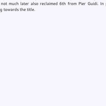
not much later also reclaimed 6th from Pier Guidi. In 
ng towards the title. 