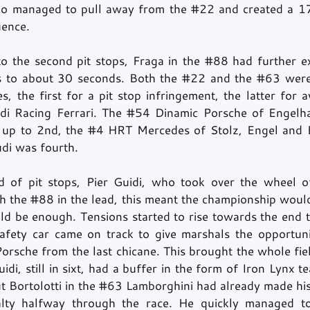
llo managed to pull away from the 
#22
 and created a 1
uence. 
o the second pit stops, Fraga in the 
#88
 had further e
s to about 30 seconds. Both the 
#22
 and the 
#63
 wer
es, the first for a pit stop infringement, the latter for a
ldi Racing Ferrari. The 
#54
 Dinamic Porsche of Engelha
 up to 2nd, the 
#4
 HRT Mercedes of Stolz, Engel and B
i was fourth. 
nd of pit stops, Pier Guidi, who took over the wheel o
h the 
#88
 in the lead, this meant the championship would
ld be enough. Tensions started to rise towards the end 
Porsche from the last chicane. This brought the whole fie
idi, still in sixt, had a buffer in the form of Iron Lynx 
t Bortolotti in the 
#63
 Lamborghini had already made his
alty halfway through the race. He quickly managed to