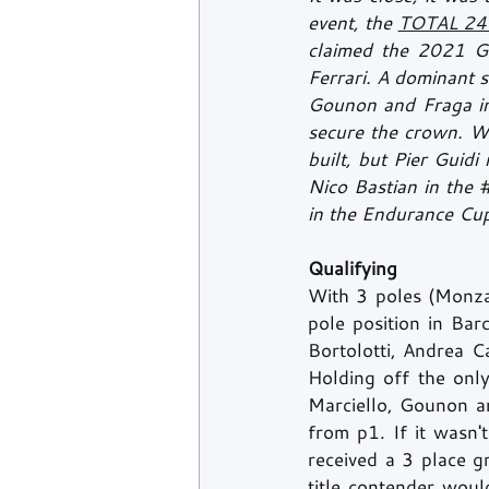
event, the 
TOTAL 24 
claimed the 2021 G
Ferrari. A dominant s
Gounon and Fraga in
secure the crown. Wit
built, but Pier Guid
Nico Bastian in the 
in the Endurance Cup
Qualifying
With 3 poles (Monza
pole position in Bar
Bortolotti, Andrea Ca
Holding off the only
Marciello, Gounon an
from p1. If it wasn'
received a 3 place gr
title contender woul