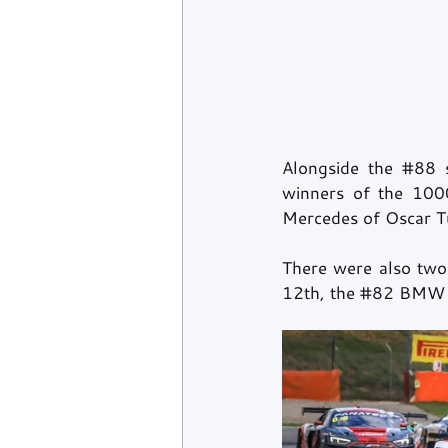
Alongside the 
#88
 
winners of the 1000
Mercedes of Oscar Tu
There were also two
12th, the 
#82
 BMW 