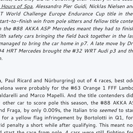
Hours of Spa
, Alessandro Pier Guidi, Nicklas Nielsen a
T World Challenge Europe Endurance Cup title in the
tart-to-finish win from pole sitters and fellow title conte
 the 
#88
 AKKA ASP Mercedes meant they had to finish 
h safety cars bringing the field back together in the la
i managed to bring the car home in p7. A late move by Dr
#4
 HRT Mercedes brought the 
#32
 WRT Audi p3 and the 
. 
, Paul Ricard and Nürburgring) out of 4 races, best od
celona were probably for the 
#63
 Orange 1 FFF Lambor
ldarelli and Marco Mapelli. And the title contenders did
 other car to score pole this season, the 
#88
 AKKA AS
d Fraga, by only 0.009s, the Italian trio 
seemed 
to sta
t for a yellow flag infringement by Bortolotti in Q1, fo
id penalty a short while after qualifying. This meant no
d start the race from pole. 4 cars were still fighting fo