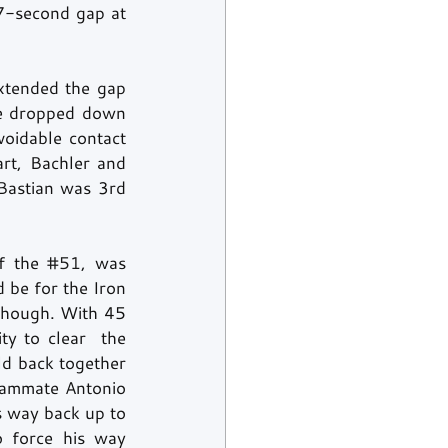
7-second gap at 
xtended the gap 
e dropped down 
voidable contact 
rt, Bachler and 
astian was 3rd 
f the 
#51
, was 
 be for the Iron 
though. With 45 
minutes to go, the safety car came on track to give marshals the opportunity to clear  the 
ld back together 
teammate Antonio 
 way back up to 
 force his way 