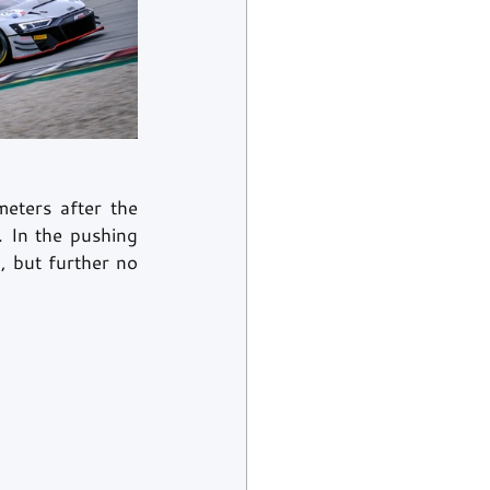
eters after the 
 In the pushing 
 but further no 