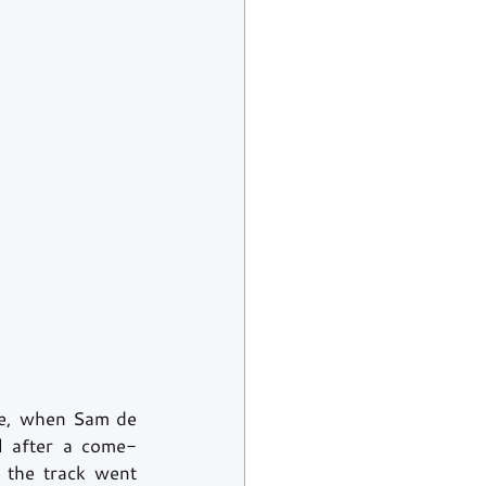
ime, when Sam de 
l after a come-
 the track went 