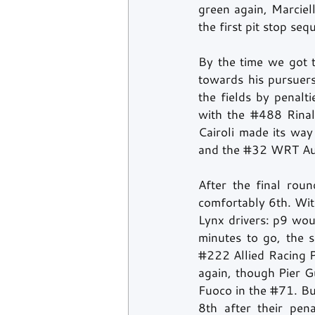
green again, Marcie
the first pit stop seq
By the time we got t
towards his pursuer
the fields by penalti
with the 
#488
 Rina
Cairoli made its way
and the 
#32
 WRT Aud
After the final rou
comfortably 6th. Wit
Lynx drivers: p9 wou
#222
 Allied Racing 
again, though Pier Gu
Fuoco in the 
#71
. Bu
8th after their pen