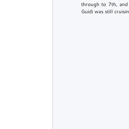
through to 7th, and 
Guidi was still cruisi