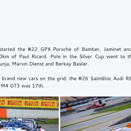
started the 
#22
 GPX Porsche of Bamber, Jaminet and
km of Paul Ricard. Pole in the Silver Cup went to t
nja, Marvin Dienst and Berkay Basler.
 brand new cars on the grid: the 
#26
 Saintéloc Audi R
M4 GT3 was 17th.