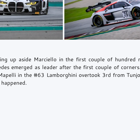
ng up aside Marciello in the first couple of hundred m
des emerged as leader after the first couple of corners.
apelli in the 
#63
 Lamborghini overtook 3rd from Tunjo,
 happened. 