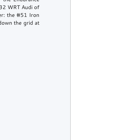
32
 WRT Audi of 
r: the 
#51
 Iron 
own the grid at 