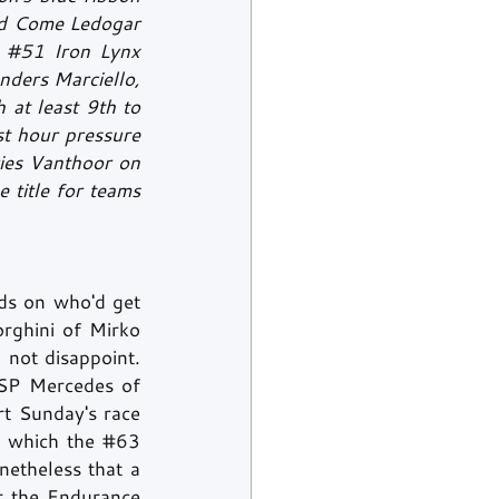
nd Come Ledogar 
 
#51
 Iron Lynx 
nders Marciello, 
at least 9th to 
st hour pressure 
ies Vanthoor on 
title for teams 
ds on who'd get 
ghini of Mirko 
 not disappoint. 
P Mercedes of 
rt Sunday's race 
r which the 
#63
netheless that a 
r the Endurance 