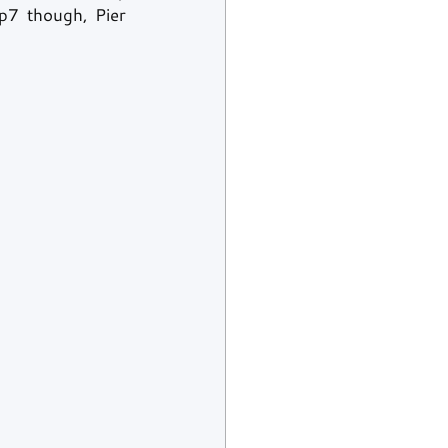
p7 though, Pier 