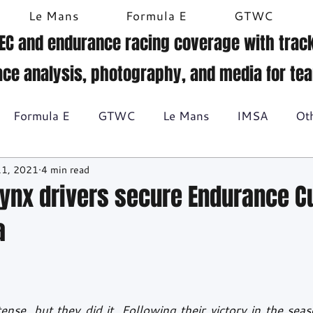
Le Mans
Formula E
GTWC
EC and endurance racing coverage with track
ace analysis, photography, and media for te
Formula E
GTWC
Le Mans
IMSA
Ot
11, 2021
4 min read
Historic racing
GT Racing
Britcar
Gallery
Lynx drivers secure Endurance Cu
a
BTCC
tense, but they did it. Following their victory in the seas