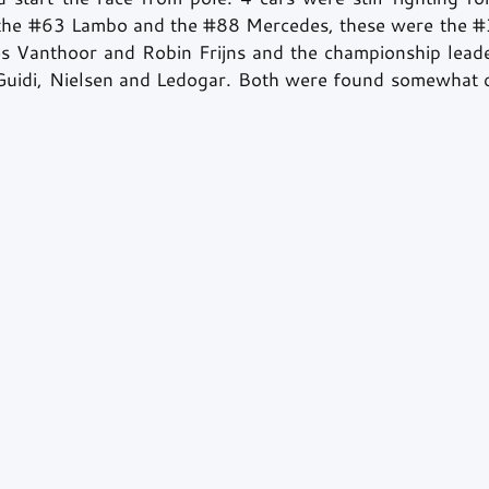
the 
#63
 Lambo and the 
#88
 Mercedes, these were the 
#
s Vanthoor and Robin Frijns and the championship leade
 Guidi, Nielsen and Ledogar. Both were found somewhat d