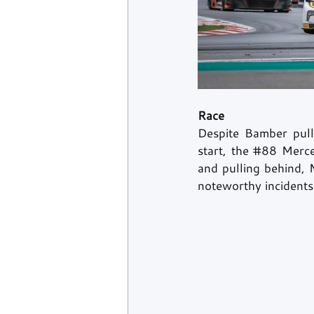
Race
Despite Bamber pulli
start, the 
#88
 Merce
and pulling behind, M
noteworthy incidents