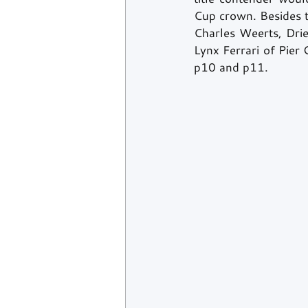
Cup crown. Besides 
Charles Weerts, Drie
Lynx Ferrari of Pier
p10 and p11. 