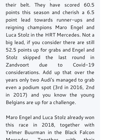
their belt. They have scored 60.5 
points this season and cherish a 6.5 
point lead towards runner-ups and 
reigning champions Maro Engel and 
Luca Stolz in the HRT Mercedes. Not a 
big lead, if you consider there are still 
52.5 points up for grabs and Engel and 
Stolz skipped the last round in 
Zandvoort due to Covid-19 
considerations. Add up that over the 
years only two Audi's managed to grab 
even a podium spot (3rd in 2016, 2nd 
in 2017) and you know the young 
Belgians are up for a challenge. 
Maro Engel and Luca Stolz already won 
this race in 2018, together with 
Yelmer Buurman in the Black Falcon 
Mercedes. Together with their 