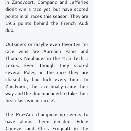
in Zandvoort. Companc and Jefferies 
didn't win a race yet, but have scored 
points in all races this season. They are 
19.5 points behind the French Audi 
duo. 
Outsiders or maybe even favorites for 
race wins are Aurelien Panis and 
Thomas Neubauer in the 
#15
 Tech 1 
Lexus. Even though they scored 
several Poles, in the race they are 
chased by bad luck every time. In 
Zandvoort, the race finally came their 
way and the duo managed to take their 
first class win in race 2.  
The Pro-Am championship seems to 
have almost been decided. Eddie 
Cheever and Chris Froggatt in the 