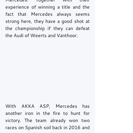
experience of winning a title and the 
fact that Mercedes always seems 
strong here, they have a good shot at 
the championship if they can defeat 
the Audi of Weerts and Vanthoor.
With AKKA ASP, Mercedes has 
another iron in the fire to hunt for 
victory. The team already won two 
races on Spanish soil back in 2016 and 