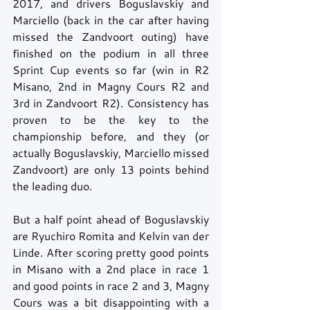
2017, and drivers Boguslavskiy and 
Marciello (back in the car after having 
missed the Zandvoort outing) have 
finished on the podium in all three 
Sprint Cup events so far (win in R2 
Misano, 2nd in Magny Cours R2 and 
3rd in Zandvoort R2). Consistency has 
proven to be the key to the 
championship before, and they (or 
actually Boguslavskiy, Marciello missed 
Zandvoort) are only 13 points behind 
the leading duo.  
But a half point ahead of Boguslavskiy 
are Ryuchiro Romita and Kelvin van der 
Linde. After scoring pretty good points 
in Misano with a 2nd place in race 1 
and good points in race 2 and 3, Magny 
Cours was a bit disappointing with a 