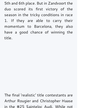
5th and 6th place. But in Zandvoort the 
duo scored its first victory of the 
season in the tricky conditions in race 
1. If they are able to carry their 
momentum to Barcelona, they also 
have a good chance of winning the 
title.
The final 'realistic' title contestants are 
Arthur Rougier and Christopher Haase 
in the 
#25
 Sainteloc Audi. While not 