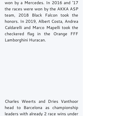
won by a Mercedes. In 2016 and '17 
the races were won by the AKKA ASP 
team, 2018 Black Falcon took the 
honors. In 2019, Albert Costa, Andrea 
Caldarelli and Marco Mapelli took the 
checkered flag in the Orange FFF 
Lamborghini Huracan.
Charles Weerts and Dries Vanthoor 
head to Barcelona as championship 
leaders with already 2 race wins under 