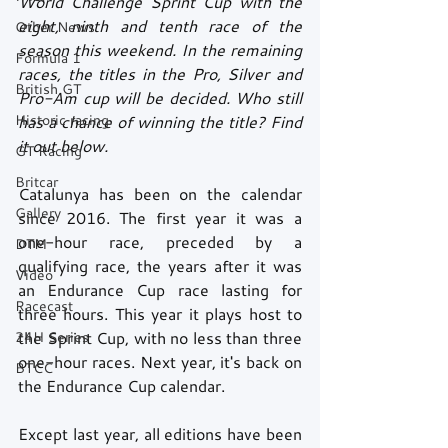
World Challenge Sprint Cup with the 
eight, ninth and tenth race of the 
Other News
season this weekend. In the remaining 
Formula 1
races, the titles in the Pro, Silver and 
British GT
Pro-Am cup will be decided. Who still 
Historic racing
has a chance of winning the title? Find 
it out below.
GT Racing
Britcar
Catalunya has been on the calendar 
Gallery
since 2016. The first year it was a 
one-hour race, preceded by a 
DTM
qualifying race, the years after it was 
Video
an Endurance Cup race lasting for 
Racecast
three hours. This year it plays host to 
24H Series
the Sprint Cup, with no less than three 
one-hour races. Next year, it's back on 
BTCC
the Endurance Cup calendar.
Except last year, all editions have been 