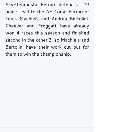
Sky-Tempesta Ferrari defend a 29 
points lead to the AF Corse Ferrari of 
Louis Machiels and Andrea Bertolini. 
Cheever and Froggatt have already 
won 4 races this season and finished 
second in the other 3, so Machiels and 
Bertolini have their work cut out for 
them to win the championship.