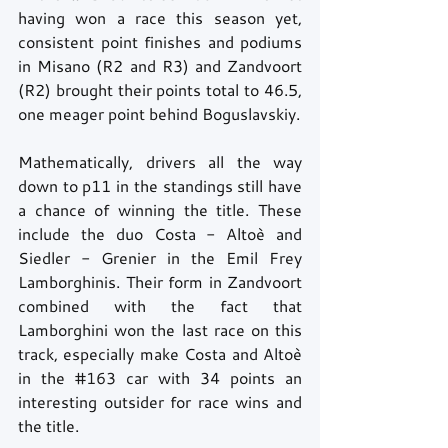
having won a race this season yet, 
consistent point finishes and podiums 
in Misano (R2 and R3) and Zandvoort 
(R2) brought their points total to 46.5, 
one meager point behind Boguslavskiy. 
Mathematically, drivers all the way 
down to p11 in the standings still have 
a chance of winning the title. These 
include the duo Costa - Altoè and 
Siedler - Grenier in the Emil Frey 
Lamborghinis. Their form in Zandvoort 
combined with the fact that 
Lamborghini won the last race on this 
track, especially make Costa and Altoè 
in the 
#163
 car with 34 points an 
interesting outsider for race wins and 
the title. 