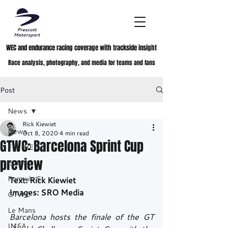
WEC and endurance racing coverage with trackside insight
Race analysis, photography, and media for teams and fans
Post
News
Rick Kiewiet
News
Oct 8, 2020
4 min read
GTWC: Barcelona Sprint Cup
FIA WEC
preview
ELMS
Formula E
Text: Rick Kiewiet
Images: SRO Media
GTWC
Le Mans
Barcelona hosts the finale of the GT 
IMSA