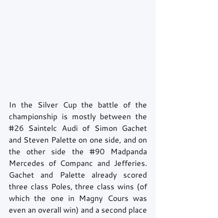
In the Silver Cup the battle of the 
championship is mostly between the 
#26
 Saintelc Audi of Simon Gachet 
and Steven Palette on one side, and on 
the other side the 
#90
 Madpanda 
Mercedes of Companc and Jefferies. 
Gachet and Palette already scored 
three class Poles, three class wins (of 
which the one in Magny Cours was 
even an overall win) and a second place 