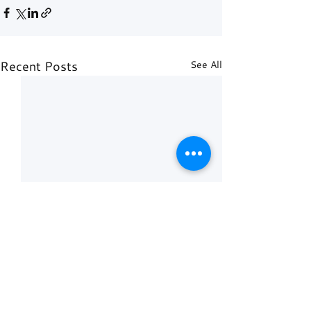
Recent Posts
See All