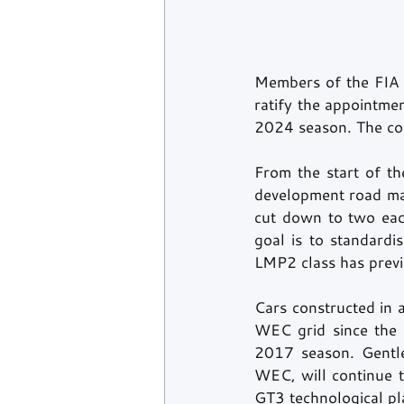
Members of the FIA W
ratify the appointme
2024 season. The com
From the start of t
development road map
cut down to two eac
goal is to standardi
LMP2 class has previ
Cars constructed in 
WEC grid since the s
2017 season. Gentle
WEC, will continue t
GT3 technological pl