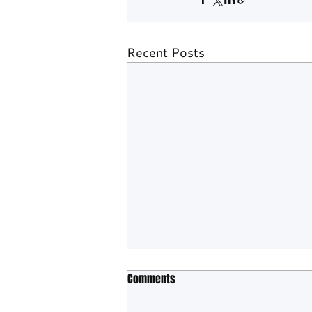
Recent Posts
Comments