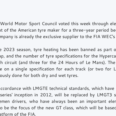
orld Motor Sport Council voted this week through elect
nt of the American tyre maker for a three-year period beg
pany is already the exclusive supplier to the FIA WEC's
he 2023 season, tyre heating has been banned as part o
, and the number of tyre specifications for the Hypercar
h circuit (and three for the 24 Hours of Le Mans). The
se on a single specification for each track (or two for L
ously done for both dry and wet tyres.
accordance with LMGTE technical standards, which have 
eries' inception in 2012, will be replaced by LMGT3 st
men drivers, who have always been an important elem
o be the focus of the new GT class, which will be based 
atform of the FIA.