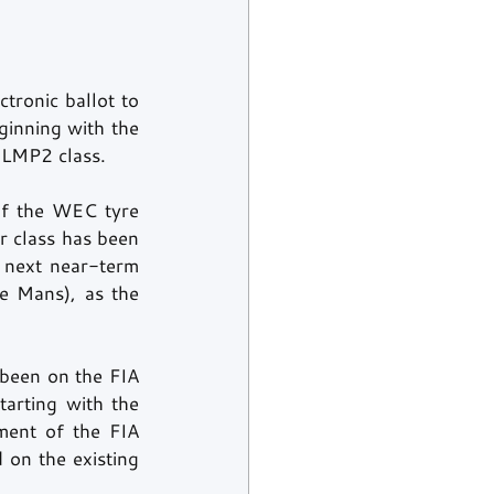
ronic ballot to 
inning with the 
 LMP2 class.
f the WEC tyre 
 class has been 
 next near-term 
e Mans), as the 
been on the FIA 
arting with the 
ent of the FIA 
on the existing 