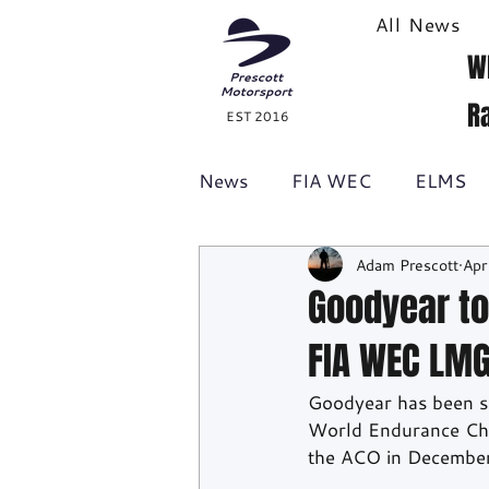
All News
W
R
EST 2016
News
FIA WEC
ELMS
Adam Prescott
Apr
Formula 1
British GT
Goodyear to
FIA WEC LMG
Racecast
24H Series
Goodyear has been sel
World Endurance Cham
the ACO in Decembe