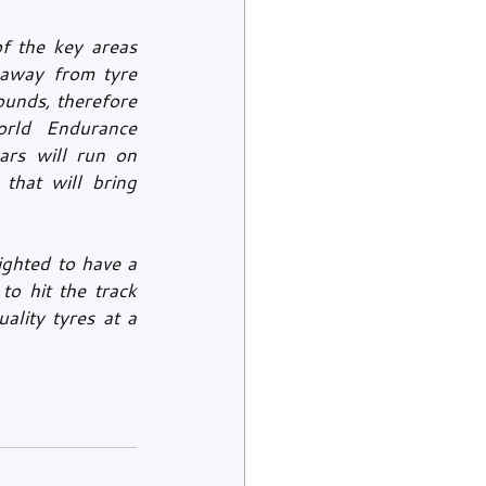
f the key areas 
away from tyre 
unds, therefore 
rld Endurance 
rs will run on 
that will bring 
ghted to have a 
o hit the track 
lity tyres at a 