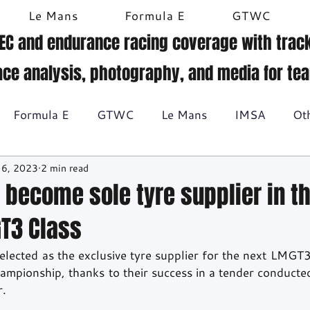
Le Mans
Formula E
GTWC
EC and endurance racing coverage with track
ace analysis, photography, and media for te
Formula E
GTWC
Le Mans
IMSA
Ot
 6, 2023
2 min read
Historic racing
GT Racing
Britcar
Gallery
 become sole tyre supplier in t
T3 Class
BTCC
ected as the exclusive tyre supplier for the next LMGT3 
pionship, thanks to their success in a tender conducted
r.