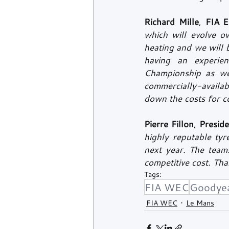
Richard Mille
, 
FIA E
which will evolve o
heating and we will 
having an experie
Championship as wel
commercially-availab
down the costs for c
Pierre Fillon
, 
Presid
highly reputable ty
next year. The teams
competitive cost. Th
Tags:
FIA WEC
Goodye
FIA WEC
Le Mans