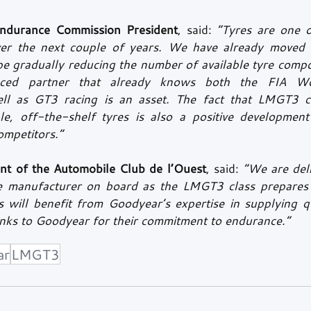
ndurance Commission President
, said: 
“Tyres are one o
ver the next couple of years. We have already moved 
be gradually reducing the number of available tyre compo
nced partner that already knows both the FIA Wo
l as GT3 racing is an asset. The fact that LMGT3 ca
le, off-the-shelf tyres is also a positive development 
ompetitors.”
ent of the Automobile Club de l’Ouest
, said: 
“We are deli
re manufacturer on board as the LMGT3 class prepares t
 will benefit from Goodyear’s expertise in supplying qua
anks to Goodyear for their commitment to endurance.”
ar
LMGT3