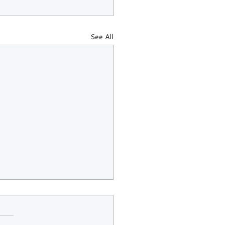
See All