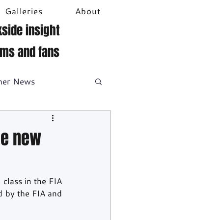
Galleries
About
side insight
ams and fans
her News
DTM
Video
he new
class in the FIA 
 by the FIA and 