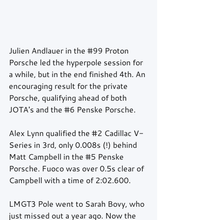
Julien Andlauer in the 
#99
 Proton 
Porsche led the hyperpole session for 
a while, but in the end finished 4th. An 
encouraging result for the private 
Porsche, qualifying ahead of both 
JOTA's and the 
#6
 Penske Porsche. 
Alex Lynn qualified the 
#2
 Cadillac V-
Series in 3rd, only 0.008s (!) behind 
Matt Campbell in the 
#5
 Penske 
Porsche. Fuoco was over 0.5s clear of 
Campbell with a time of 2:02.600.
LMGT3 Pole went to Sarah Bovy, who 
just missed out a year ago. Now the 