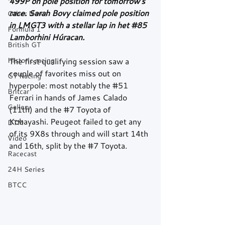
499P on pole position for tomorrow's 
race. Sarah Bovy claimed pole position 
Other News
in LMGT3 with a stellar lap in het 
#85
Formula 1
Lamborhini Húracan.
British GT
Historic racing
The first qualifying session saw a 
couple of favorites miss out on 
GT Racing
hyperpole: most notably the 
#51
Britcar
Ferrari in hands of James Calado 
Gallery
(11th) and the 
#7
 Toyota of 
Kobayashi. Peugeot failed to get any 
DTM
of its 9X8s through and will start 14th 
Video
and 16th, split by the 
#7
 Toyota.
Racecast
24H Series
BTCC