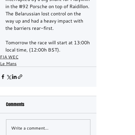
in the 
#92
 Porsche on top of Raidillon. 
The Belarussian lost control on the 
way up and had a heavy impact with 
the barriers rear-first.
Tomorrow the race will start at 13:00h 
local time, (12:00h BST).
FIA WEC
Le Mans
Comments
Write a comment...