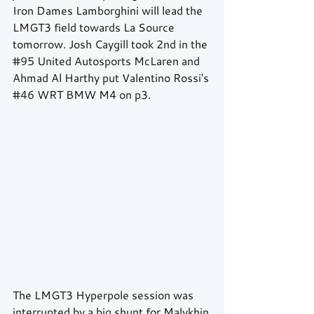
Iron Dames Lamborghini will lead the 
LMGT3 field towards La Source 
tomorrow. Josh Caygill took 2nd in the 
#95
 United Autosports McLaren and 
Ahmad Al Harthy put Valentino Rossi's 
#46
 WRT BMW M4 on p3. 
The LMGT3 Hyperpole session was 
interrupted by a big shunt for Malykhin 