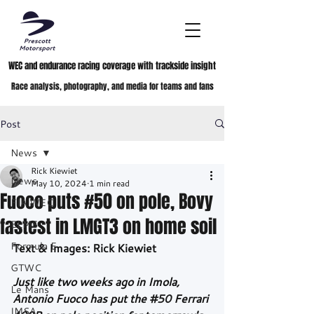
WEC and endurance racing coverage with trackside insight
Race analysis, photography, and media for teams and fans
Post
News
Rick Kiewiet
News
May 10, 2024
1 min read
Fuoco puts #50 on pole, Bovy
FIA WEC
fastest in LMGT3 on home soil
ELMS
Formula E
Text & Images: Rick Kiewiet
GTWC
Just like two weeks ago in Imola, 
Le Mans
Antonio Fuoco has put the 
#50
 Ferrari 
IMSA