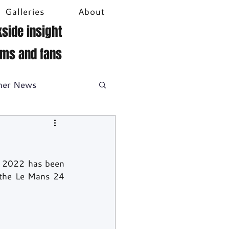
Galleries
About
side insight
ams and fans
her News
DTM
Video
 2022 has been 
 the Le Mans 24 