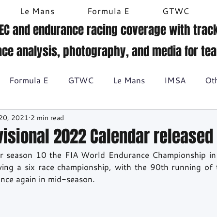
Le Mans
Formula E
GTWC
EC and endurance racing coverage with track
ace analysis, photography, and media for te
Formula E
GTWC
Le Mans
IMSA
Ot
20, 2021
2 min read
Historic racing
GT Racing
Britcar
Gallery
visional 2022 Calendar released
r season 10 the FIA World Endurance Championship in
BTCC
wing a six race championship, with the 90th running of
once again in mid-season.