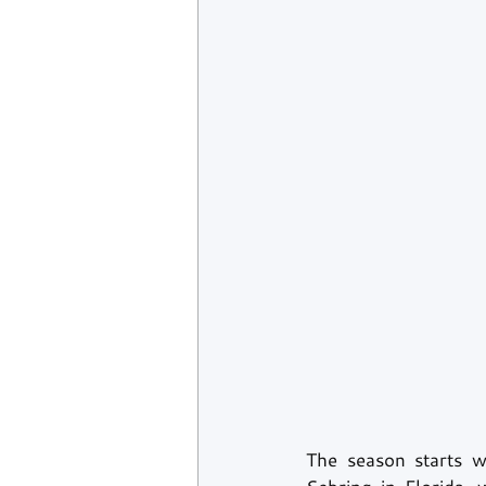
The season starts w