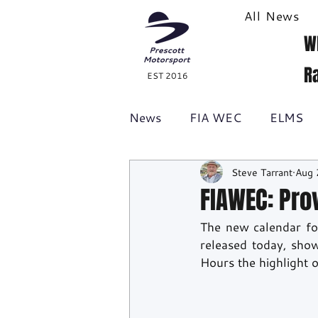
All News
W
R
EST 2016
News
FIA WEC
ELMS
Steve Tarrant
Aug 
Formula 1
British GT
FIAWEC: Pro
The new calendar fo
Racecast
24H Series
released today, sho
Hours the highlight 