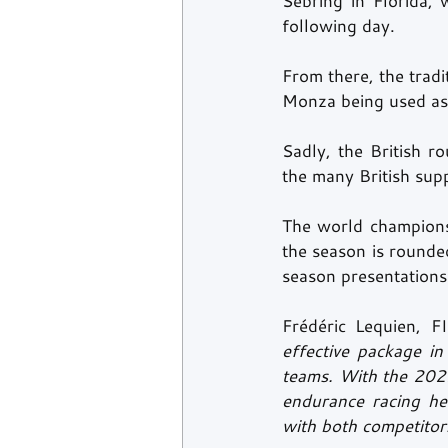
Sebring in Florida, 
following day.
From there, the trad
Monza being used as 
Sadly, the British r
the many British sup
The world championsh
the season is rounded
season presentations
Frédéric Lequien, 
effective package i
teams. With the 2022
endurance racing he
with both competitors