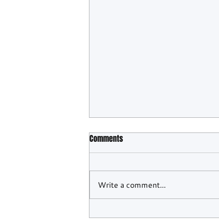
Comments
Write a comment...
WEC Confirms Barcelona And