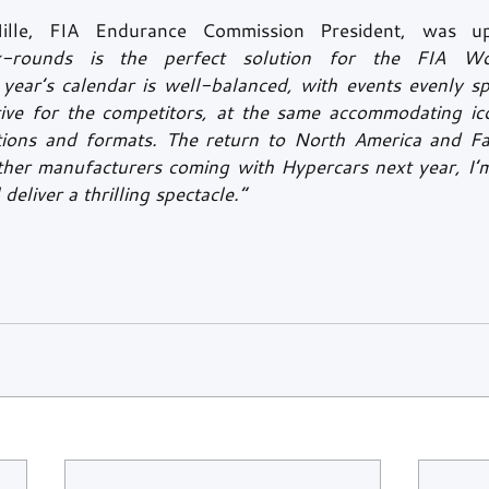
Mille, FIA Endurance Commission President, was up
x-rounds is the perfect solution for the FIA Wo
ear’s calendar is well-balanced, with events evenly sp
ctive for the competitors, at the same accommodating icon
tions and formats. The return to North America and Far
ther manufacturers coming with Hypercars next year, I’m
 deliver a thrilling spectacle.”