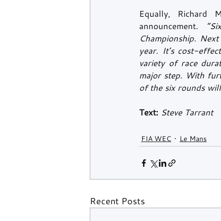
Equally, Richard 
announcement.
“Si
Championship. Next y
year. It’s cost-effe
variety of race dura
major step. With fur
of the six rounds will
Text:
 Steve Tarrant
FIA WEC
Le Mans
Recent Posts