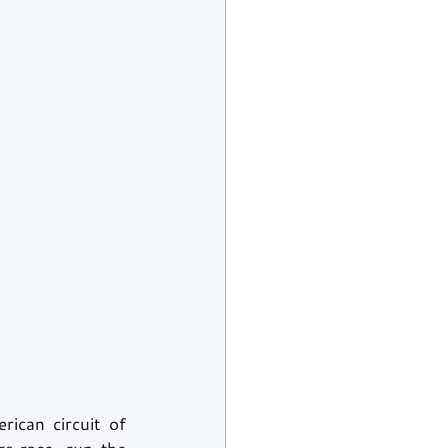
ican circuit of 