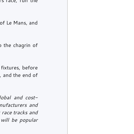
s race, run the 
of Le Mans, and 
 the chagrin of 
ixtures, before 
, and the end of 
lobal and cost-
ufacturers and 
race tracks and 
ill be popular 