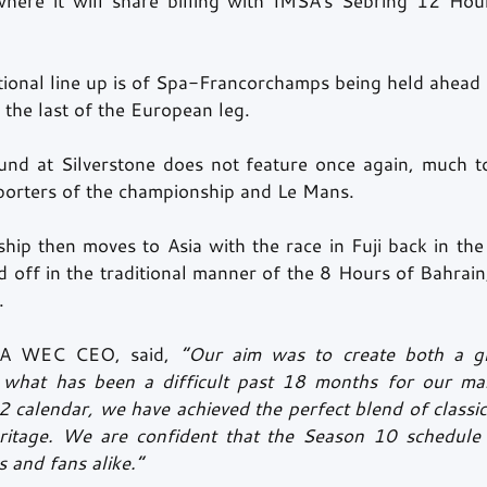
where it will share billing with IMSA's Sebring 12 Hour
itional line up is of Spa-Francorchamps being held ahead 
the last of the European leg. 
ound at Silverstone does not feature once again, much to
porters of the championship and Le Mans.
ip then moves to Asia with the race in Fuji back in the f
 off in the traditional manner of the 8 Hours of Bahrain
.
FIA WEC CEO, said,
“Our aim was to create both a g
n what has been a difficult past 18 months for our man
 calendar, we have achieved the perfect blend of classic 
ritage. We are confident that the Season 10 schedule w
 and fans alike.” 