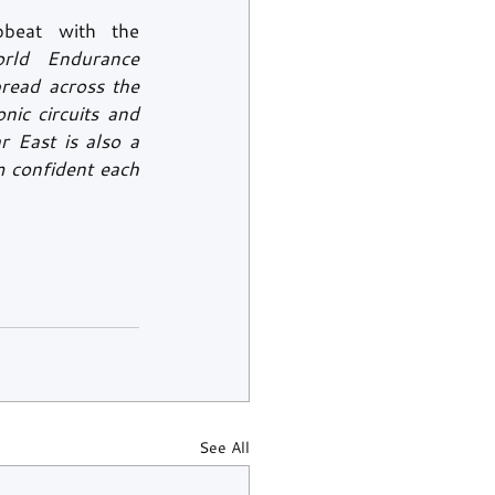
beat with the 
rld Endurance 
read across the 
ic circuits and 
 East is also a 
 confident each 
See All