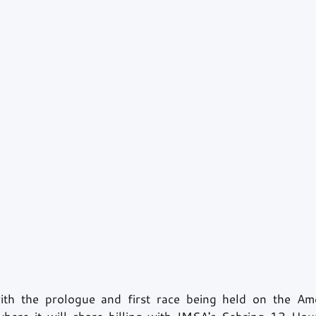
ith the prologue and first race being held on the Amer