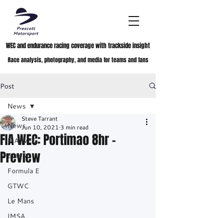
WEC and endurance racing coverage with trackside insight
Race analysis, photography, and media for teams and fans
Post
News
Steve Tarrant
News
Jun 10, 2021
3 min read
FIA WEC: Portimao 8hr -
FIA WEC
Preview
ELMS
Formula E
GTWC
Le Mans
IMSA