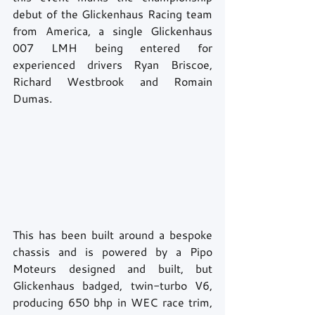
debut of the Glickenhaus Racing team 
from America, a single Glickenhaus 
007 LMH being entered for 
experienced drivers Ryan Briscoe, 
Richard Westbrook and Romain 
Dumas. 
This has been built around a bespoke 
chassis and is powered by a Pipo 
Moteurs designed and built, but 
Glickenhaus badged, twin-turbo V6, 
producing 650 bhp in WEC race trim, 