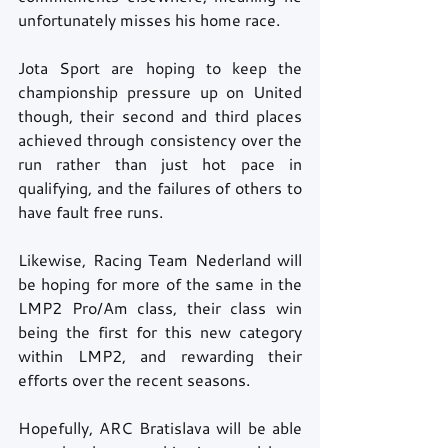
unfortunately misses his home race. 
Jota Sport are hoping to keep the 
championship pressure up on United 
though, their second and third places 
achieved through consistency over the 
run rather than just hot pace in 
qualifying, and the failures of others to 
have fault free runs. 
Likewise, Racing Team Nederland will 
be hoping for more of the same in the 
LMP2 Pro/Am class, their class win 
being the first for this new category 
within LMP2, and rewarding their 
efforts over the recent seasons. 
Hopefully, ARC Bratislava will be able 