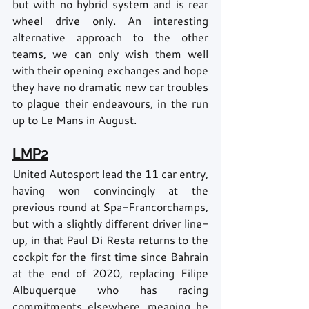
but with no hybrid system and is rear 
wheel drive only. An interesting 
alternative approach to the other 
teams, we can only wish them well 
with their opening exchanges and hope 
they have no dramatic new car troubles 
to plague their endeavours, in the run 
up to Le Mans in August.
LMP2
United Autosport lead the 11 car entry, 
having won convincingly at the 
previous round at Spa-Francorchamps, 
but with a slightly different driver line-
up, in that Paul Di Resta returns to the 
cockpit for the first time since Bahrain 
at the end of 2020, replacing Filipe 
Albuquerque who has racing 
commitments elsewhere, meaning he 