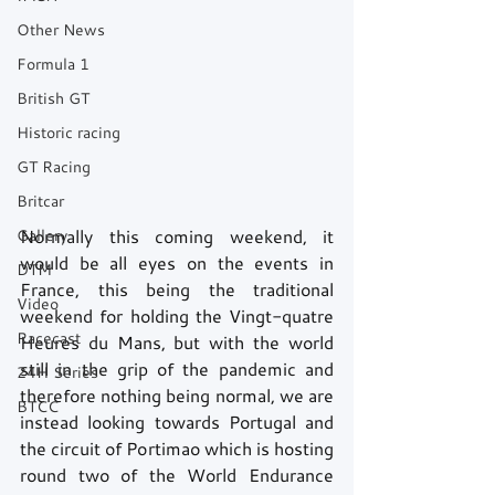
Other News
Formula 1
British GT
Historic racing
GT Racing
Britcar
Gallery
Normally this coming weekend, it 
would be all eyes on the events in 
DTM
France, this being the traditional 
Video
weekend for holding the Vingt-quatre 
Racecast
Heures du Mans, but with the world 
still in the grip of the pandemic and 
24H Series
therefore nothing being normal, we are 
BTCC
instead looking towards Portugal and 
the circuit of Portimao which is hosting 
round two of the World Endurance 