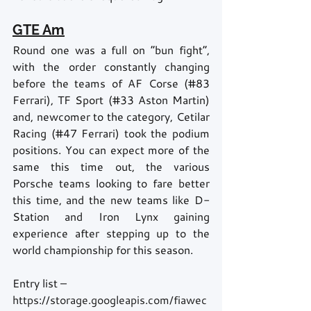
GTE Am
Round one was a full on “bun fight”, 
with the order constantly changing 
before the teams of AF Corse (#83 
Ferrari), TF Sport (#33 Aston Martin) 
and, newcomer to the category, Cetilar 
Racing (#47 Ferrari) took the podium 
positions. You can expect more of the 
same this time out, the various 
Porsche teams looking to fare better 
this time, and the new teams like D-
Station and Iron Lynx gaining 
experience after stepping up to the 
world championship for this season.   
Entry list – 
https://storage.googleapis.com/fiawec