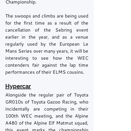
Championship.
The swoops and climbs are being used 
for the first time as a result of the 
cancellation of the Sebring event 
earlier in the year, and as a venue 
regularly used by the European Le 
Mans Series over many years, it will be 
interesting to see how the WEC 
contenders fair against the lap time 
performances of their ELMS cousins.
Hypercar
Alongside the regular pair of Toyota 
GR010s of Toyota Gazoo Racing, who 
incidentally are competing in their 
100th WEC meeting, and the Alpine 
A480 of the Alpine Elf Matmut squad, 
this event marks the championship 