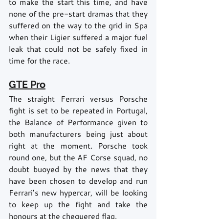
to make the start this time, and have 
none of the pre-start dramas that they 
suffered on the way to the grid in Spa 
when their Ligier suffered a major fuel 
leak that could not be safely fixed in 
time for the race.
GTE Pro
The straight Ferrari versus Porsche 
fight is set to be repeated in Portugal, 
the Balance of Performance given to 
both manufacturers being just about 
right at the moment. Porsche took 
round one, but the AF Corse squad, no 
doubt buoyed by the news that they 
have been chosen to develop and run 
Ferrari’s new hypercar, will be looking 
to keep up the fight and take the 
honours at the chequered flag. 