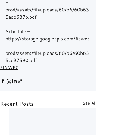
-
prod/assets/fileuploads/60/b6/60b63
5adb687b.pdf
Schedule – 
https://storage.googleapis.com/fiawec
-
prod/assets/fileuploads/60/b6/60b63
5cc97590.pdf
FIA WEC
Recent Posts
See All