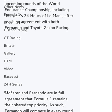
upcoming rounds of the World 
Other News
Endurance Championship, including 
Formula 1
this year’s 24 Hours of Le Mans, after 
reaching agreement with both 
British GT
Fernando and Toyota Gazoo Racing.
Historic racing
GT Racing
Britcar
Gallery
DTM
Video
Racecast
24H Series
BTCC
McLaren and Fernando are in full 
agreement that Formula 1 remains 
their shared top priority. As such, 
Fernando will compete in every round 