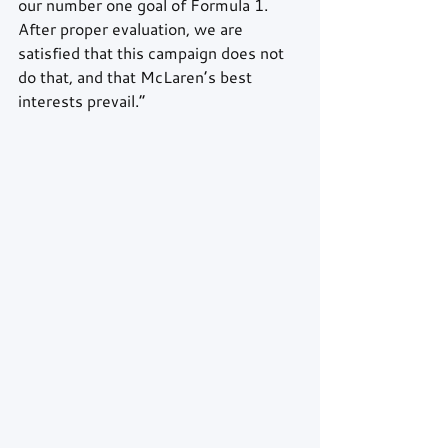
our number one goal of Formula 1. 
After proper evaluation, we are 
satisfied that this campaign does not 
do that, and that McLaren’s best 
interests prevail.”