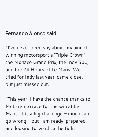
Fernando Alonso said:
“I’ve never been shy about my aim of 
winning motorsport’s ‘Triple Crown’ – 
the Monaco Grand Prix, the Indy 500, 
and the 24 Hours of Le Mans. We 
tried for Indy last year, came close, 
but just missed out.
“This year, I have the chance thanks to 
McLaren to race for the win at Le 
Mans. It is a big challenge – much can 
go wrong – but I am ready, prepared 
and looking forward to the fight.