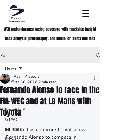
WEC and endurance racing coverage with trackside insight
Race analysis, photography, and media for teams and fans
Post
News
Adam Prescott
News
Jan 30, 2018
2 min read
Fernando Alonso to race in the
FIA WEC
FIA WEC and at Le Mans with
ELMS
Toyota
Formula E
GTWC
Le Mans
McLaren has confirmed it will allow 
Fernando Alonso to compete in 
IMSA