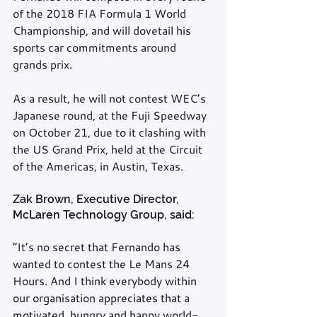
of the 2018 FIA Formula 1 World 
Championship, and will dovetail his 
sports car commitments around 
grands prix.
As a result, he will not contest WEC’s 
Japanese round, at the Fuji Speedway 
on October 21, due to it clashing with 
the US Grand Prix, held at the Circuit 
of the Americas, in Austin, Texas.
Zak Brown, Executive Director, 
McLaren Technology Group, said:
“It’s no secret that Fernando has 
wanted to contest the Le Mans 24 
Hours. And I think everybody within 
our organisation appreciates that a 
motivated, hungry and happy world-