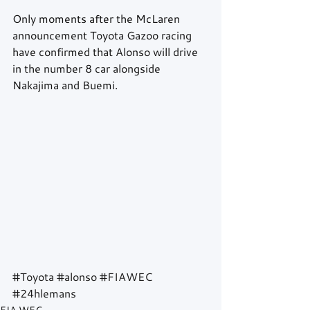
Only moments after the McLaren 
announcement Toyota Gazoo racing 
have confirmed that Alonso will drive 
in the number 8 car alongside 
Nakajima and Buemi.
#Toyota
#alonso
#FIAWEC
#24hlemans
FIA WEC