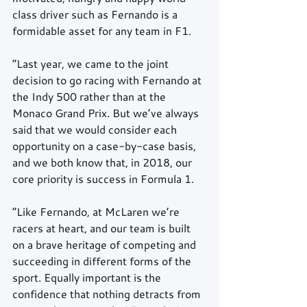
class driver such as Fernando is a 
formidable asset for any team in F1.
“Last year, we came to the joint 
decision to go racing with Fernando at 
the Indy 500 rather than at the 
Monaco Grand Prix. But we’ve always 
said that we would consider each 
opportunity on a case-by-case basis, 
and we both know that, in 2018, our 
core priority is success in Formula 1.
“Like Fernando, at McLaren we’re 
racers at heart, and our team is built 
on a brave heritage of competing and 
succeeding in different forms of the 
sport. Equally important is the 
confidence that nothing detracts from 