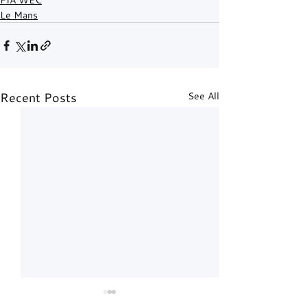
Le Mans
Recent Posts
See All