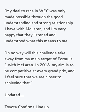
“My deal to race in WEC was only 
made possible through the good 
understanding and strong relationship 
I have with McLaren, and I’m very 
happy that they listened and 
understood what this means to me.
“In no way will this challenge take 
away from my main target of Formula 
1 with McLaren. In 2018, my aim is to 
be competitive at every grand prix, and 
I feel sure that we are closer to 
achieving that.”
Updated....
Toyota Confirms Line up