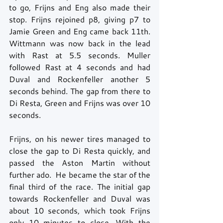
to go, Frijns and Eng also made their 
stop. Frijns rejoined p8, giving p7 to 
Jamie Green and Eng came back 11th. 
Wittmann was now back in the lead 
with Rast at 5.5 seconds. Muller 
followed Rast at 4 seconds and had 
Duval and Rockenfeller another 5 
seconds behind. The gap from there to 
Di Resta, Green and Frijns was over 10 
seconds.
Frijns, on his newer tires managed to 
close the gap to Di Resta quickly, and 
passed the Aston Martin without 
further ado.  He became the star of the 
final third of the race. The initial gap 
towards Rockenfeller and Duval was 
about 10 seconds, which took Frijns 
only 10 minutes to close. With the 