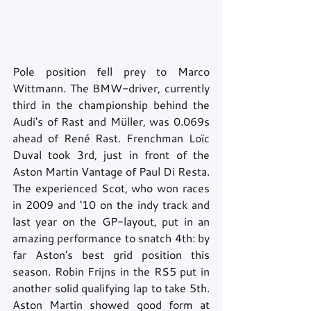
Pole position fell prey to Marco 
Wittmann. The BMW-driver, currently 
third in the championship behind the 
Audi's of Rast and Müller, was 0.069s 
ahead of René Rast. Frenchman Loïc 
Duval took 3rd, just in front of the 
Aston Martin Vantage of Paul Di Resta. 
The experienced Scot, who won races 
in 2009 and '10 on the indy track and 
last year on the GP-layout, put in an 
amazing performance to snatch 4th: by 
far Aston's best grid position this 
season. Robin Frijns in the RS5 put in 
another solid qualifying lap to take 5th. 
Aston Martin showed good form at 