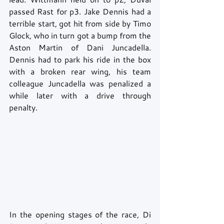
passed Rast for p3. Jake Dennis had a 
terrible start, got hit from side by Timo 
Glock, who in turn got a bump from the 
Aston Martin of Dani Juncadella. 
Dennis had to park his ride in the box 
with a broken rear wing, his team 
colleague Juncadella was penalized a 
while later with a drive through 
penalty.
In the opening stages of the race, Di 