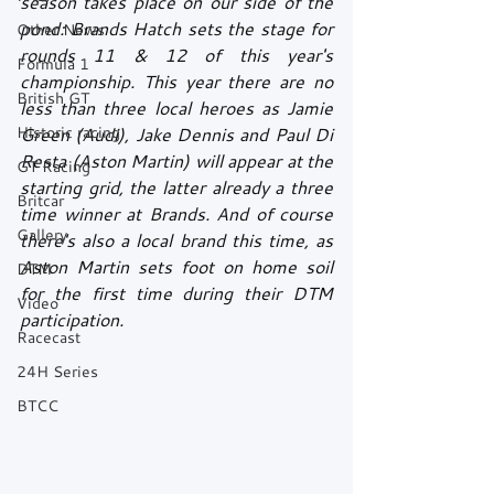
season takes place on our side of the 
pond: Brands Hatch sets the stage for 
Other News
rounds 11 & 12 of this year's 
Formula 1
championship. This year there are no 
British GT
less than three local heroes as Jamie 
Historic racing
Green (Audi), Jake Dennis and Paul Di 
Resta (Aston Martin) will appear at the 
GT Racing
starting grid, the latter already a three 
Britcar
time winner at Brands. And of course 
Gallery
there's also a local brand this time, as 
Aston Martin sets foot on home soil 
DTM
for the first time during their DTM 
Video
participation.
Racecast
24H Series
BTCC