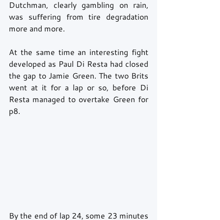
Dutchman, clearly gambling on rain, 
was suffering from tire degradation 
more and more.
At the same time an interesting fight 
developed as Paul Di Resta had closed 
the gap to Jamie Green. The two Brits 
went at it for a lap or so, before Di 
Resta managed to overtake Green for 
p8.
By the end of lap 24, some 23 minutes 