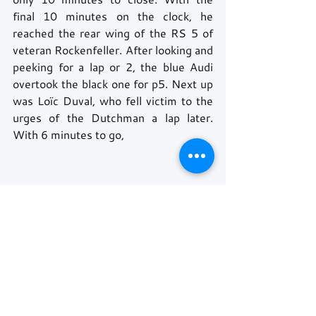
final 10 minutes on the clock, he 
reached the rear wing of the RS 5 of 
veteran Rockenfeller. After looking and 
peeking for a lap or 2, the blue Audi 
overtook the black one for p5. Next up 
was Loïc Duval, who fell victim to the 
urges of the Dutchman a lap later. 
With 6 minutes to go, 
Philipp Eng had also caught up to the 
rear of Rockenfeller, trying to do the 