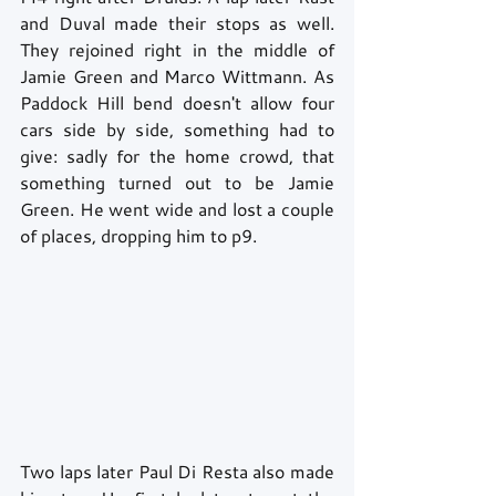
and Duval made their stops as well. 
They rejoined right in the middle of 
Jamie Green and Marco Wittmann. As 
Paddock Hill bend doesn't allow four 
cars side by side, something had to 
give: sadly for the home crowd, that 
something turned out to be Jamie 
Green. He went wide and lost a couple 
of places, dropping him to p9. 
Two laps later Paul Di Resta also made 