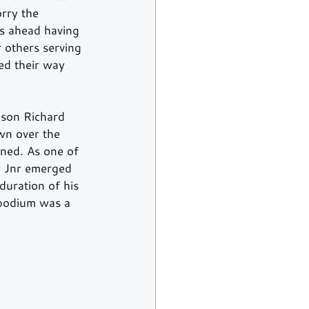
rry the 
rs ahead having 
 others serving 
ed their way 
son Richard 
n over the 
ned. As one of 
y Jnr emerged 
duration of his 
 podium was a 