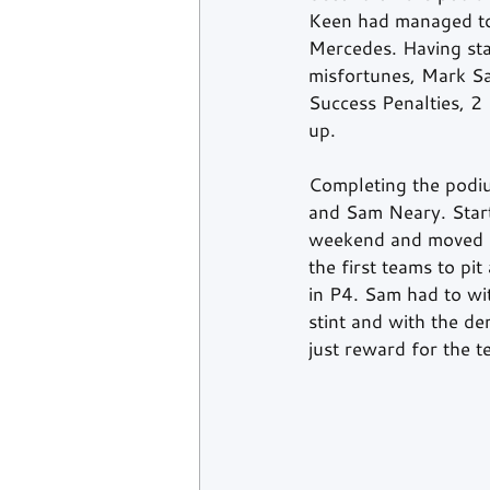
Keen had managed to
Mercedes. Having star
misfortunes, Mark Sa
Success Penalties, 2
up.  
Completing the podi
and Sam Neary. Star
weekend and moved hi
the first teams to pi
in P4. Sam had to wit
stint and with the d
just reward for the t