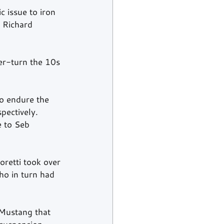
 issue to iron 
r Richard 
er-turn the 10s 
o endure the 
pectively. 
e to Seb 
retti took over 
ho in turn had 
 Mustang that 