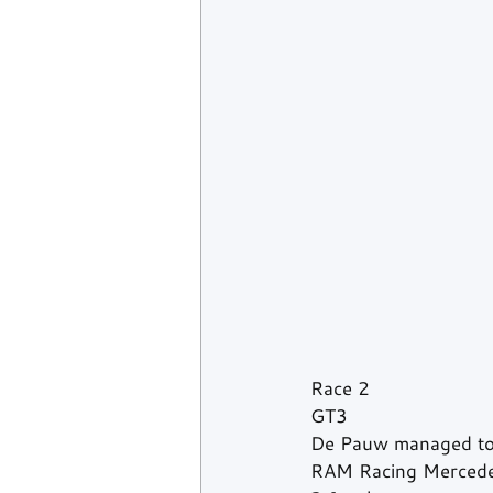
Race 2
GT3
De Pauw managed to 
RAM Racing Mercedes