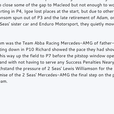
 close some of the gap to Macleod but not enough to wo
ting in P4, Igoe lost places at the start, but due to othe
nsom spun out of P3 and the late retirement of Adam, or
 Seas' sister car and Enduro Motorsport, they quietly mov
um was the Team Abba Racing Mercedes-AMG of father-
ting down in P10 Richard showed the pace they had show
s way up the field to P7 before the pitstop window ope
t and with not having to serve any Success Penalties Near
hstand the pressure of 2 Seas' Lewis Williamson for the 
emise of the 2 Seas' Mercedes-AMG the final step on the
eam.