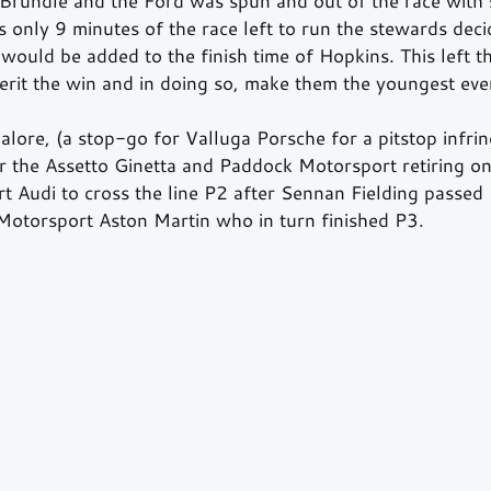
Brundle and the Ford was spun and out of the race with 
only 9 minutes of the race left to run the stewards deci
would be added to the finish time of Hopkins. This left t
herit the win and in doing so, make them the youngest eve
alore, (a stop-go for Valluga Porsche for a pitstop infri
or the Assetto Ginetta and Paddock Motorsport retiring on
rt Audi to cross the line P2 after Sennan Fielding passed
otorsport Aston Martin who in turn finished P3.