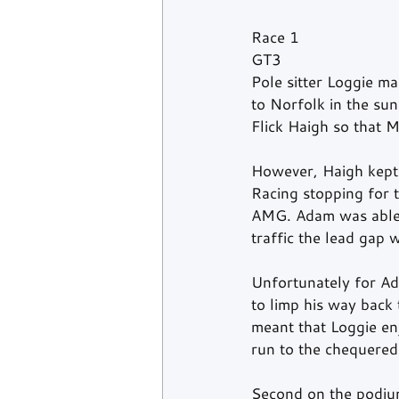
Race 1
GT3
Pole sitter Loggie ma
to Norfolk in the sun
Flick Haigh so that M
However, Haigh kept
Racing stopping for 
AMG. Adam was able t
traffic the lead gap 
Unfortunately for Ad
to limp his way back 
meant that Loggie en
run to the chequered
Second on the podiu