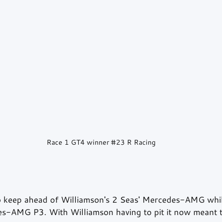
Race 1 GT4 winner 
#23
 R Racing
keep ahead of Williamson's 2 Seas' Mercedes-AMG while
-AMG P3. With Williamson having to pit it now meant th