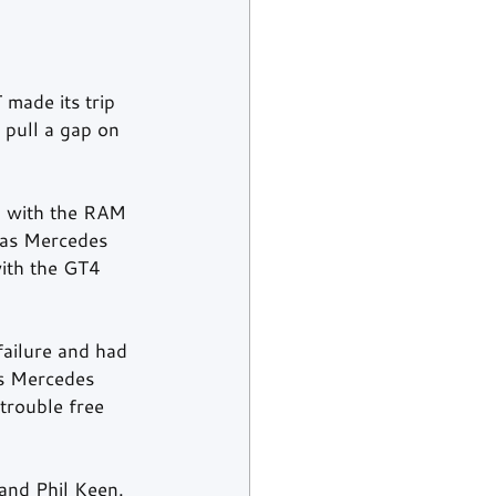
 made its trip 
 pull a gap on 
 with the RAM 
eas Mercedes 
ith the GT4 
failure and had 
as Mercedes 
trouble free 
nd Phil Keen. 