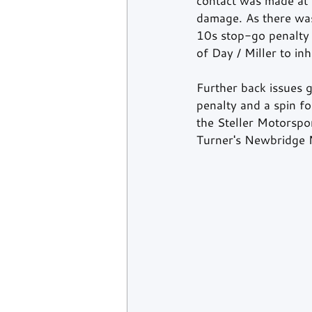
contact was made at 
damage. As there was 
10s stop-go penalty 
of Day / Miller to in
Further back issues g
penalty and a spin f
the Steller Motorspo
Turner's Newbridge M