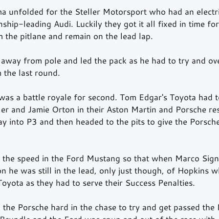
a unfolded for the Steller Motorsport who had an electric
ship-leading Audi. Luckily they got it all fixed in time fo
m the pitlane and remain on the lead lap.
away from pole and led the pack as he had to try and ov
 the last round.
as a battle royale for second. Tom Edgar's Toyota had t
ler and Jamie Orton in their Aston Martin and Porsche res
y into P3 and then headed to the pits to give the Porsch
the speed in the Ford Mustang so that when Marco Signo
on he was still in the lead, only just though, of Hopkins w
oyota as they had to serve their Success Penalties.
the Porsche hard in the chase to try and get passed the