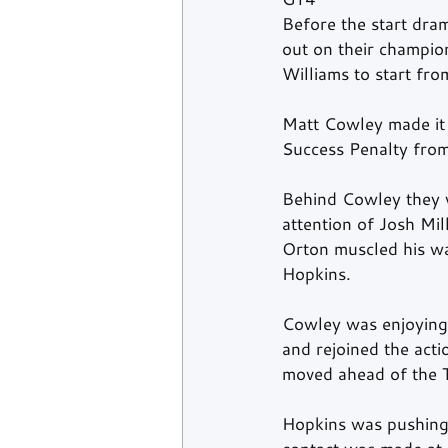
Before the start dram
out on their champion
Williams to start fro
Matt Cowley made it 
Success Penalty from
Behind Cowley they w
attention of Josh Mil
Orton muscled his wa
Hopkins.  
Cowley was enjoying 
and rejoined the acti
moved ahead of the T
Hopkins was pushing 