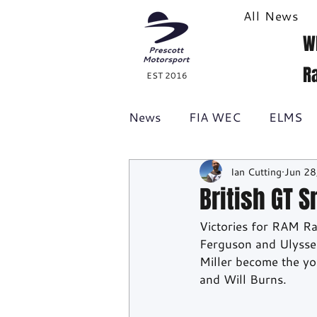
All News
W
R
EST 2016
News
FIA WEC
ELMS
Ian Cutting
Jun 28
Formula 1
British GT
British GT 
Victories for RAM Ra
Racecast
24H Series
Ferguson and Ulysse 
Miller become the yo
and Will Burns.