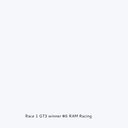
Race 1 GT3 winner 
#6
 RAM Racing