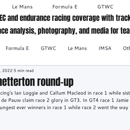
Le Mans
Formula E
GTWC
EC and endurance racing coverage with track
ace analysis, photography, and media for te
Formula E
GTWC
Le Mans
IMSA
Ot
, 2022
5 min read
Historic racing
GT Racing
Britcar
Gallery
Snetterton round-up
cing's Ian Loggie and Callum Macleod in race 1 while sist
BTCC
de Pauw claim race 2 glory in GT3. In GT4 race 1 Jamie
ungest ever winners in race 1 while race 2 went the way