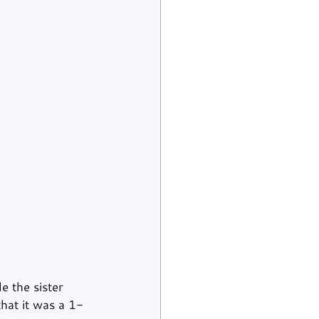
 the sister 
at it was a 1-