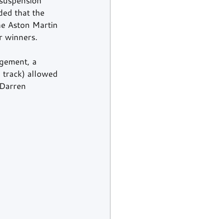
suspension 
ded that the 
he Aston Martin 
r winners.
ngement, a 
 track) allowed 
 Darren 