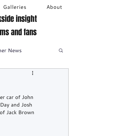
Galleries
About
side insight
ams and fans
her News
DTM
Video
er car of John 
 Day and Josh 
 of Jack Brown 