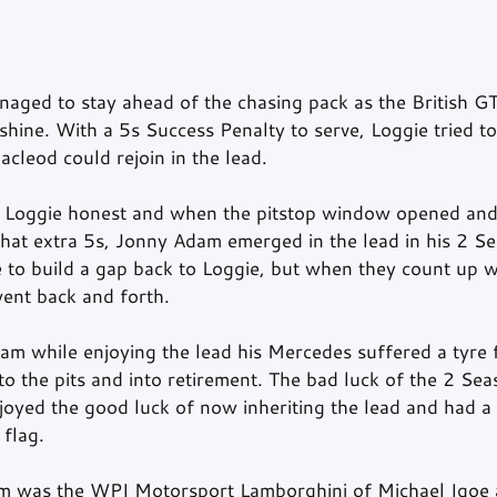
naged to stay ahead of the chasing pack as the British GT
shine. With a 5s Success Penalty to serve, Loggie tried to
acleod could rejoin in the lead.  
 Loggie honest and when the pitstop window opened and
that extra 5s, Jonny Adam emerged in the lead in his 2 S
o build a gap back to Loggie, but when they count up w
went back and forth.
am while enjoying the lead his Mercedes suffered a tyre 
to the pits and into retirement. The bad luck of the 2 Se
joyed the good luck of now inheriting the lead and had a 
 flag.
m was the WPI Motorsport Lamborghini of Michael Igoe a