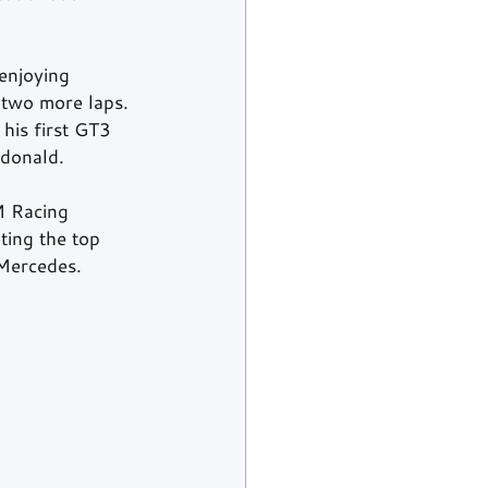
enjoying 
 two more laps. 
his first GT3 
cdonald.
M Racing 
ing the top 
Mercedes.