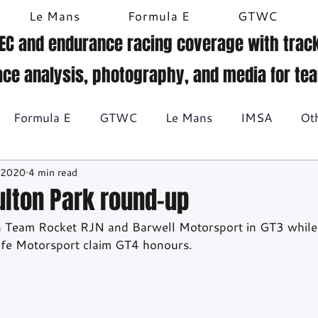
Le Mans
Formula E
GTWC
EC and endurance racing coverage with track
ace analysis, photography, and media for te
Formula E
GTWC
Le Mans
IMSA
Ot
 2020
4 min read
Historic racing
GT Racing
Britcar
Gallery
Oulton Park round-up
n Team Rocket RJN and Barwell Motorsport in GT3 while
BTCC
lfe Motorsport claim GT4 honours.