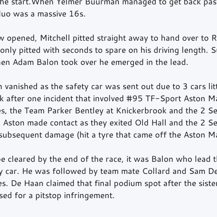
the start.When Yelmer Buurman managed to get back past
 duo was a massive 16s.
w opened, Mitchell pitted straight away to hand over to R
nly pitted with seconds to spare on his driving length. 
en Adam Balon took over he emerged in the lead.
vanished as the safety car was sent out due to 3 cars lit
k after one incident that involved 
#95
 TF-Sport Aston Ma
es, the Team Parker Bentley at Knickerbrook and the 2 S
 Aston made contact as they exited Old Hall and the 2 S
 subsequent damage (hit a tyre that came off the Aston Ma
be cleared by the end of the race, it was Balon who lead th
ty car. He was followed by team mate Collard and Sam De
 De Haan claimed that final podium spot after the sist
ed for a pitstop infringement.