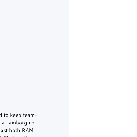
d to keep team-
s a Lamborghini 
past both RAM 