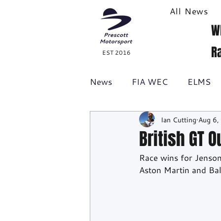
All News
W
R
EST 2016
News
FIA WEC
ELMS
Ian Cutting
Aug 6,
Formula 1
British GT
British GT 
Race wins for Jenso
Racecast
24H Series
Aston Martin and Ba