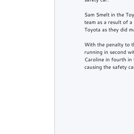
Sam Smelt in the Toy
team as a result of 
Toyota as they did ma
With the penalty to
running in second w
Caroline in fourth i
causing the safety c