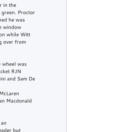
 in the 
 green. Proctor 
ened he was 
he window 
son while Witt 
g over from 
e wheel was 
ocket RJN 
ini and Sam De 
 McLaren 
ean Macdonald 
 an 
eader but 