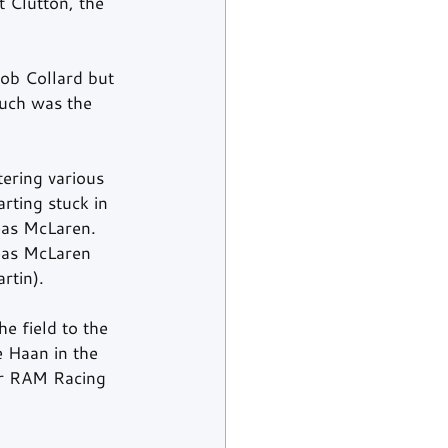
 Clutton, the 
ob Collard but 
Such was the 
tering various 
rting stuck in 
eas McLaren. 
eas McLaren 
rtin).
e field to the 
 Haan in the 
er RAM Racing 