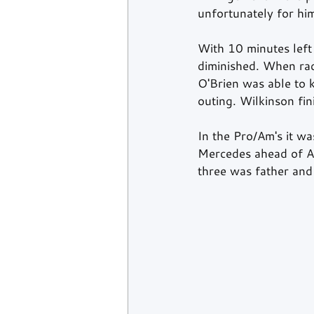
unfortunately for hi
With 10 minutes left 
diminished. When rac
O'Brien was able to k
outing. Wilkinson fi
In the Pro/Am's it w
Mercedes ahead of Ad
three was father an