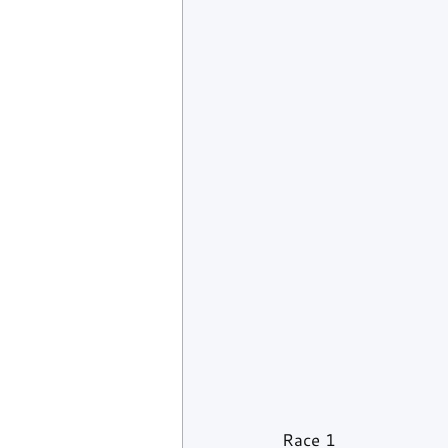
Race 1