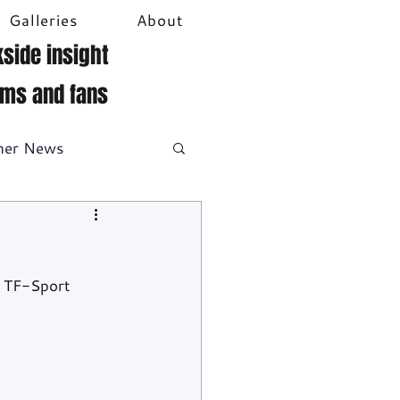
Galleries
About
side insight
ams and fans
her News
DTM
Video
 TF-Sport 