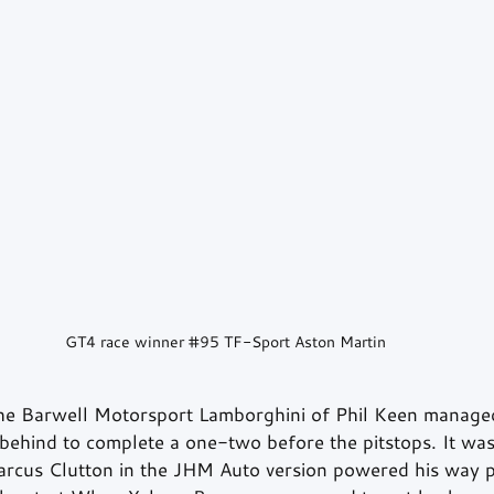
GT4 race winner 
#95
 TF-Sport Aston Martin
the Barwell Motorsport Lamborghini of Phil Keen manage
behind to complete a one-two before the pitstops. It wa
rcus Clutton in the JHM Auto version powered his way 