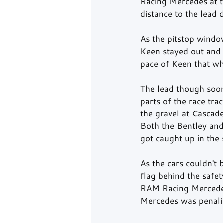
Racing Mercedes at 
distance to the lead
As the pitstop windo
Keen stayed out and o
pace of Keen that wh
The lead though soon 
parts of the race trac
the gravel at Cascad
Both the Bentley and
got caught up in the
As the cars couldn't 
flag behind the safe
RAM Racing Mercedes.
Mercedes was penalis