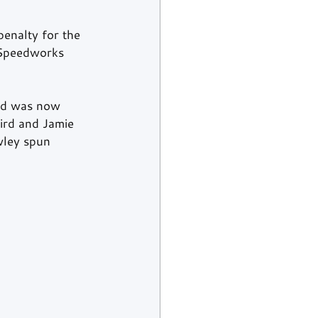
enalty for the 
 Speedworks 
rd was now 
rd and Jamie 
wley spun 