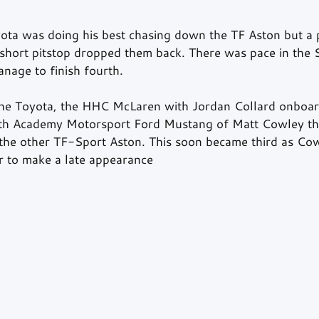
ota was doing his best chasing down the TF Aston but a p
a short pitstop dropped them back. There was pace in the
nage to finish fourth.
 the Toyota, the HHC McLaren with Jordan Collard onboa
ith Academy Motorsport Ford Mustang of Matt Cowley thi
n the other TF-Sport Aston. This soon became third as Co
ar to make a late appearance