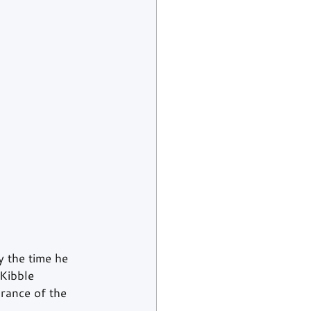
 the time he 
Kibble 
rance of the 