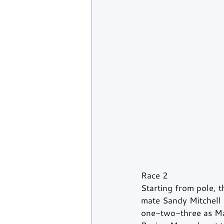
Race 2
Starting from pole, 
mate Sandy Mitchell 
one-two-three as Ma