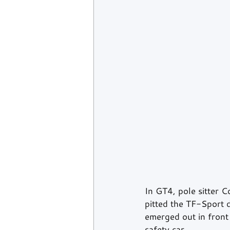
In GT4, pole sitter 
pitted the TF-Sport 
emerged out in front
safety car.