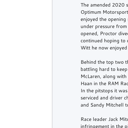
The amended 2020 sea
Optimum Motorsport M
enjoyed the opening s
under pressure from
opened, Proctor dived
continued hoping to 
Witt he now enjoyed 
Behind the top two 
battling hard to ke
McLaren, along with
Haan in the RAM Raci
In the pitstops it w
serviced and driver 
and Sandy Mitchell t
Race leader Jack Mit
infringement in the 