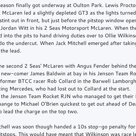
son finally got underway at Oulton Park. Lewis Proctor
cLaren led a slightly depleted GT3 as the lights turned
tint out in front, but just before the pitstop window op
 Jordan Witt in his 2 Seas Motorsport McLaren. When t
 into the pits to hand driving duties over to Ollie Wilkin
do the undercut. When Jack Mitchell emerged after takin
the lead.
the second 2 Seas' McLaren with Angus Fender behind th
ep new-comer James Baldwin at bay in his Jenson Team R
 former BTCC racer Rob Collard in the Barwell Lamborgh
ng Mercedes, who had lost out to Collard at the start.
as the Jenson Team Rocket RJN who managed to get their
change to Michael O'Brien quickest to get out ahead of D
o lead the charge on the top two.
chell was soon though handed a 10s stop-go penalty for
pitstops. This would have meant that Wilkinson was race l