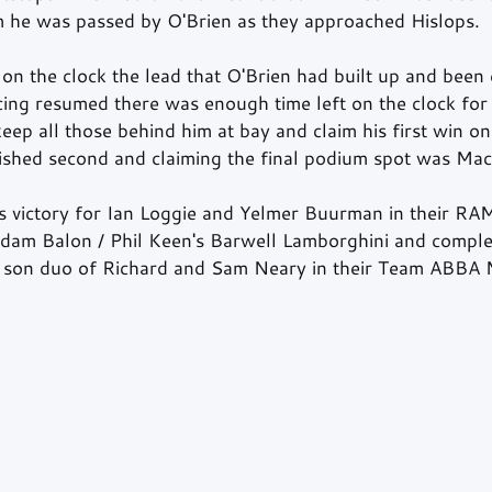
m he was passed by O'Brien as they approached Hislops.
on the clock the lead that O'Brien had built up and been 
ing resumed there was enough time left on the clock for
eep all those behind him at bay and claim his first win on 
nished second and claiming the final podium spot was Ma
as victory for Ian Loggie and Yelmer Buurman in their RA
am Balon / Phil Keen's Barwell Lamborghini and complet
d son duo of Richard and Sam Neary in their Team ABBA 