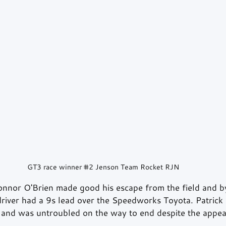
GT3 race winner 
#2
 Jenson Team Rocket RJN
Connor O'Brien made good his escape from the field and by
driver had a 9s lead over the Speedworks Toyota. Patrick 
 and was untroubled on the way to end despite the appea