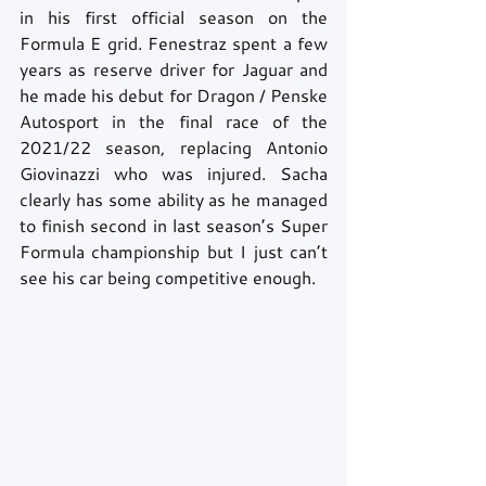
in his first official season on the 
Formula E grid. Fenestraz spent a few 
years as reserve driver for Jaguar and 
he made his debut for Dragon / Penske 
Autosport in the final race of the 
2021/22 season, replacing Antonio 
Giovinazzi who was injured. Sacha 
clearly has some ability as he managed 
to finish second in last season’s Super 
Formula championship but I just can’t 
see his car being competitive enough. 