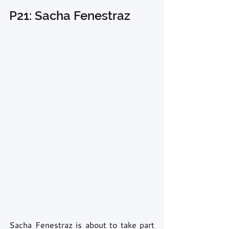
P21: Sacha Fenestraz
Sacha Fenestraz is about to take part 