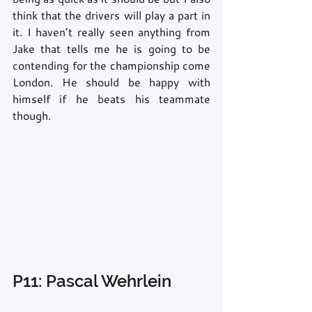
think that the drivers will play a part in 
it. I haven’t really seen anything from 
Jake that tells me he is going to be 
contending for the championship come 
London. He should be happy with 
himself if he beats his teammate 
though.
P11: Pascal Wehrlein