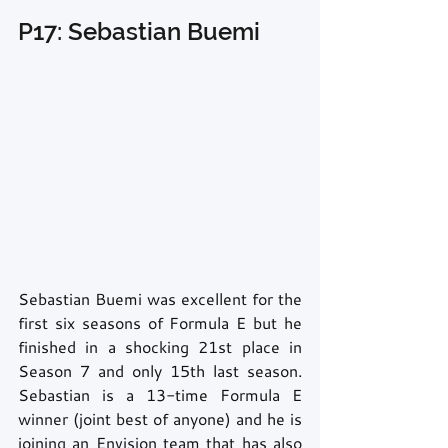
P17: Sebastian Buemi
Sebastian Buemi was excellent for the 
first six seasons of Formula E but he 
finished in a shocking 21st place in 
Season 7 and only 15th last season. 
Sebastian is a 13-time Formula E 
winner (joint best of anyone) and he is 
joining an Envision team that has also 