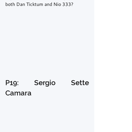
both Dan Ticktum and Nio 333? 
P19: Sergio Sette 
Camara