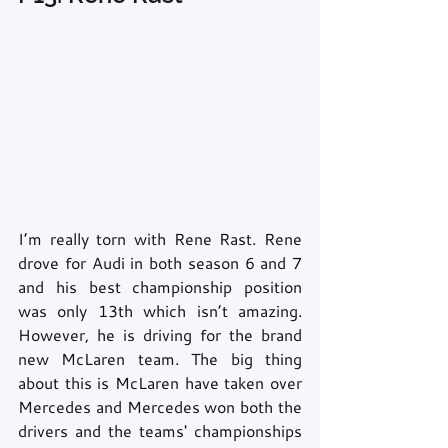
I’m really torn with Rene Rast. Rene 
drove for Audi in both season 6 and 7 
and his best championship position 
was only 13th which isn’t amazing. 
However, he is driving for the brand 
new McLaren team. The big thing 
about this is McLaren have taken over 
Mercedes and Mercedes won both the 
drivers and the teams' championships 