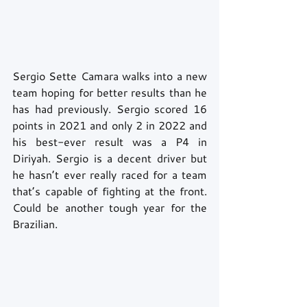
Sergio Sette Camara walks into a new 
team hoping for better results than he 
has had previously. Sergio scored 16 
points in 2021 and only 2 in 2022 and 
his best-ever result was a P4 in 
Diriyah. Sergio is a decent driver but 
he hasn’t ever really raced for a team 
that’s capable of fighting at the front. 
Could be another tough year for the 
Brazilian.