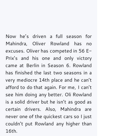
Now he’s driven a full season for 
Mahindra, Oliver Rowland has no 
excuses. Oliver has competed in 56 E-
Prix’s and his one and only victory 
came at Berlin in Season 6. Rowland 
has finished the last two seasons in a 
very mediocre 14th place and he can’t 
afford to do that again. For me, I can’t 
see him doing any better. Oli Rowland 
is a solid driver but he isn’t as good as 
certain drivers. Also, Mahindra are 
never one of the quickest cars so I just 
couldn’t put Rowland any higher than 
16th.