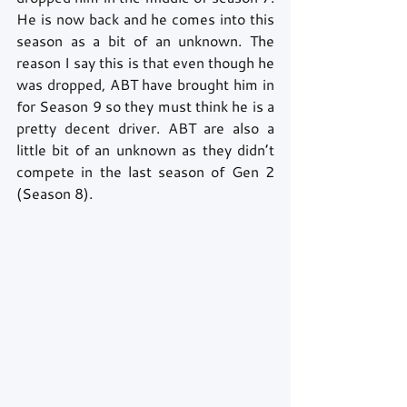
He is now back and he comes into this 
season as a bit of an unknown. The 
reason I say this is that even though he 
was dropped, ABT have brought him in 
for Season 9 so they must think he is a 
pretty decent driver. ABT are also a 
little bit of an unknown as they didn’t 
compete in the last season of Gen 2 
(Season 8).