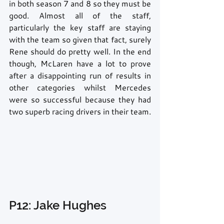
in both season 7 and 8 so they must be 
good. Almost all of the staff, 
particularly the key staff are staying 
with the team so given that fact, surely 
Rene should do pretty well. In the end 
though, McLaren have a lot to prove 
after a disappointing run of results in 
other categories whilst Mercedes 
were so successful because they had 
two superb racing drivers in their team. 
P12: Jake Hughes