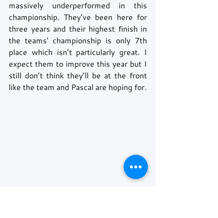
massively underperformed in this 
championship. They’ve been here for 
three years and their highest finish in 
the teams' championship is only 7th 
place which isn’t particularly great. I 
expect them to improve this year but I 
still don’t think they’ll be at the front 
like the team and Pascal are hoping for.
P10: Maximilian Gunther