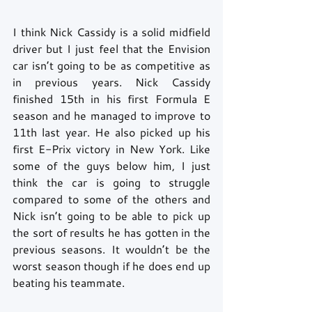
I think Nick Cassidy is a solid midfield 
driver but I just feel that the Envision 
car isn’t going to be as competitive as 
in previous years. Nick Cassidy 
finished 15th in his first Formula E 
season and he managed to improve to 
11th last year. He also picked up his 
first E-Prix victory in New York. Like 
some of the guys below him, I just 
think the car is going to struggle 
compared to some of the others and 
Nick isn’t going to be able to pick up 
the sort of results he has gotten in the 
previous seasons. It wouldn’t be the 
worst season though if he does end up 
beating his teammate.