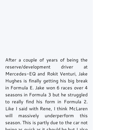
After a couple of years of being the 
reserve/development driver at 
Mercedes-EQ and Rokit Venturi, Jake 
Hughes is finally getting his big break 
in Formula E. Jake won 6 races over 4 
seasons in Formula 3 but he struggled 
to really find his form in Formula 2. 
Like I said with Rene, I think McLaren 
will massively underperform this 
season. This is partly due to the car not 
being as quick as it should be but I also 