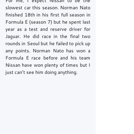
For me, I expect Nissan to be the 
slowest car this season. Norman Nato 
finished 18th in his first full season in 
Formula E (season 7) but he spent last 
year as a test and reserve driver for 
Jaguar. He did race in the final two 
rounds in Seoul but he failed to pick up 
any points. Norman Nato has won a 
Formula E race before and his team 
Nissan have won plenty of times but I 
just can’t see him doing anything.