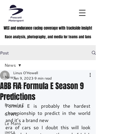
WEC and endurance racing coverage with trackside insight
Race analysis, photography, and media for teams and fans
Post
News
Linus O'Howell
News
Jan 9, 2023
9 min read
ABB FIA Formula E Season 9
FIA WEC
Predictions
ELMS
Formula E
Formula E is probably the hardest 
championship to predict in the world 
GTWC
and it’s a brand new
Le Mans
era of cars so I doubt this will look 
IMSA