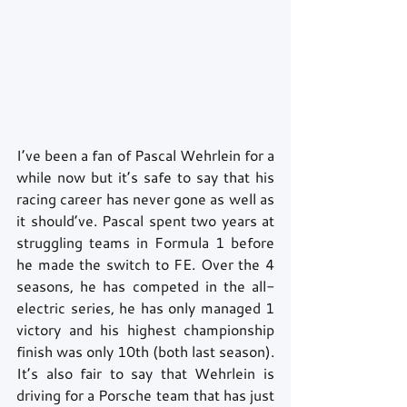
I’ve been a fan of Pascal Wehrlein for a 
while now but it’s safe to say that his 
racing career has never gone as well as 
it should’ve. Pascal spent two years at 
struggling teams in Formula 1 before 
he made the switch to FE. Over the 4 
seasons, he has competed in the all-
electric series, he has only managed 1 
victory and his highest championship 
finish was only 10th (both last season). 
It’s also fair to say that Wehrlein is 
driving for a Porsche team that has just 