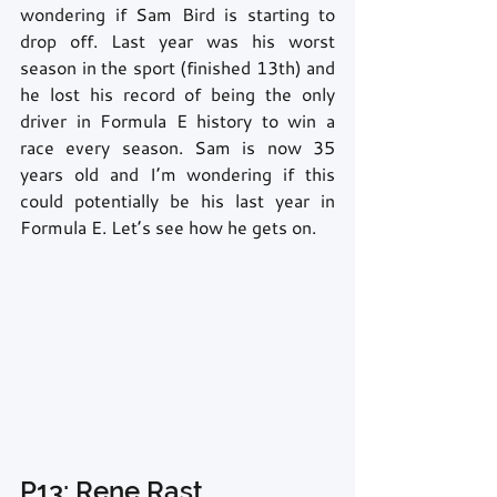
wondering if Sam Bird is starting to 
drop off. Last year was his worst 
season in the sport (finished 13th) and 
he lost his record of being the only 
driver in Formula E history to win a 
race every season. Sam is now 35 
years old and I’m wondering if this 
could potentially be his last year in 
Formula E. Let’s see how he gets on.
P13: Rene Rast