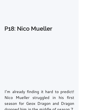
P18: Nico Mueller
I’m already finding it hard to predict! 
Nico Mueller struggled in his first 
season for Geox Dragon and Dragon 
dropped him in the middle of season 7. 