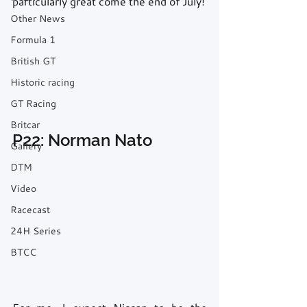
particularly great come the end of July!
Other News
Formula 1
British GT
Historic racing
GT Racing
Britcar
P22: Norman Nato
Gallery
DTM
Video
Racecast
24H Series
BTCC