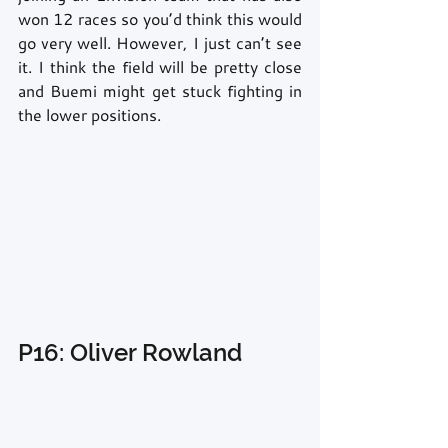
won 12 races so you’d think this would 
go very well. However, I just can’t see 
it. I think the field will be pretty close 
and Buemi might get stuck fighting in 
the lower positions.
P16: Oliver Rowland