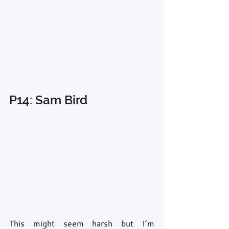
P14: Sam Bird
This might seem harsh but I’m 