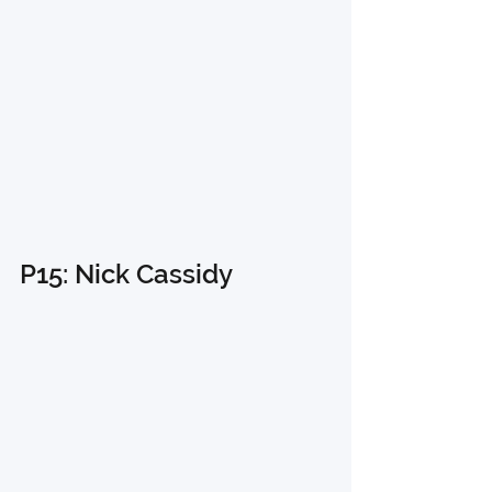
P15: Nick Cassidy