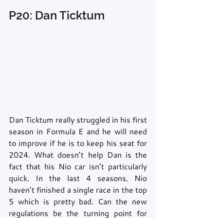
P20: Dan Ticktum
Dan Ticktum really struggled in his first 
season in Formula E and he will need 
to improve if he is to keep his seat for 
2024. What doesn’t help Dan is the 
fact that his Nio car isn’t particularly 
quick. In the last 4 seasons, Nio 
haven’t finished a single race in the top 
5 which is pretty bad. Can the new 
regulations be the turning point for 