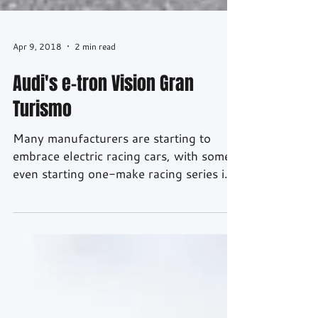
Apr 9, 2018
2 min read
Audi's e-tron Vision Gran
Turismo
Many manufacturers are starting to
embrace electric racing cars, with some
even starting one-make racing series in
the near future. But what would an Audi
all-electric racing car look like? Well
thanks to partnership between Audi,
Playstation and Gran Turismo, we have
created this - the Audi e-tron Vision
Gran Turismo. Unlike most Vision GTs