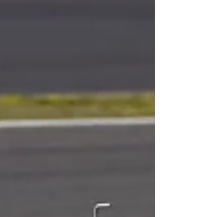
son, Paul, was born – he’s doing well an