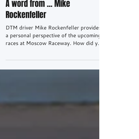
Aug 16, 2016
2 min read
A word from ... Mike
Rockenfeller
DTM driver Mike Rockenfeller provides
a personal perspective of the upcoming
races at Moscow Raceway. How did you
spend the DTM summer break? With the
team we continued to work on
improving the set-up for the next races.
In addition, I had a number of
commitments including events with our
partner Schaeffler and at Audi in
Neuburg. Naturally, I spent as much
time as possible with my family at Lake
Constance. A few days ago, our second