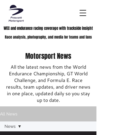
WEC and endurance racing coverage with trackside insight
Race analysis, photography, and media for teams and fans
Motorsport News
All the latest news from the World
Endurance Championship, GT World
Challenge, and Formula E. Race
results, team updates, and driver news
in one place, updated daily so you stay
up to date.
All News
News