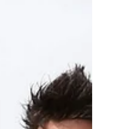
that were only ever produced as full-
scale models, Audi Sport has actually
gone and made the thing as a fully
functioning racecar. An