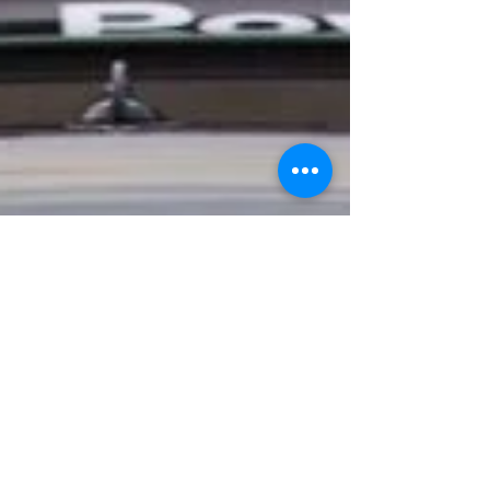
year, 2017 was a frustrating one for the
Kent based outfit. Today's news also
means that the championship will now
have four confirmed Ginettas after HHC
Motorsport already announced that they
would also be running a pair. News of
the driver line up is still to be announce