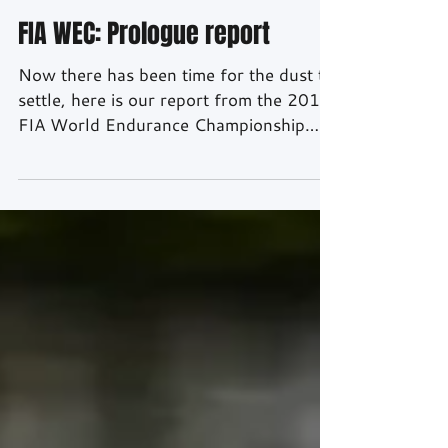
Apr 11, 2018
3 min read
FIA WEC: Prologue report
Now there has been time for the dust to
settle, here is our report from the 2018
FIA World Endurance Championship
Prologue which was held at the Paul
Ricard Circuit, France. In some ways it
was like the first day back at school,
some new teams joining the World
Endurance Championship and old
friends meeting up after the break. The
same true for the media and FIA staff,
greetings were exchanged and hopes
for the upcoming season expressed. The
mood was relaxed in the pit lan