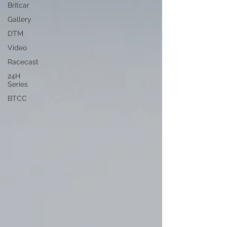
Britcar
Gallery
DTM
Video
Racecast
24H
Series
BTCC