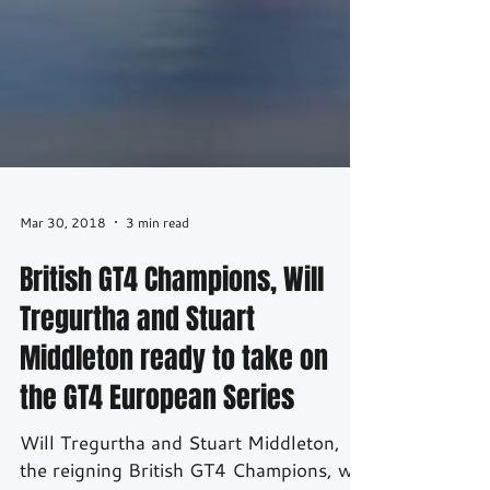
Mar 30, 2018
3 min read
British GT4 Champions, Will
Tregurtha and Stuart
Middleton ready to take on
the GT4 European Series