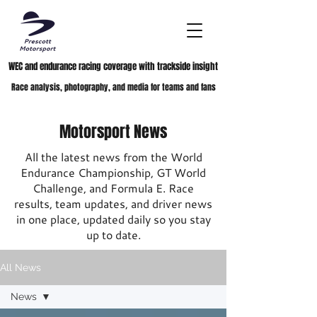
WEC and endurance racing coverage with trackside insight
Race analysis, photography, and media for teams and fans
Motorsport News
All the latest news from the World
Endurance Championship, GT World
Challenge, and Formula E. Race
results, team updates, and driver news
in one place, updated daily so you stay
up to date.
All News
News