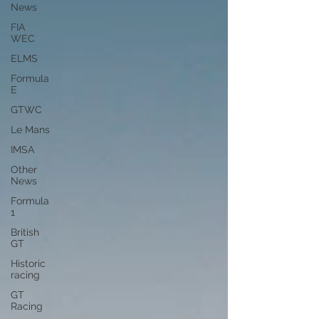
News
FIA
WEC
ELMS
Formula
E
GTWC
Le Mans
IMSA
Other
News
Formula
1
British
GT
Historic
racing
GT
Racing