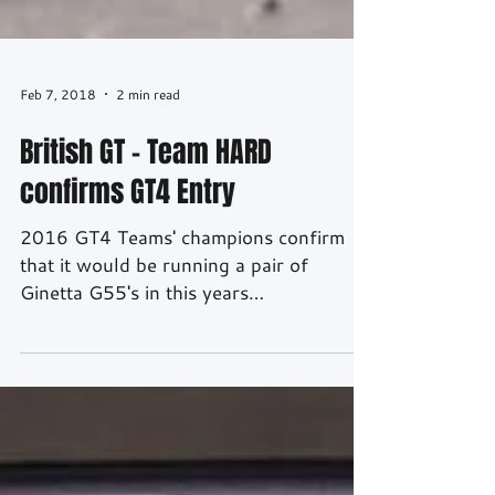
Feb 7, 2018
2 min read
British GT – Team HARD
confirms GT4 Entry
2016 GT4 Teams' champions confirm
that it would be running a pair of
Ginetta G55's in this years
championship. Source: Ian Cutting
Photography After winning the Teams'
Championship in 2016 in their debut