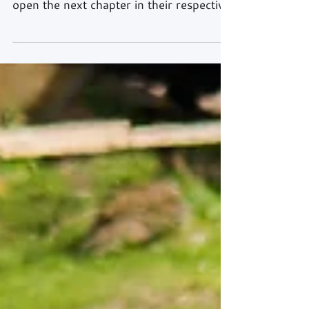
Will Tregurtha and Stuart Middleton,
the reigning British GT4 Champions, will
open the next chapter in their respective
motorsport careers little more than a
week from now, over the weekend,
7th/8th April, when the eagerly awaited
GT4 European Series gets underway at
Zolder in Belgium. Following on from a
truly sensational, history-making debut
season in endurance racing last year, the
HHC Motorsport team-mates are now
ready to challenge the best drivers on
the continent and