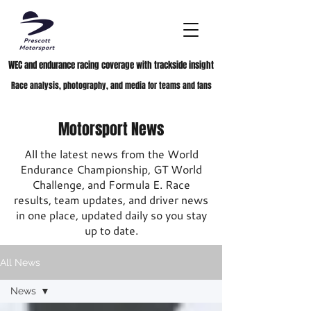
WEC and endurance racing coverage with trackside insight
Race analysis, photography, and media for teams and fans
Motorsport News
All the latest news from the World
Endurance Championship, GT World
Challenge, and Formula E. Race
results, team updates, and driver news
in one place, updated daily so you stay
up to date.
All News
News