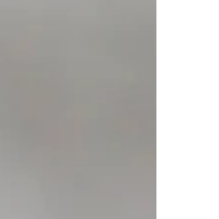
experienced drivers get...