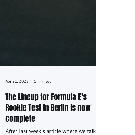
Apr 21, 2023
5 min read
The Lineup for Formula E's
Rookie Test in Berlin is now