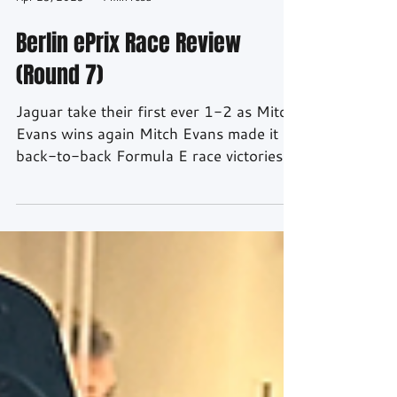
Apr 23, 2023
4 min read
Berlin ePrix Race Review
(Round 7)
Jaguar take their first ever 1-2 as Mitch
Evans wins again Mitch Evans made it
back-to-back Formula E race victories
as he headed...