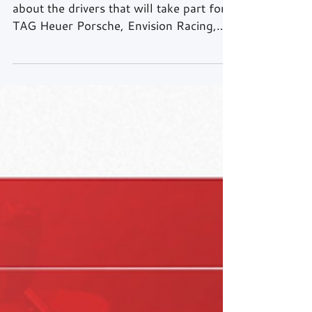
complete
After last week’s article where we talked
about the drivers that will take part for
TAG Heuer Porsche, Envision Racing,
Nissan Formula E...