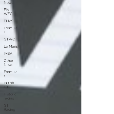
News
FIA
WEC
ELMS
Formula
E
GTWC
Le Mans
IMSA
Other
News
Formula
1
British
GT
Historic
racing
GT
Racing