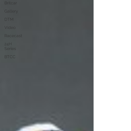
Britcar
Gallery
DTM
Video
Racecast
24H
Series
BTCC