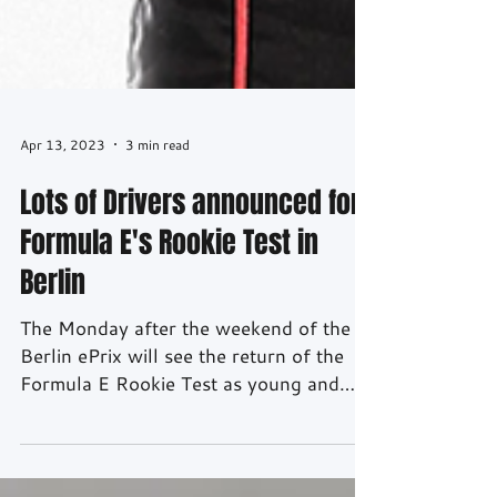
Apr 13, 2023
3 min read
Lots of Drivers announced for
Formula E's Rookie Test in
Berlin
The Monday after the weekend of the
Berlin ePrix will see the return of the
Formula E Rookie Test as young and