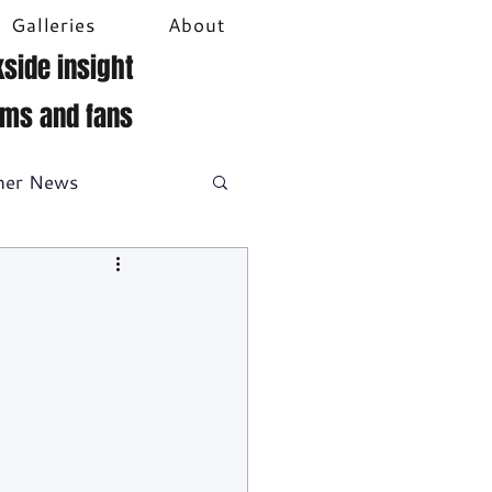
Galleries
About
side insight
ams and fans
her News
DTM
Video