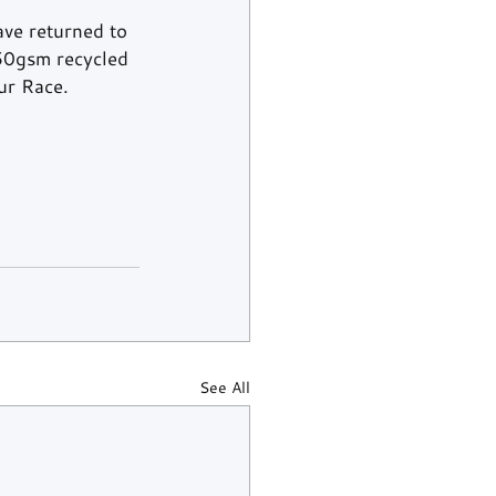
ve returned to 
250gsm recycled 
ur Race.
See All