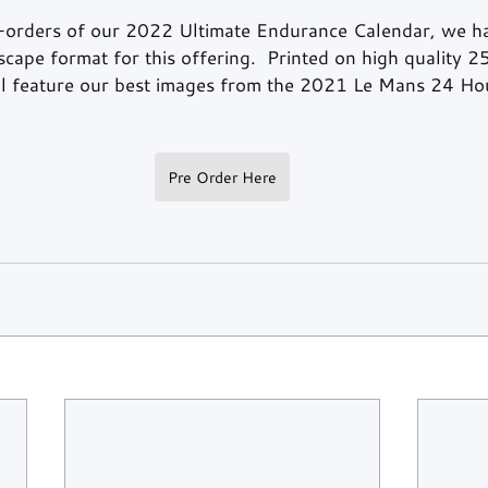
-orders of our 2022 Ultimate Endurance Calendar, we ha
cape format for this offering.  Printed on high quality 
ill feature our best images from the 2021 Le Mans 24 Ho
Pre Order Here