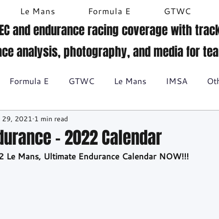
Le Mans
Formula E
GTWC
EC and endurance racing coverage with track
ace analysis, photography, and media for te
Formula E
GTWC
Le Mans
IMSA
Ot
 29, 2021
1 min read
Historic racing
GT Racing
Britcar
Gallery
durance - 2022 Calendar
2 Le Mans, Ultimate Endurance Calendar NOW!!!
BTCC