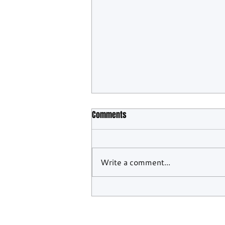
Comments
Write a comment...
WEC Confirms Barcelona And
Monza To Close Out 2026 Season