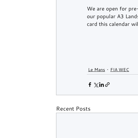
We are open for pre
our popular A3 Lands
card this calendar w
Le Mans
FIA WEC
Recent Posts