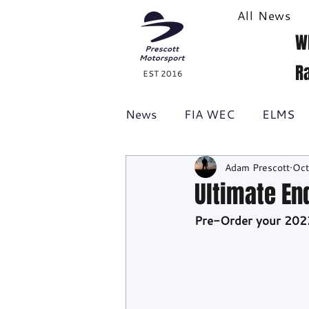
All News
W
R
EST 2016
News
FIA WEC
ELMS
Adam Prescott
Oct
Formula 1
British GT
Ultimate En
Pre-Order your 202
Racecast
24H Series