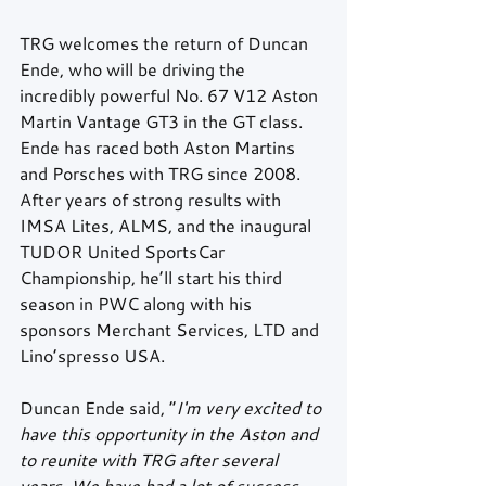
TRG welcomes the return of Duncan 
Ende, who will be driving the 
incredibly powerful No. 67 V12 Aston 
Martin Vantage GT3 in the GT class. 
Ende has raced both Aston Martins 
and Porsches with TRG since 2008. 
After years of strong results with 
IMSA Lites, ALMS, and the inaugural 
TUDOR United SportsCar 
Championship, he’ll start his third 
season in PWC along with his 
sponsors Merchant Services, LTD and 
Lino’spresso USA.  
Duncan Ende said, “
I'm very excited to 
have this opportunity in the Aston and 
to reunite with TRG after several 
years. We have had a lot of success 