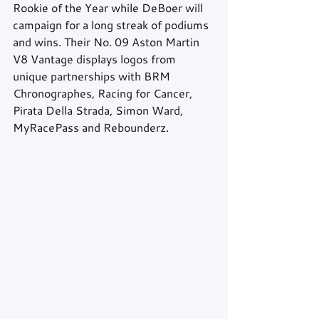
Rookie of the Year while DeBoer will 
campaign for a long streak of podiums 
and wins. Their No. 09 Aston Martin 
V8 Vantage displays logos from 
unique partnerships with BRM 
Chronographes, Racing for Cancer, 
Pirata Della Strada, Simon Ward, 
MyRacePass and Rebounderz.  