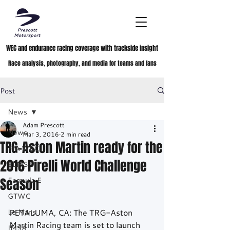
WEC and endurance racing coverage with trackside insight
Race analysis, photography, and media for teams and fans
Post
News
Adam Prescott
News
Mar 3, 2016
2 min read
TRG-Aston Martin ready for the
FIA WEC
2016 Pirelli World Challenge
ELMS
Season
Formula E
GTWC
Le Mans
PETALUMA, CA: The TRG-Aston 
Martin Racing team is set to launch 
IMSA