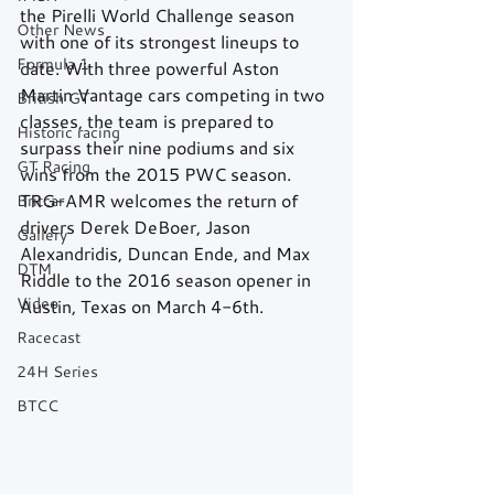
the Pirelli World Challenge season 
Other News
with one of its strongest lineups to 
Formula 1
date. With three powerful Aston 
Martin Vantage cars competing in two 
British GT
classes, the team is prepared to 
Historic racing
surpass their nine podiums and six 
GT Racing
wins from the 2015 PWC season. 
TRG-AMR welcomes the return of 
Britcar
drivers Derek DeBoer, Jason 
Gallery
Alexandridis, Duncan Ende, and Max 
DTM
Riddle to the 2016 season opener in 
Video
Austin, Texas on March 4-6th. 
Racecast
24H Series
BTCC