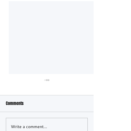
Comments
Spa 24h: Morning 
Write a comment...
Lionspeed GP Wins 2026