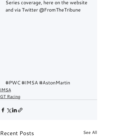
Series coverage, here on the website 
and via Twitter @FromTheTribune 
#PWC
#IMSA
#AstonMartin
IMSA
GT Racing
Recent Posts
See All