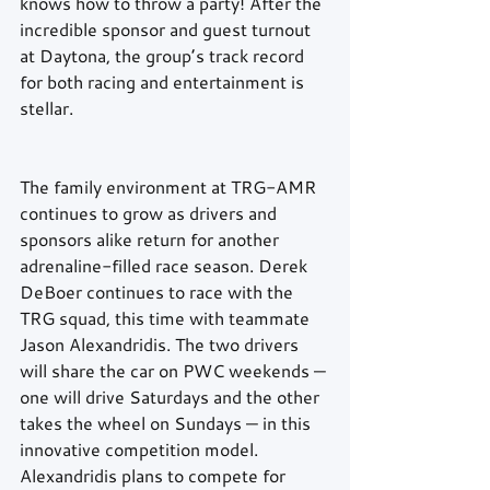
knows how to throw a party! After the 
incredible sponsor and guest turnout 
at Daytona, the group’s track record 
for both racing and entertainment is 
stellar.
The family environment at TRG-AMR 
continues to grow as drivers and 
sponsors alike return for another 
adrenaline-filled race season. Derek 
DeBoer continues to race with the 
TRG squad, this time with teammate 
Jason Alexandridis. The two drivers 
will share the car on PWC weekends — 
one will drive Saturdays and the other 
takes the wheel on Sundays — in this 
innovative competition model. 
Alexandridis plans to compete for 