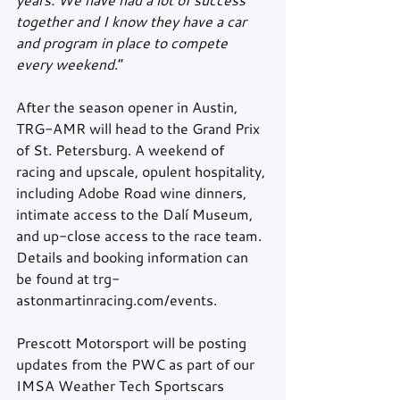
together and I know they have a car 
and program in place to compete 
every weekend
.” 
After the season opener in Austin, 
TRG-AMR will head to the Grand Prix 
of St. Petersburg. A weekend of 
racing and upscale, opulent hospitality, 
including Adobe Road wine dinners, 
intimate access to the Dalí Museum, 
and up-close access to the race team. 
Details and booking information can 
be found at trg-
astonmartinracing.com/events. 
Prescott Motorsport will be posting 
updates from the PWC as part of our 
IMSA Weather Tech Sportscars 