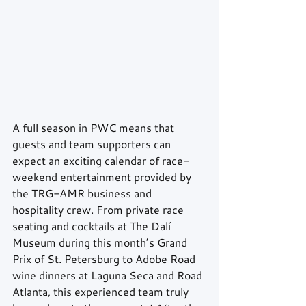
A full season in PWC means that 
guests and team supporters can 
expect an exciting calendar of race-
weekend entertainment provided by 
the TRG-AMR business and 
hospitality crew. From private race 
seating and cocktails at The Dalí 
Museum during this month’s Grand 
Prix of St. Petersburg to Adobe Road 
wine dinners at Laguna Seca and Road 
Atlanta, this experienced team truly 