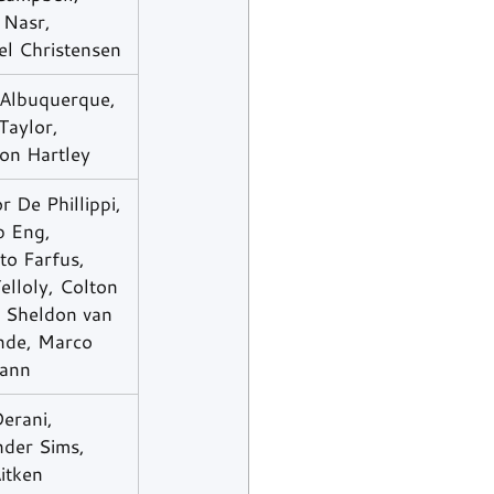
 Nasr, 
el Christensen
 Albuquerque, 
Taylor, 
on Hartley
 De Phillippi, 
p Eng, 
to Farfus, 
elloly, Colton 
, Sheldon van 
nde, Marco 
ann
erani, 
nder Sims, 
itken