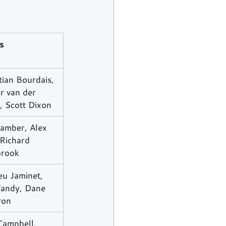
s
ian Bourdais, 
r van der 
, Scott Dixon
amber, Alex 
Richard 
rook
eu Jaminet, 
Tandy, Dane 
ron
Campbell, 