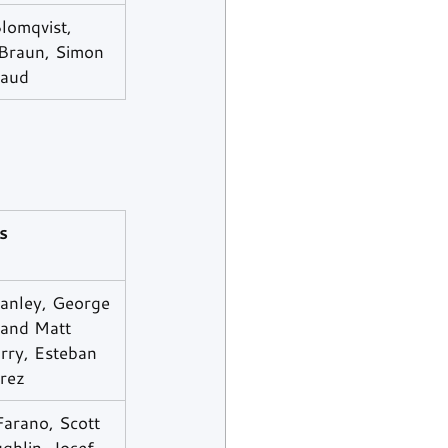
lomqvist, 
 Braun, Simon 
aud
s
anley, George 
 and Matt 
ry, Esteban 
rrez
arano, Scott 
ghlin, Josef 