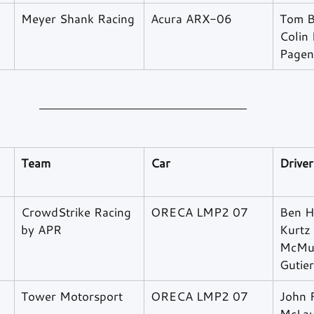
​Meyer Shank Racing
Acura ARX-06
Tom B
Colin
Pagen
Team
Car
Driver
CrowdStrike Racing 
ORECA LMP2 07
Ben H
by APR
Kurtz
McMur
Gutie
Tower Motorsport
ORECA LMP2 07
John F
McLau