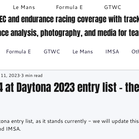
Le Mans
Formula E
GTWC
EC and endurance racing coverage with track
ace analysis, photography, and media for te
Formula E
GTWC
Le Mans
IMSA
Ot
 11, 2023
3 min read
Historic racing
GT Racing
Britcar
Gallery
 at Daytona 2023 entry list - th
BTCC
na entry list, as it stands currently - we will update this
and IMSA.