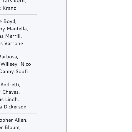
, Lars Kern, 
z Kranz
 Boyd, 
ny Mantella, 
 Merrill, 
as Varrone
Barbosa, 
Willsey, Nico 
 Danny Soufi
 Andretti, 
 Chaves, 
s Lindh, 
a Dickerson
opher Allen, 
r Bloum, 