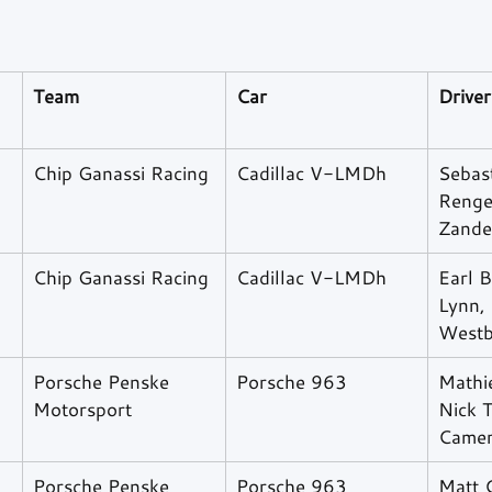
Team
Car
Driver
Chip Ganassi Racing
Cadillac V-LMDh
Sebast
Renge
Zande
Chip Ganassi Racing
Cadillac V-LMDh
Earl B
Lynn, 
Westb
Porsche Penske 
Porsche 963
Mathi
Motorsport
Nick 
Came
Porsche Penske 
Porsche 963
Matt 