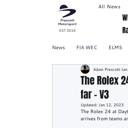
All News
W
R
EST 2016
News
FIA WEC
ELMS
Adam Prescott
Jan
Formula 1
British GT
The Rolex 24
far - V3
Racecast
24H Series
Updated:
Jan 12, 2023
The Rolex 24 at Dayto
arrives from teams 