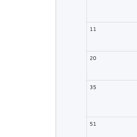
11
20
35
51