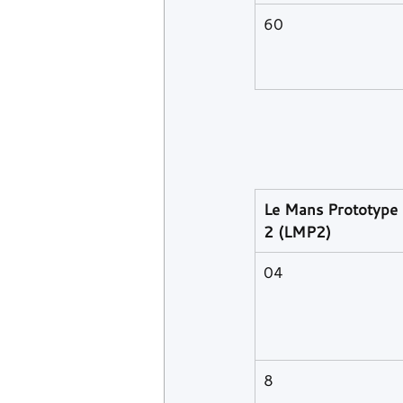
60
Le Mans Prototype 
2 (LMP2)
04
8