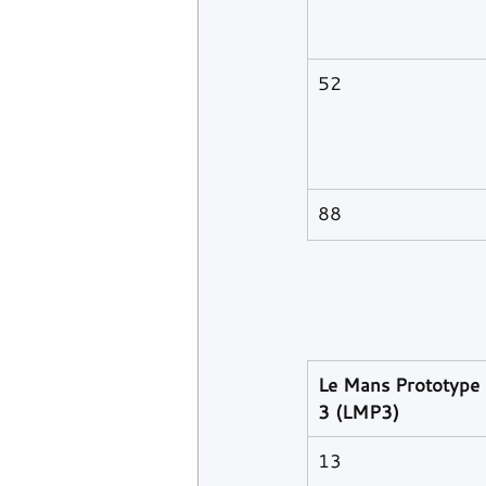
52
88
Le Mans Prototype 
3 (LMP3)
13