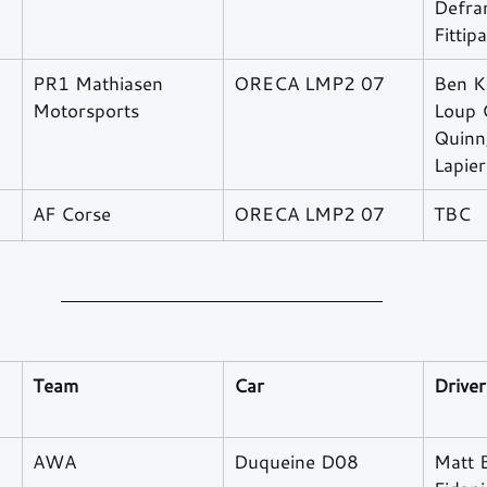
Defran
Fittipa
PR1 Mathiasen 
ORECA LMP2 07
Ben K
Motorsports
Loup C
Quinn,
Lapier
AF Corse
ORECA LMP2 07
TBC
Team
Car
Driver
AWA
Duqueine D08
Matt B