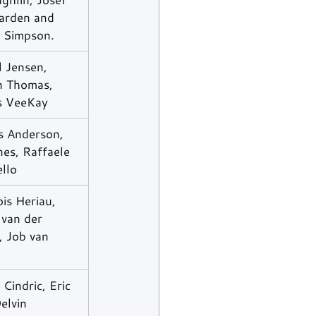
rden and 
n Simpson.
 Jensen, 
n Thomas, 
s VeeKay
s Anderson, 
es, Raffaele 
llo
is Heriau, 
van der 
, Job van 
 Cindric, Eric 
elvin 