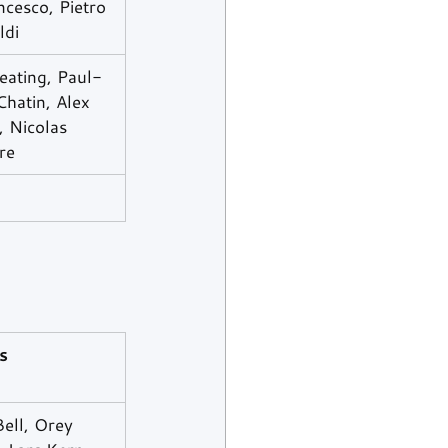
cesco, Pietro 
ldi
eating, Paul-
hatin, Alex 
 Nicolas 
re
s
ell, Orey 