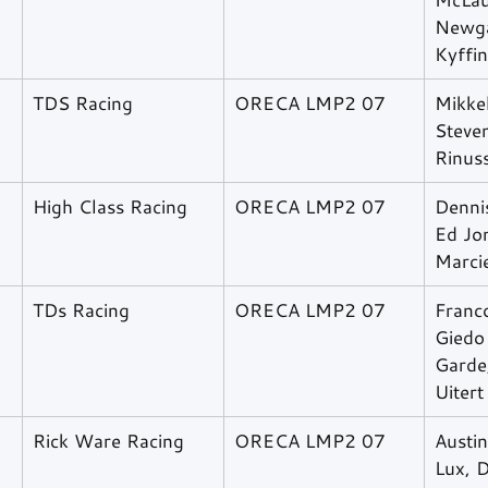
Newga
Kyffi
TDS Racing
ORECA LMP2 07
Mikkel
Steve
Rinus
High Class Racing
ORECA LMP2 07
Denni
Ed Jon
Marcie
TDs Racing
ORECA LMP2 07
Franco
Giedo 
Garde
Uitert
Rick Ware Racing
ORECA LMP2 07
Austin
Lux, D