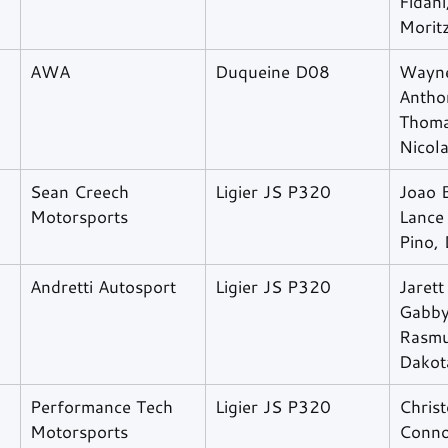
Fidani
Morit
AWA
Duqueine D08
Wayne
Antho
Thomas
Nicol
Sean Creech 
Ligier JS P320
Joao 
Motorsports
Lance 
Pino,
Andretti Autosport
Ligier JS P320
Jarett
Gabby
Rasmu
Dakot
Performance Tech 
Ligier JS P320
Christ
Motorsports
Conno