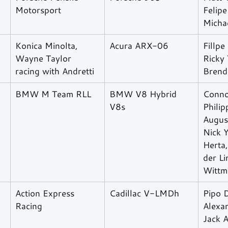
Motorsport
Felipe
Micha
Konica Minolta, 
Acura ARX-06
Fillpe
Wayne Taylor 
Ricky 
racing with Andretti
Brend
BMW M Team RLL
BMW V8 Hybrid 
Connor
V8s
Philip
Augus
Nick Y
Herta
der Li
Wittm
Action Express 
Cadillac V-LMDh
Pipo D
Racing
Alexa
Jack A