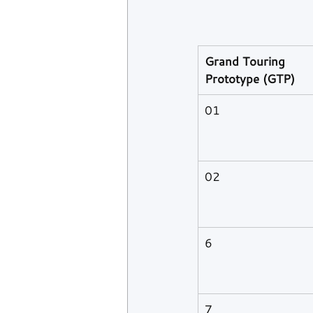
Grand Touring 
Prototype (GTP)
01
02
6
7