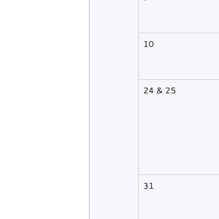
10
24 & 25
31