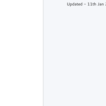
Updated - 11th Jan