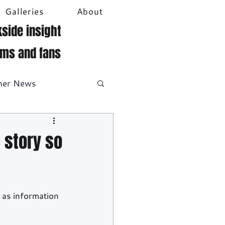
Galleries
About
side insight
ams and fans
her News
DTM
Video
e story so
 as information 