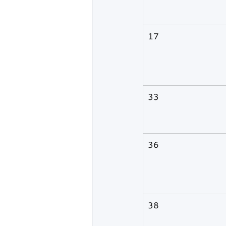
17
33
36
38