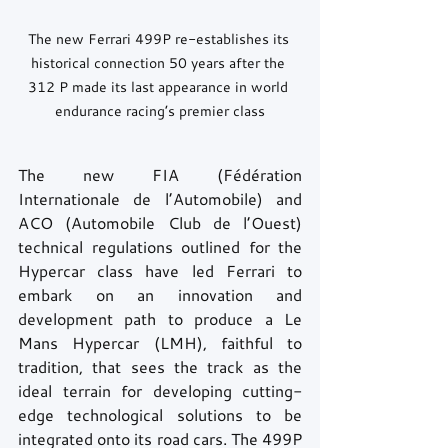
The new Ferrari 499P re-establishes its 
historical connection 50 years after the 
312 P made its last appearance in world 
endurance racing’s premier class
The new FIA (Fédération 
Internationale de l’Automobile) and 
ACO (Automobile Club de l’Ouest) 
technical regulations outlined for the 
Hypercar class have led Ferrari to 
embark on an innovation and 
development path to produce a Le 
Mans Hypercar (LMH), faithful to 
tradition, that sees the track as the 
ideal terrain for developing cutting-
edge technological solutions to be 
integrated onto its road cars. The 499P 