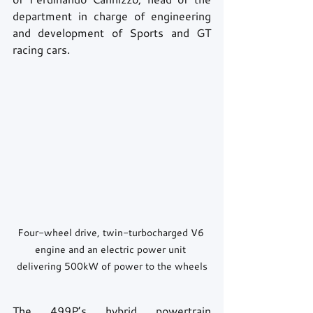
department in charge of engineering 
and development of Sports and GT 
racing cars.
Four-wheel drive, twin-turbocharged V6 
engine and an electric power unit 
delivering 500kW of power to the wheels
The 499P’s hybrid powertrain 