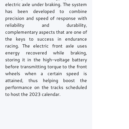
electric axle under braking. The system 
has been developed to combine 
precision and speed of response with 
reliability and durability, 
complementary aspects that are one of 
the keys to success in endurance 
racing. The electric front axle uses 
energy recovered while braking, 
storing it in the high-voltage battery 
before transmitting torque to the front 
wheels when a certain speed is 
attained, thus helping boost the 
performance on the tracks scheduled 
to host the 2023 calendar.