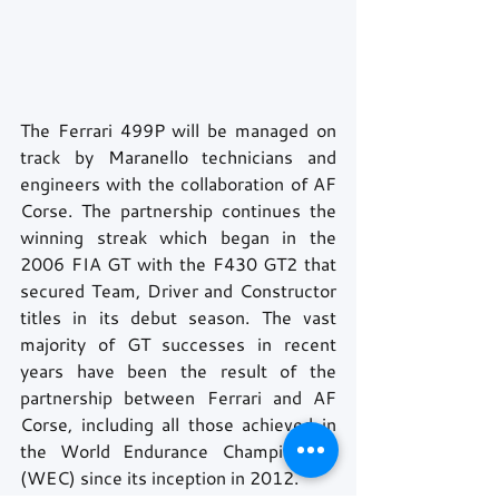
The Ferrari 499P will be managed on 
track by Maranello technicians and 
engineers with the collaboration of AF 
Corse. The partnership continues the 
winning streak which began in the 
2006 FIA GT with the F430 GT2 that 
secured Team, Driver and Constructor 
titles in its debut season. The vast 
majority of GT successes in recent 
years have been the result of the 
partnership between Ferrari and AF 
Corse, including all those achieved in 
the World Endurance Championship 
(WEC) since its inception in 2012.