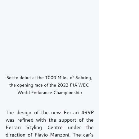
Set to debut at the 1000 Miles of Sebring, 
the opening race of the 2023 FIA WEC 
World Endurance Championship
The design of the new Ferrari 499P 
was refined with the support of the 
Ferrari Styling Centre under the 
direction of Flavio Manzoni. The car’s 