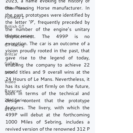
2023, a name evoking the history of 
the Prancing Horse manufacturer. In 
Other News
the past, prototypes were identified by 
Formula 1
the letter ‘P’, frequently preceded by 
British GT
the number of the engine’s unitary 
Historic racing
displacement. The 499P is no 
exception. The car is an outcome of a 
GT Racing
vision proudly rooted in the past, that 
Britcar
gave rise to the legend of today, 
Gallery
enabling the company to achieve 22 
world titles and 9 overall wins at the 
DTM
24 Hours of Le Mans. Nevertheless, it 
Video
has its sights set firmly on the future, 
Racecast
both in terms of the technical and 
24H Series
design content that the prototype 
features. The livery, with which the 
BTCC
499P will debut at the forthcoming 
1000 Miles of Sebring, includes a 
revived version of the renowned 312 P 