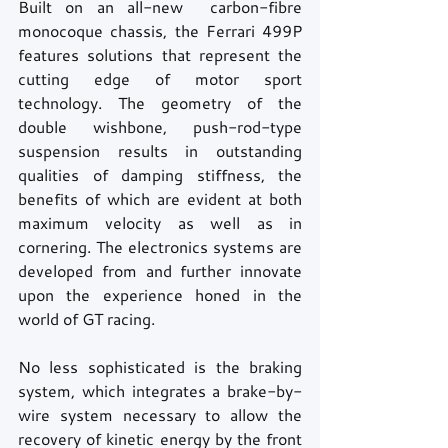
Built on an all-new  carbon-fibre 
monocoque chassis, the Ferrari 499P 
features solutions that represent the 
cutting edge of motor sport 
technology. The geometry of the 
double wishbone, push-rod-type 
suspension results in outstanding 
qualities of damping stiffness, the 
benefits of which are evident at both 
maximum velocity as well as in 
cornering. The electronics systems are 
developed from and further innovate 
upon the experience honed in the 
world of GT racing.
No less sophisticated is the braking 
system, which integrates a brake-by-
wire system necessary to allow the 
recovery of kinetic energy by the front 