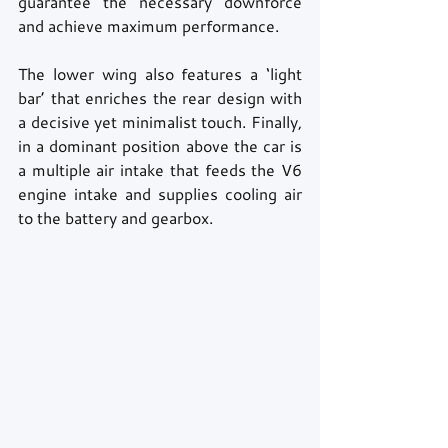
guarantee the necessary downforce 
and achieve maximum performance.
The lower wing also features a ‘light 
bar’ that enriches the rear design with 
a decisive yet minimalist touch. Finally, 
in a dominant position above the car is 
a multiple air intake that feeds the V6 
engine intake and supplies cooling air 
to the battery and gearbox.