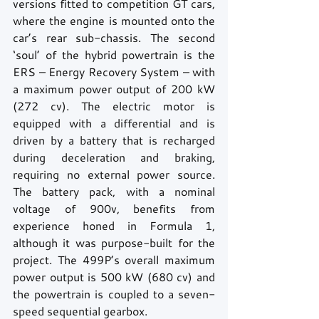
versions fitted to competition GT cars, 
where the engine is mounted onto the 
car’s rear sub-chassis. The second 
‘soul’ of the hybrid powertrain is the 
ERS – Energy Recovery System – with 
a maximum power output of 200 kW 
(272 cv). The electric motor is 
equipped with a differential and is 
driven by a battery that is recharged 
during deceleration and braking, 
requiring no external power source. 
The battery pack, with a nominal 
voltage of 900v, benefits from 
experience honed in Formula 1, 
although it was purpose-built for the 
project. The 499P’s overall maximum 
power output is 500 kW (680 cv) and 
the powertrain is coupled to a seven-
speed sequential gearbox.