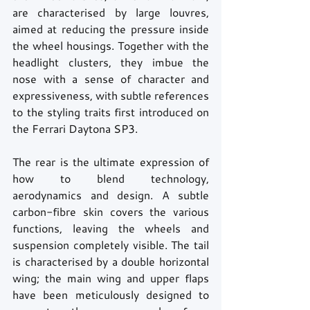
are characterised by large louvres, 
aimed at reducing the pressure inside 
the wheel housings. Together with the 
headlight clusters, they imbue the 
nose with a sense of character and 
expressiveness, with subtle references 
to the styling traits first introduced on 
the Ferrari Daytona SP3.
The rear is the ultimate expression of 
how to blend technology, 
aerodynamics and design. A subtle 
carbon-fibre skin covers the various 
functions, leaving the wheels and 
suspension completely visible. The tail 
is characterised by a double horizontal 
wing; the main wing and upper flaps 
have been meticulously designed to 