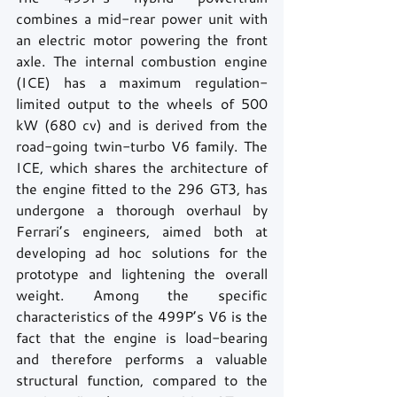
combines a mid-rear power unit with 
an electric motor powering the front 
axle. The internal combustion engine 
(ICE) has a maximum regulation-
limited output to the wheels of 500 
kW (680 cv) and is derived from the 
road-going twin-turbo V6 family. The 
ICE, which shares the architecture of 
the engine fitted to the 296 GT3, has 
undergone a thorough overhaul by 
Ferrari’s engineers, aimed both at 
developing ad hoc solutions for the 
prototype and lightening the overall 
weight. Among the specific 
characteristics of the 499P’s V6 is the 
fact that the engine is load-bearing 
and therefore performs a valuable 
structural function, compared to the 