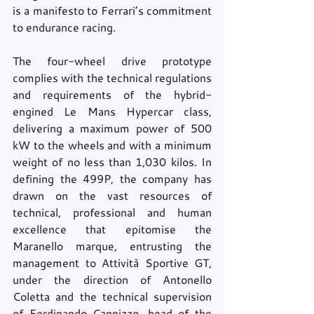
is a manifesto to Ferrari’s commitment 
to endurance racing.
The four-wheel drive prototype 
complies with the technical regulations 
and requirements of the hybrid-
engined Le Mans Hypercar class, 
delivering a maximum power of 500 
kW to the wheels and with a minimum 
weight of no less than 1,030 kilos. In 
defining the 499P, the company has 
drawn on the vast resources of 
technical, professional and human 
excellence that epitomise the 
Maranello marque, entrusting the 
management to Attività Sportive GT, 
under the direction of Antonello 
Coletta and the technical supervision 
of Ferdinando Cannizzo, head of the 