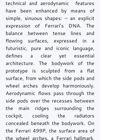
technical and aerodynamic  features 
have been enhanced by means of 
simple, sinuous shapes: – an explicit 
expression of Ferrari’s DNA. The 
balance between tense lines and 
flowing surfaces, expressed in a 
futuristic, pure and iconic language, 
defines a clear yet essential 
architecture. The bodywork of the 
prototype is sculpted from a flat 
surface, from which the side pods and 
wheel arches develop harmoniously. 
Aerodynamic flows pass through the 
side pods over the recesses between 
the main ridges surrounding the 
cockpit, cooling the radiators 
concealed beneath the bodywork. On 
the Ferrari 499P, the surface area of 
the wheel arches, a Ferrari hallmark, 