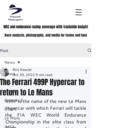
WEC and endurance racing coverage with trackside insight
Race analysis, photography, and media for teams and fans
Post
News
Rick Kiewiet
News
Oct 30, 2022
5 min read
The Ferrari 499P Hypercar to
FIA WEC
return to Le Mans
ELMS
Formula E
499P is the name of the new Le Mans 
Hypercar with which Ferrari will tackle 
GTWC
the FIA WEC World Endurance 
Le Mans
Championship in the elite class from 
IMSA