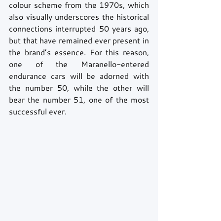
colour scheme from the 1970s, which 
also visually underscores the historical 
connections interrupted 50 years ago, 
but that have remained ever present in 
the brand’s essence. For this reason, 
one of the Maranello-entered 
endurance cars will be adorned with 
the number 50, while the other will 
bear the number 51, one of the most 
successful ever. 