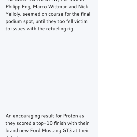
Philipp Eng, Marco Wittman and Nick 
Yelloly, seemed on course for the final 
podium spot, until they too fell victim 
to issues with the refueling rig.
An encouraging result for Proton as 
they scored a top-10 finish with their 
brand new Ford Mustang GT3 at their 