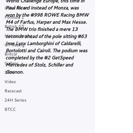
World Challenge Europe, this time in 
Paul Ricard instead of Monza, was 
Other News
won by the 
#998
 ROWE Racing BMW 
Formula 1
M4 of Farfus, Harper and Max Hesse. 
British GT
The BMW trio finished a mere 13 
Historic racing
seconds ahead of the pole sitting 
#63
Iron Lynx Lamborghini of Caldarelli, 
GT Racing
Bortolotti and Cairoli. The podium was 
Britcar
completed by the 
#2
 GetSpeed 
Gallery
Mercedes of Stolz, Schiller and 
Gounon.
DTM
Video
Racecast
24H Series
BTCC