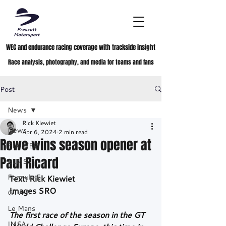
WEC and endurance racing coverage with trackside insight
Race analysis, photography, and media for teams and fans
Post
News
Rick Kiewiet
News
Apr 6, 2024
2 min read
Rowe wins season opener at
FIA WEC
Paul Ricard
ELMS
Formula E
Text: Rick Kiewiet
Images SRO
GTWC
Le Mans
The first race of the season in the GT 
IMSA