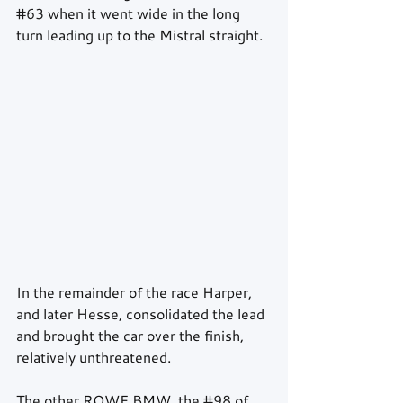
#63
 when it went wide in the long 
turn leading up to the Mistral straight.
In the remainder of the race Harper, 
and later Hesse, consolidated the lead 
and brought the car over the finish, 
relatively unthreatened. 
The other ROWE BMW, the 
#98
 of 