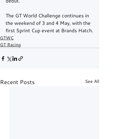
debut.
The GT World Challenge continues in 
the weekend of 3 and 4 May, with the 
first Sprint Cup event at Brands Hatch.
GTWC
GT Racing
Recent Posts
See All