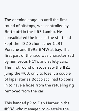
The opening stage up until the first 
round of pitstops, was controlled by 
Bortolotti in the 
#63
 Lambo. He 
consolidated the lead at the start and 
kept the 
#22
 Schumacher CLRT 
Porsche and 
#998
 BMW at bay. The 
first part of the race was characterized 
by numerous FCY's and safety cars. 
The first round of stops saw the 
#22
jump the 
#63
, only to lose it a couple 
of laps later as Boccolacci had to come 
in to have a hose from the refueling rig 
removed from the car.
This handed p2 to Dan Harper in the 
#998
 who managed to overtake the 