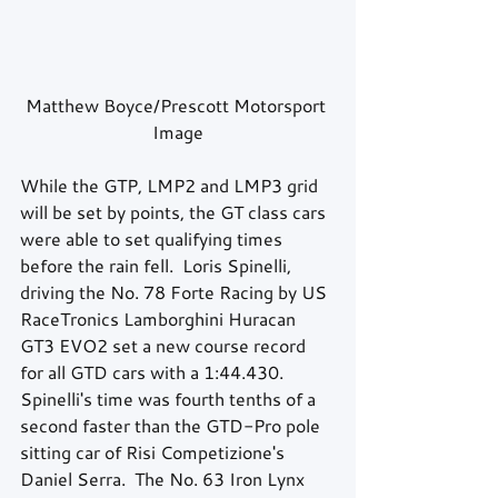
Matthew Boyce/Prescott Motorsport 
Image
While the GTP, LMP2 and LMP3 grid 
will be set by points, the GT class cars 
were able to set qualifying times 
before the rain fell.  Loris Spinelli, 
driving the No. 78 Forte Racing by US 
RaceTronics Lamborghini Huracan 
GT3 EVO2 set a new course record 
for all GTD cars with a 1:44.430.  
Spinelli's time was fourth tenths of a 
second faster than the GTD-Pro pole 
sitting car of Risi Competizione's 
Daniel Serra.  The No. 63 Iron Lynx 