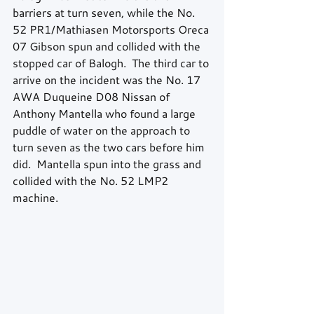
barriers at turn seven, while the No. 
52 PR1/Mathiasen Motorsports Oreca 
07 Gibson spun and collided with the 
stopped car of Balogh.  The third car to 
arrive on the incident was the No. 17 
AWA Duqueine D08 Nissan of 
Anthony Mantella who found a large 
puddle of water on the approach to 
turn seven as the two cars before him 
did.  Mantella spun into the grass and 
collided with the No. 52 LMP2 
machine.  