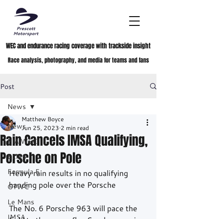
WEC and endurance racing coverage with trackside insight
Race analysis, photography, and media for teams and fans
Post
News
Matthew Boyce
News
Jun 25, 2023
2 min read
Rain Cancels IMSA Qualifying,
FIA WEC
Porsche on Pole
ELMS
Formula E
Heavy rain results in no qualifying 
handing pole over the Porsche	
GTWC
Le Mans
The No. 6 Porsche 963 will pace the 
IMSA