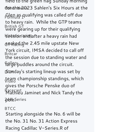
field to the green flag Sunday morning 
for the 2023 Sahlen's Six Hours at the 
Other News
Glen as qualifying was called off due 
Formula 1
to heavy rain.  While the GTP teams 
British GT
were gearing up for their qualifying 
Historic racing
session and after a heavy rain had 
soaked the 2.45 mile upstate New 
GT Racing
York circuit, IMSA decided to call off 
Britcar
the session due to standing water and 
Gallery
large puddles around the circuit.  
Sunday's starting lineup was set by 
DTM
team championship standings, which 
Video
gives the Porsche Penske duo of 
Racecast
Mathieu Jaminet and Nick Tandy the 
24H Series
pole.
BTCC
Starting alongside the No. 6 will be 
the No. 31 No. 31 Action Express 
Racing Cadillac V-Series.R of 