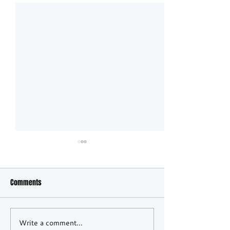
Comments
Write a comment...
Ferrari in control as night
CADILLAC SCORES M