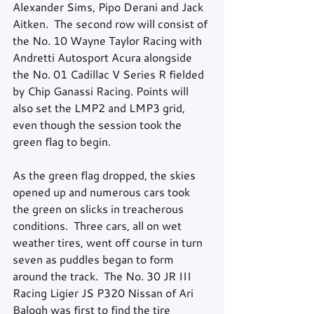
Alexander Sims, Pipo Derani and Jack 
Aitken.  The second row will consist of 
the No. 10 Wayne Taylor Racing with 
Andretti Autosport Acura alongside 
the No. 01 Cadillac V Series R fielded 
by Chip Ganassi Racing. Points will 
also set the LMP2 and LMP3 grid, 
even though the session took the 
green flag to begin.  
As the green flag dropped, the skies 
opened up and numerous cars took 
the green on slicks in treacherous 
conditions.  Three cars, all on wet 
weather tires, went off course in turn 
seven as puddles began to form 
around the track.  The No. 30 JR III 
Racing Ligier JS P320 Nissan of Ari 
Balogh was first to find the tire 