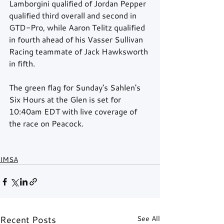
Lamborgini qualified of Jordan Pepper 
qualified third overall and second in 
GTD-Pro, while Aaron Telitz qualified 
in fourth ahead of his Vasser Sullivan 
Racing teammate of Jack Hawksworth 
in fifth. 
The green flag for Sunday's Sahlen's 
Six Hours at the Glen is set for 
10:40am EDT with live coverage of 
the race on Peacock.  
IMSA
Recent Posts
See All