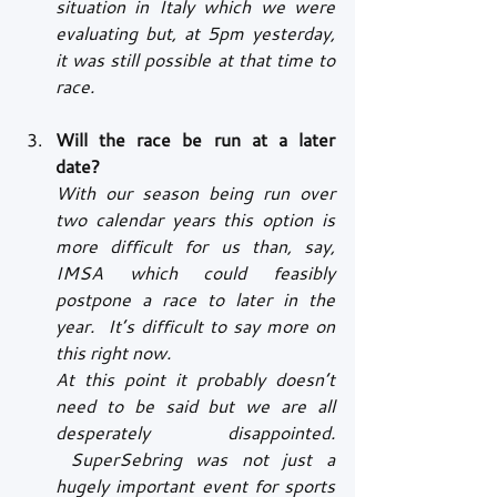
situation in Italy which we were 
evaluating but, at 5pm yesterday, 
it was still possible at that time to 
race.
Will the race be run at a later 
date?
With our season being run over 
two calendar years this option is 
more difficult for us than, say, 
IMSA which could feasibly 
postpone a race to later in the 
year.  It’s difficult to say more on 
this right now.
At this point it probably doesn’t 
need to be said but we are all 
desperately disappointed. 
 SuperSebring was not just a 
hugely important event for sports 