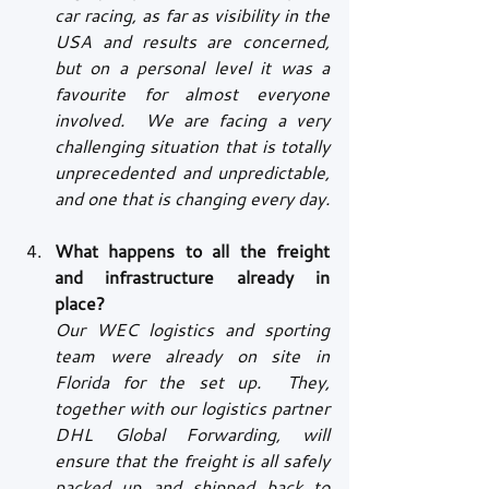
car racing, as far as visibility in the 
USA and results are concerned, 
but on a personal level it was a 
favourite for almost everyone 
involved.  We are facing a very 
challenging situation that is totally 
unprecedented and unpredictable, 
and one that is changing every day.
What happens to all the freight 
and infrastructure already in 
place?
Our WEC logistics and sporting 
team were already on site in 
Florida for the set up.  They, 
together with our logistics partner 
DHL Global Forwarding, will 
ensure that the freight is all safely 
packed up and shipped back to 