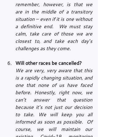
remember, however, is that we 
are in the middle of a transitory 
situation – even if it is one without 
a definitive end.  We must stay 
calm, take care of those we are 
closest to, and take each day’s 
challenges as they come.
Will other races be cancelled?
We are very, very aware that this 
is a rapidly changing situation, and 
one that none of us have faced 
before. Honestly, right now, we 
can’t answer that question 
because it’s not just our decision 
to take. We will keep you all 
informed as soon as possible.  Of 
course, we will maintain our 
existing Covid-19 monitoring 