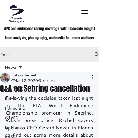
WEC and endurance racing coverage with trackside insight
Race analysis, photography, and media for teams and fans
Post
News
Steve Tarrant
News
Mar 12, 2020
3 min read
Q&A on Sebring cancellation
FIA WEC
Following the decision taken last night 
ELMS
by the FIA World Endurance 
Formula E
Championship promoter in Sebring, 
GTWC
WEC's press officer Rachel Cavers 
Le Mans
spoke to CEO Gerard Neveu in Florida 
to find out some more details about 
IMSA