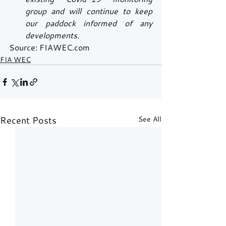
group and will continue to keep 
our paddock informed of any 
developments.
Source: FIAWEC.com
FIA WEC
Recent Posts
See All