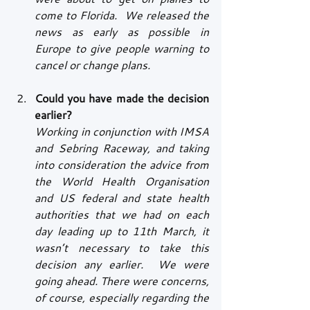
come to Florida.  We released the 
news as early as possible in 
Europe to give people warning to 
cancel or change plans.
Could you have made the decision 
earlier?
Working in conjunction with IMSA 
and Sebring Raceway, and taking 
into consideration the advice from 
the World Health Organisation 
and US federal and state health 
authorities that we had on each 
day leading up to 11th March, it 
wasn’t necessary to take this 
decision any earlier.  We were 
going ahead. There were concerns, 
of course, especially regarding the 