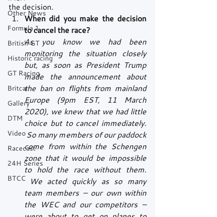
the decision.
Other News
When did you make the decision 
Formula 1
to cancel the race?
As you know we had been 
British GT
monitoring the situation closely 
Historic racing
but, as soon as President Trump 
GT Racing
made the announcement about 
the ban on flights from mainland 
Britcar
Europe (9pm EST, 11 March 
Gallery
2020), we knew that we had little 
DTM
choice but to cancel immediately. 
Video
 So many members of our paddock 
come from within the Schengen 
Racecast
zone that it would be impossible 
24H Series
to hold the race without them. 
BTCC
 We acted quickly as so many 
team members – our own within 
the WEC and our competitors – 
were about to get on planes to 