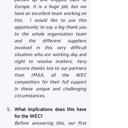
Europe. It is a huge job, but we 
have an excellent team working on 
this.  I would like to use this 
opportunity to say a big thank you 
to the whole organisation team 
and the different suppliers 
involved in this very difficult 
situation who are working day and 
night to resolve matters. Very 
sincere thanks too to our partners 
from IMSA, all the WEC 
competitors for their full support 
in these unique and challenging 
circumstances.
What implications does this have 
for the WEC?
Before answering this, our first 