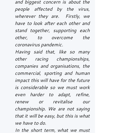
and biggest concern is about the 
people affected by the virus, 
wherever they are.  Firstly, we 
have to look after each other and 
stand together, supporting each 
other, to overcome the 
coronavirus pandemic.
Having said that, like so many 
other racing championships, 
companies and organisations, the 
commercial, sporting and human 
impact this will have for the future 
is considerable so we must work 
even harder to adapt, refine, 
renew or revitalise our 
championship. We are not saying 
that it will be easy, but this is what 
we have to do.
In the short term, what we must 