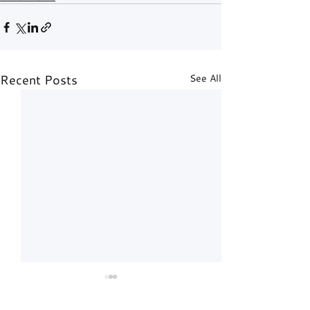
Recent Posts
See All