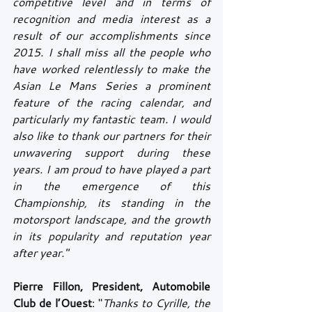
competitive level and in terms of 
recognition and media interest as a 
result of our accomplishments since 
2015. I shall miss all the people who 
have worked relentlessly to make the 
Asian Le Mans Series a prominent 
feature of the racing calendar, and 
particularly my fantastic team. I would 
also like to thank our partners for their 
unwavering support during these 
years. I am proud to have played a part 
in the emergence of this 
Championship, its standing in the 
motorsport landscape, and the growth 
in its popularity and reputation year 
after year."
Pierre Fillon, President, Automobile 
Club de l’Ouest
: "
Thanks to Cyrille, the 