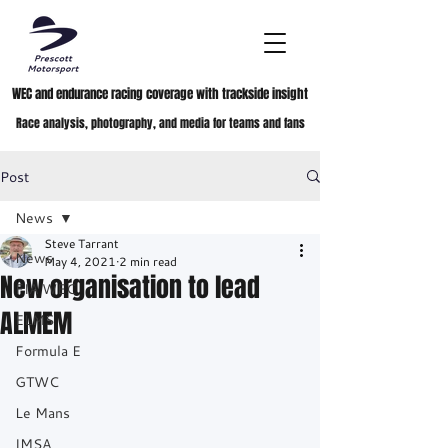
WEC and endurance racing coverage with trackside insight
Race analysis, photography, and media for teams and fans
Post
News
Steve Tarrant
News
May 4, 2021
2 min read
New organisation to lead
FIA WEC
ALMEM
ELMS
Formula E
GTWC
Le Mans
IMSA