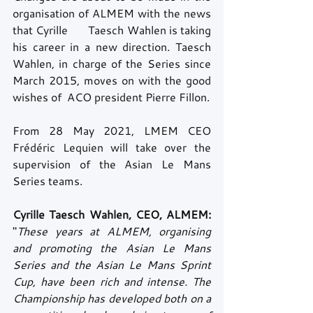
organisation of ALMEM with the news 
that Cyrille       Taesch Wahlen is taking 
his career in a new direction. Taesch 
Wahlen, in charge of the Series since 
March 2015, moves on with the good 
wishes of  ACO president Pierre Fillon.
From 28 May 2021, LMEM CEO 
Frédéric Lequien will take over the 
supervision of the Asian Le Mans 
Series teams.
Cyrille Taesch Wahlen, CEO, ALMEM:
"
These years at ALMEM, organising 
and promoting the Asian Le Mans 
Series and the Asian Le Mans Sprint 
Cup, have been rich and intense. The 
Championship has developed both on a 