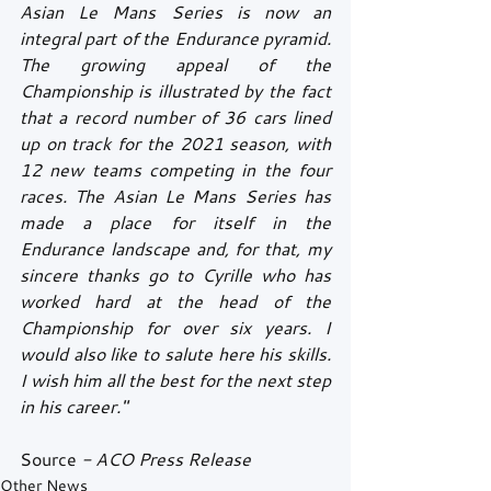
Asian Le Mans Series is now an 
integral part of the Endurance pyramid. 
The growing appeal of the 
Championship is illustrated by the fact 
that a record number of 36 cars lined 
up on track for the 2021 season, with 
12 new teams competing in the four 
races. The Asian Le Mans Series has 
made a place for itself in the 
Endurance landscape and, for that, my 
sincere thanks go to Cyrille who has 
worked hard at the head of the 
Championship for over six years. I 
would also like to salute here his skills. 
I wish him all the best for the next step 
in his career."
Source
 - ACO Press Release
Other News