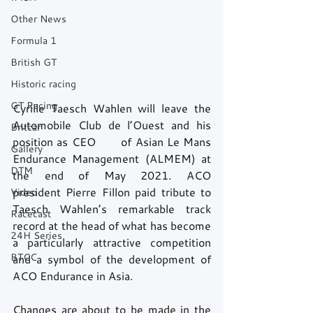
Other News
Formula 1
British GT
Historic racing
GT Racing
Cyrille Taesch Wahlen will leave the 
Automobile Club de l’Ouest and his 
Britcar
position as CEO       of Asian Le Mans 
Gallery
Endurance Management (ALMEM) at 
DTM
the end of May 2021. ACO       
president Pierre Fillon paid tribute to 
Video
Taesch Wahlen’s remarkable track 
Racecast
record at the head of what has become 
24H Series
a particularly attractive competition 
BTCC
and a symbol of the development of 
ACO Endurance in Asia. 
Changes are about to be made in the 