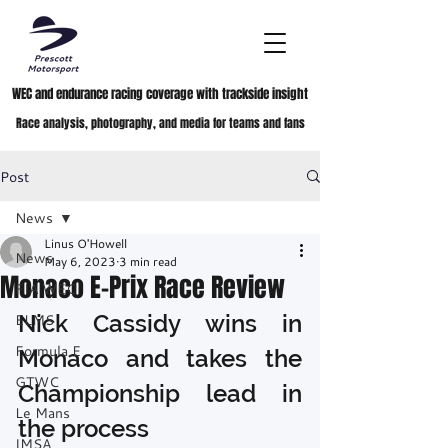
WEC and endurance racing coverage with trackside insight
Race analysis, photography, and media for teams and fans
Post
News
Linus O'Howell
News
May 6, 2023
3 min read
Monaco E-Prix Race Review
FIA WEC
Nick Cassidy wins in 
ELMS
Formula E
Monaco and takes the 
GTWC
Championship lead in 
Le Mans
the process
IMSA