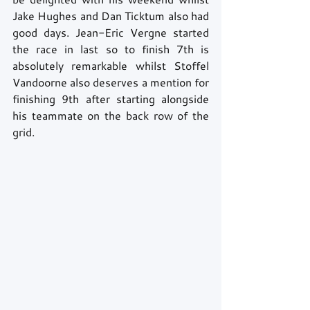
Jake Hughes and Dan Ticktum also had 
good days. Jean-Eric Vergne started 
the race in last so to finish 7th is 
absolutely remarkable whilst Stoffel 
Vandoorne also deserves a mention for 
finishing 9th after starting alongside 
his teammate on the back row of the 
grid.