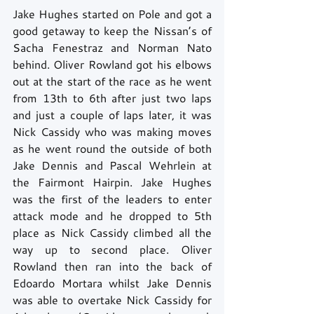
Jake Hughes started on Pole and got a 
good getaway to keep the Nissan’s of 
Sacha Fenestraz and Norman Nato 
behind. Oliver Rowland got his elbows 
out at the start of the race as he went 
from 13th to 6th after just two laps 
and just a couple of laps later, it was 
Nick Cassidy who was making moves 
as he went round the outside of both 
Jake Dennis and Pascal Wehrlein at 
the Fairmont Hairpin. Jake Hughes 
was the first of the leaders to enter 
attack mode and he dropped to 5th 
place as Nick Cassidy climbed all the 
way up to second place. Oliver 
Rowland then ran into the back of 
Edoardo Mortara whilst Jake Dennis 
was able to overtake Nick Cassidy for 