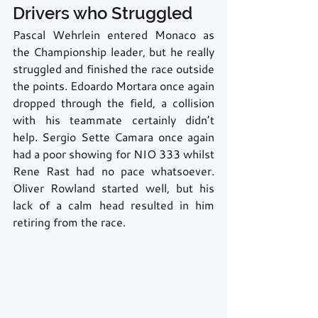
Drivers who Struggled
Pascal Wehrlein entered Monaco as 
the Championship leader, but he really 
struggled and finished the race outside 
the points. Edoardo Mortara once again 
dropped through the field, a collision 
with his teammate certainly didn’t 
help. Sergio Sette Camara once again 
had a poor showing for NIO 333 whilst 
Rene Rast had no pace whatsoever. 
Oliver Rowland started well, but his 
lack of a calm head resulted in him 
retiring from the race.