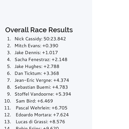
Overall Race Results
Nick Cassidy: 50:23.842
Mitch Evans: +0.390
Jake Dennis: +1.017
Sacha Fenestraz: +2.148
Jake Hughes: +2.788
Dan Ticktum: +3.368
Jean-Eric Vergne: +4.374
Sebastian Buemi: +4.783
Stoffel Vandoorne: +5.394
 Sam Bird: +6.469
 Pascal Wehrlein: +6.705
 Edoardo Mortara: +7.624
 Lucas di Grassi: +8.576
 Robin Frijns: +9.620