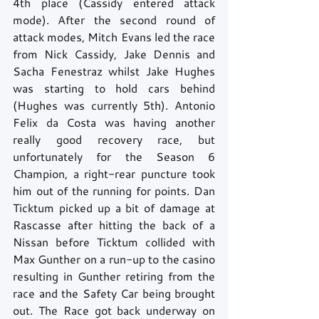
4th place (Cassidy entered attack 
mode). After the second round of 
attack modes, Mitch Evans led the race 
from Nick Cassidy, Jake Dennis and 
Sacha Fenestraz whilst Jake Hughes 
was starting to hold cars behind 
(Hughes was currently 5th). Antonio 
Felix da Costa was having another 
really good recovery race, but 
unfortunately for the Season 6 
Champion, a right-rear puncture took 
him out of the running for points. Dan 
Ticktum picked up a bit of damage at 
Rascasse after hitting the back of a 
Nissan before Ticktum collided with 
Max Gunther on a run-up to the casino 
resulting in Gunther retiring from the 
race and the Safety Car being brought 
out. The Race got back underway on 