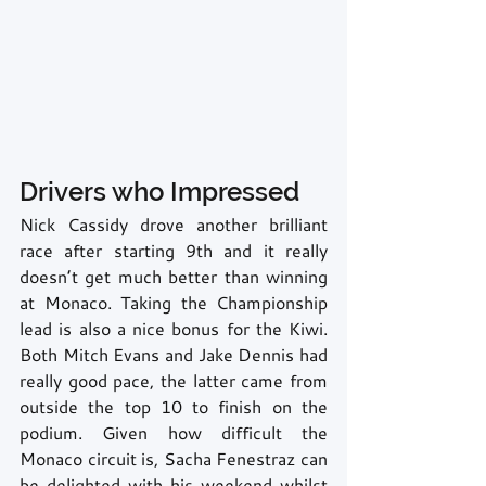
Drivers who Impressed
Nick Cassidy drove another brilliant 
race after starting 9th and it really 
doesn’t get much better than winning 
at Monaco. Taking the Championship 
lead is also a nice bonus for the Kiwi. 
Both Mitch Evans and Jake Dennis had 
really good pace, the latter came from 
outside the top 10 to finish on the 
podium. Given how difficult the 
Monaco circuit is, Sacha Fenestraz can 
be delighted with his weekend whilst 