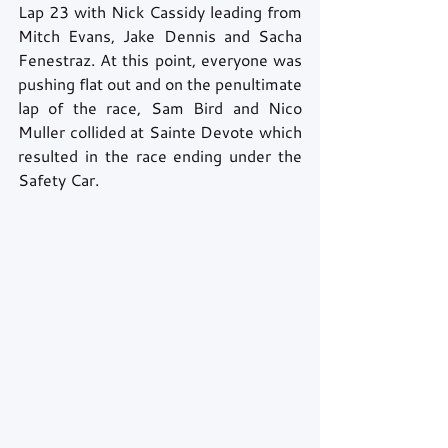
Lap 23 with Nick Cassidy leading from 
Mitch Evans, Jake Dennis and Sacha 
Fenestraz. At this point, everyone was 
pushing flat out and on the penultimate 
lap of the race, Sam Bird and Nico 
Muller collided at Sainte Devote which 
resulted in the race ending under the 
Safety Car.