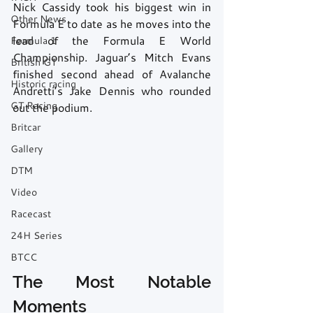
Nick Cassidy took his biggest win in 
Other News
Formula E to date as he moves into the 
lead of the Formula E World 
Formula 1
Championship. Jaguar’s Mitch Evans 
British GT
finished second ahead of Avalanche 
Historic racing
Andretti’s Jake Dennis who rounded 
GT Racing
out the podium.
Britcar
Gallery
DTM
Video
Racecast
24H Series
BTCC
The Most Notable 
Moments