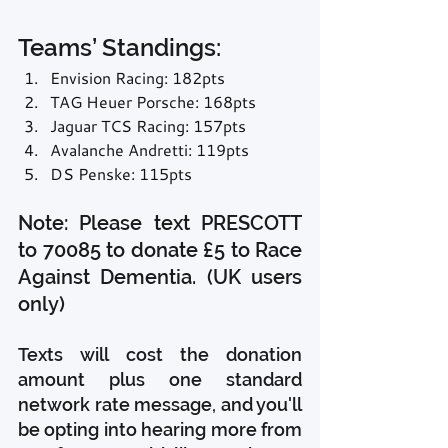
Teams’ Standings:
Envision Racing: 182pts
TAG Heuer Porsche: 168pts
Jaguar TCS Racing: 157pts
Avalanche Andretti: 119pts
DS Penske: 115pts
Note: Please text PRESCOTT 
to 70085 to donate £5 to Race 
Against Dementia. (UK users 
only)
Texts will cost the donation 
amount plus one standard 
network rate message, and you'll 
be opting into hearing more from 