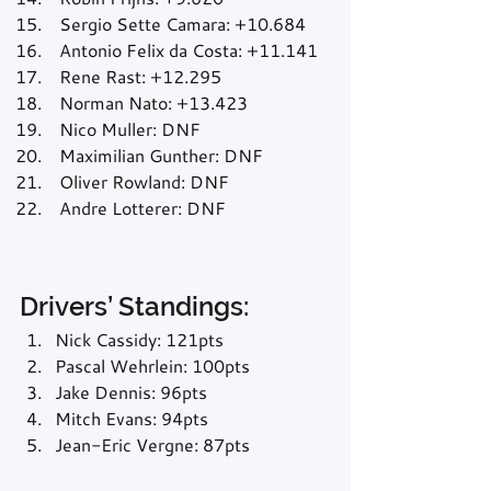
 Sergio Sette Camara: +10.684
 Antonio Felix da Costa: +11.141
 Rene Rast: +12.295
 Norman Nato: +13.423
 Nico Muller: DNF
 Maximilian Gunther: DNF
 Oliver Rowland: DNF
 Andre Lotterer: DNF
Drivers’ Standings:
Nick Cassidy: 121pts
Pascal Wehrlein: 100pts
Jake Dennis: 96pts
Mitch Evans: 94pts
Jean-Eric Vergne: 87pts