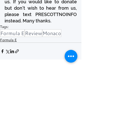
us. If you would like to donate 
but don't wish to hear from us, 
please text PRESCOTTNOINFO 
instead. Many thanks.
Tags:
Formula E
Review
Monaco
Formula E
Recent Posts
See All