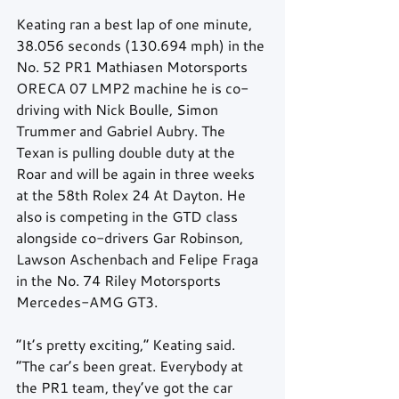
Keating ran a best lap of one minute, 
38.056 seconds (130.694 mph) in the 
No. 52 PR1 Mathiasen Motorsports 
ORECA 07 LMP2 machine he is co-
driving with Nick Boulle, Simon 
Trummer and Gabriel Aubry. The 
Texan is pulling double duty at the 
Roar and will be again in three weeks 
at the 58th Rolex 24 At Dayton. He 
also is competing in the GTD class 
alongside co-drivers Gar Robinson, 
Lawson Aschenbach and Felipe Fraga 
in the No. 74 Riley Motorsports 
Mercedes-AMG GT3.
“It’s pretty exciting,” Keating said. 
“The car’s been great. Everybody at 
the PR1 team, they’ve got the car 