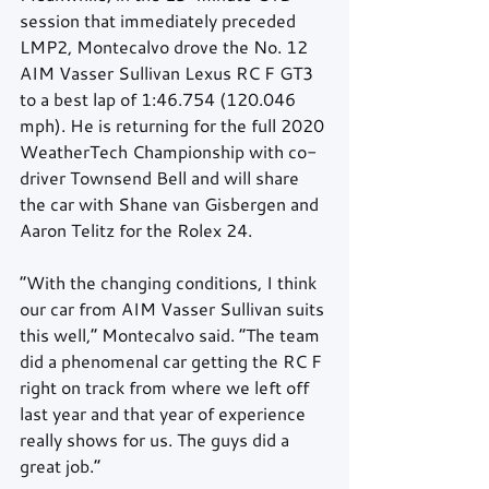
session that immediately preceded 
LMP2, Montecalvo drove the No. 12 
AIM Vasser Sullivan Lexus RC F GT3 
to a best lap of 1:46.754 (120.046 
mph). He is returning for the full 2020 
WeatherTech Championship with co-
driver Townsend Bell and will share 
the car with Shane van Gisbergen and 
Aaron Telitz for the Rolex 24.
“With the changing conditions, I think 
our car from AIM Vasser Sullivan suits 
this well,” Montecalvo said. “The team 
did a phenomenal car getting the RC F 
right on track from where we left off 
last year and that year of experience 
really shows for us. The guys did a 
great job.”