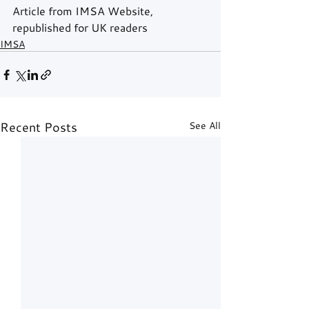
Article from IMSA Website, 
republished for UK readers
IMSA
Recent Posts
See All