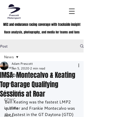
WEC and endurance racing coverage with trackside insight
Race analysis, photography, and media for teams and fans
Post
News
Adam Prescott
News
Jan 5, 2020
2 min read
IMSA: Montecalvo & Keating
FIA WEC
Top Garage Qualifying
ELMS
Sessions at Roar
Formula E
GTWC
Ben Keating was the fastest LMP2 
Le Mans
qualifier and Frankie Montecalvo was 
the fastest in the GT Daytona (GTD) 
IMSA