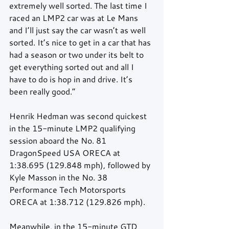
extremely well sorted. The last time I 
raced an LMP2 car was at Le Mans 
and I’ll just say the car wasn’t as well 
sorted. It’s nice to get in a car that has 
had a season or two under its belt to 
get everything sorted out and all I 
have to do is hop in and drive. It’s 
been really good.”
Henrik Hedman was second quickest 
in the 15-minute LMP2 qualifying 
session aboard the No. 81 
DragonSpeed USA ORECA at 
1:38.695 (129.848 mph), followed by 
Kyle Masson in the No. 38 
Performance Tech Motorsports 
ORECA at 1:38.712 (129.826 mph).
Meanwhile, in the 15-minute GTD 