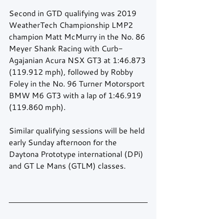
Second in GTD qualifying was 2019 
WeatherTech Championship LMP2 
champion Matt McMurry in the No. 86 
Meyer Shank Racing with Curb-
Agajanian Acura NSX GT3 at 1:46.873 
(119.912 mph), followed by Robby 
Foley in the No. 96 Turner Motorsport 
BMW M6 GT3 with a lap of 1:46.919 
(119.860 mph).
Similar qualifying sessions will be held 
early Sunday afternoon for the 
Daytona Prototype international (DPi) 
and GT Le Mans (GTLM) classes.