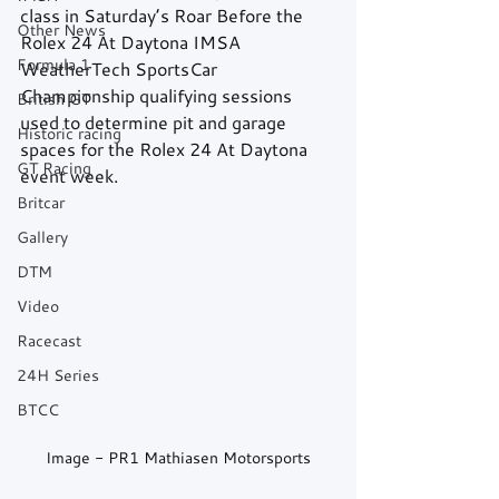
class in Saturday’s Roar Before the 
Other News
Rolex 24 At Daytona IMSA 
Formula 1
WeatherTech SportsCar 
Championship qualifying sessions 
British GT
used to determine pit and garage 
Historic racing
spaces for the Rolex 24 At Daytona 
GT Racing
event week.
Britcar
Gallery
DTM
Video
Racecast
24H Series
BTCC
Image - PR1 Mathiasen Motorsports