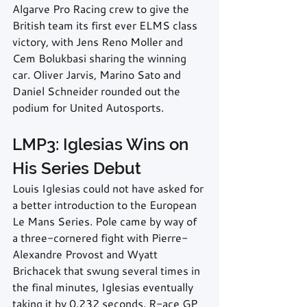
Algarve Pro Racing crew to give the 
British team its first ever ELMS class 
victory, with Jens Reno Moller and 
Cem Bolukbasi sharing the winning 
car. Oliver Jarvis, Marino Sato and 
Daniel Schneider rounded out the 
podium for United Autosports.
LMP3: Iglesias Wins on 
His Series Debut
Louis Iglesias could not have asked for 
a better introduction to the European 
Le Mans Series. Pole came by way of 
a three-cornered fight with Pierre-
Alexandre Provost and Wyatt 
Brichacek that swung several times in 
the final minutes, Iglesias eventually 
taking it by 0.232 seconds. R-ace GP 