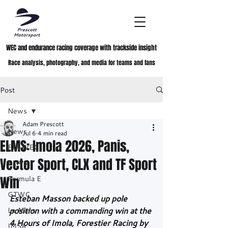
WEC and endurance racing coverage with trackside insight
Race analysis, photography, and media for teams and fans
Post
News
Adam Prescott
News
Jul 6
4 min read
ELMS: Imola 2026, Panis,
FIA WEC
Vector Sport, CLX and TF Sport
ELMS
Win
Formula E
GTWC
Esteban Masson backed up pole 
Le Mans
position with a commanding win at the 
4 Hours of Imola, Forestier Racing by 
IMSA