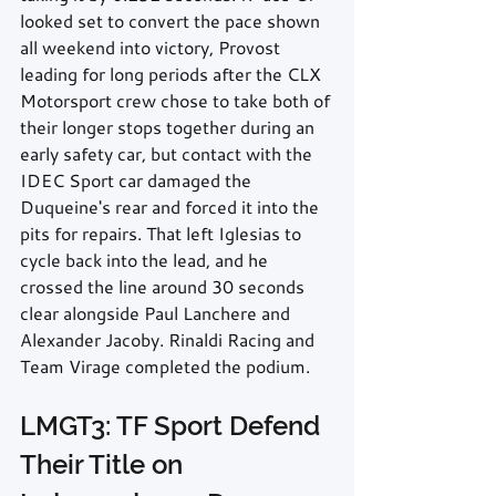
looked set to convert the pace shown 
all weekend into victory, Provost 
leading for long periods after the CLX 
Motorsport crew chose to take both of 
their longer stops together during an 
early safety car, but contact with the 
IDEC Sport car damaged the 
Duqueine's rear and forced it into the 
pits for repairs. That left Iglesias to 
cycle back into the lead, and he 
crossed the line around 30 seconds 
clear alongside Paul Lanchere and 
Alexander Jacoby. Rinaldi Racing and 
Team Virage completed the podium.
LMGT3: TF Sport Defend 
Their Title on 