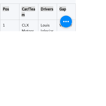
Pos
Car/Tea
Drivers
Gap
m
1
CLX 
Louis 
Winner
Motors
Iglesias
port
 / Paul 
Lancher
e / 
Alexand
er 
Jacoby
2
Rinaldi 
Alvise 
+29.3s
Racing
Rodella 
/ Jose 
Fernan
des 
Cautela 