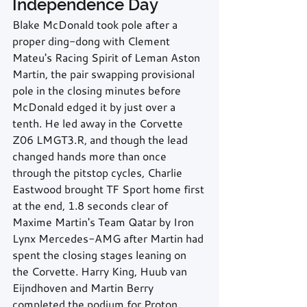
Independence Day
Blake McDonald took pole after a 
proper ding-dong with Clement 
Mateu's Racing Spirit of Leman Aston 
Martin, the pair swapping provisional 
pole in the closing minutes before 
McDonald edged it by just over a 
tenth. He led away in the Corvette 
Z06 LMGT3.R, and though the lead 
changed hands more than once 
through the pitstop cycles, Charlie 
Eastwood brought TF Sport home first 
at the end, 1.8 seconds clear of 
Maxime Martin's Team Qatar by Iron 
Lynx Mercedes-AMG after Martin had 
spent the closing stages leaning on 
the Corvette. Harry King, Huub van 
Eijndhoven and Martin Berry 
completed the podium for Proton 