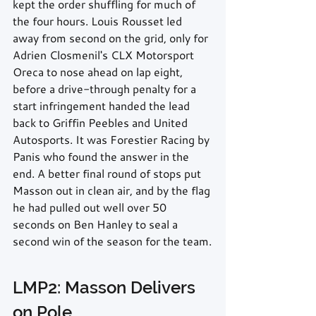
kept the order shuffling for much of 
the four hours. Louis Rousset led 
away from second on the grid, only for 
Adrien Closmenil's CLX Motorsport 
Oreca to nose ahead on lap eight, 
before a drive-through penalty for a 
start infringement handed the lead 
back to Griffin Peebles and United 
Autosports. It was Forestier Racing by 
Panis who found the answer in the 
end. A better final round of stops put 
Masson out in clean air, and by the flag 
he had pulled out well over 50 
seconds on Ben Hanley to seal a 
second win of the season for the team.
LMP2: Masson Delivers 
on Pole