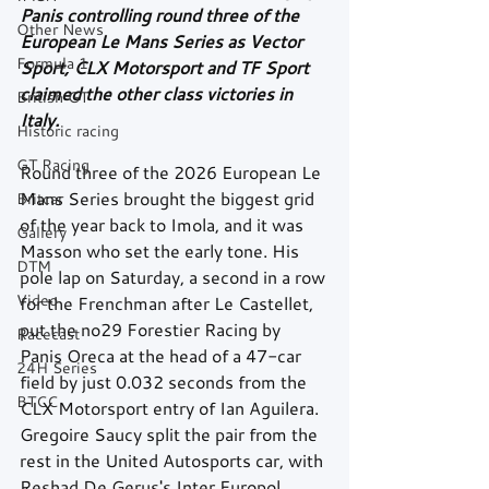
Panis controlling round three of the 
Other News
European Le Mans Series as Vector 
Formula 1
Sport, CLX Motorsport and TF Sport 
claimed the other class victories in 
British GT
Italy.
Historic racing
GT Racing
Round three of the 2026 European Le 
Mans Series brought the biggest grid 
Britcar
of the year back to Imola, and it was 
Gallery
Masson who set the early tone. His 
DTM
pole lap on Saturday, a second in a row 
Video
for the Frenchman after Le Castellet, 
put the no29 Forestier Racing by 
Racecast
Panis Oreca at the head of a 47-car 
24H Series
field by just 0.032 seconds from the 
BTCC
CLX Motorsport entry of Ian Aguilera. 
Gregoire Saucy split the pair from the 
rest in the United Autosports car, with 
Reshad De Gerus's Inter Europol 