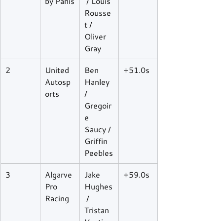
by Panis
 / Louis 
Rousse
t / 
Oliver 
Gray
2
United 
Ben 
+51.0s
Autosp
Hanley 
orts
/ 
Gregoir
e 
Saucy / 
Griffin 
Peebles
3
Algarve 
Jake 
+59.0s
Pro 
Hughes
Racing
 / 
Tristan 