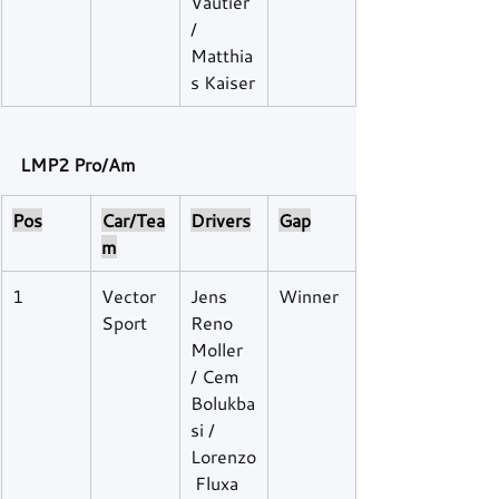
Vautier 
/ 
Matthia
s Kaiser
LMP2 Pro/Am
Pos
Car/Tea
Drivers
Gap
m
1
Vector 
Jens 
Winner
Sport
Reno 
Moller 
/ Cem 
Bolukba
si / 
Lorenzo
 Fluxa