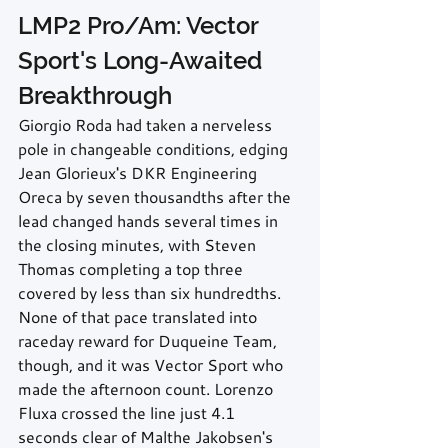
LMP2 Pro/Am: Vector 
Sport's Long-Awaited 
Breakthrough
Giorgio Roda had taken a nerveless 
pole in changeable conditions, edging 
Jean Glorieux's DKR Engineering 
Oreca by seven thousandths after the 
lead changed hands several times in 
the closing minutes, with Steven 
Thomas completing a top three 
covered by less than six hundredths. 
None of that pace translated into 
raceday reward for Duqueine Team, 
though, and it was Vector Sport who 
made the afternoon count. Lorenzo 
Fluxa crossed the line just 4.1 
seconds clear of Malthe Jakobsen's 