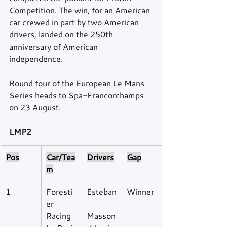
Competition. The win, for an American 
car crewed in part by two American 
drivers, landed on the 250th 
anniversary of American 
independence.
Round four of the European Le Mans 
Series heads to Spa-Francorchamps 
on 23 August. 
LMP2
Pos
Car/Tea
Drivers
Gap
m
1
Foresti
Esteban
Winner
er 
Racing 
Masson