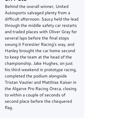
Behind the overall winner, United 
Autosports salvaged plenty from a 
difficult afternoon. Saucy held the lead 
through the middle safety car restarts 
and traded places with Oliver Gray for 
several laps before the final stops 
swung it Forestier Racing's way, and 
Hanley brought the car home second 
to keep the team at the head of the 
championship. Jake Hughes, on just 
his third weekend in prototype racing, 
completed the podium alongside 
Tristan Vautier and Matthias Kaiser in 
the Algarve Pro Racing Oreca, closing 
to within a couple of seconds of 
second place before the chequered 
flag.