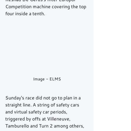
Competition machine covering the top 
four inside a tenth.
Image - ELMS
Sunday's race did not go to plan in a 
straight line. A string of safety cars 
and virtual safety car periods, 
triggered by offs at Villeneuve, 
Tamburello and Turn 2 among others, 