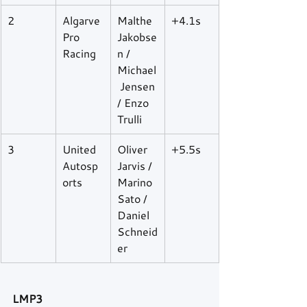
2
Algarve 
Malthe 
+4.1s
Pro 
Jakobse
Racing
n / 
Michael
 Jensen 
/ Enzo 
Trulli
3
United 
Oliver 
+5.5s
Autosp
Jarvis / 
orts
Marino 
Sato / 
Daniel 
Schneid
er
LMP3